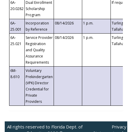
6A-
Dual Enrollment
If requested
20.0282
Scholarship
Program
6A-
Incorporation
08/14/2026
1 p.m.
Turlington B
25.001
by Reference
Tallahassee,
6A-
Service Provider
08/14/2026
1 p.m.
Turlington B
25.021
Registration
Tallahassee,
and Quality
Assurance
Requirements
6M-
Voluntary
8.610
Prekindergarten
(VPK) Director
Credential for
Private
Providers
All rights reserved to Florida Dept. of
Privacy