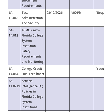
Enrollment
Requirements
6A-
Test
08/12/2026
4:00 PM
If Requeste
10.042
Administration
and Security
6A-
ARMOR Act –
14.012
Florida College
System
Institution
Safety
Requirements
and Monitoring
6A-
College Credit
If requested
14.064
Dual Enrollment
6A-
Artificial
14.0719
Intelligence (AI)
Policies in
Florida College
System
Institutions