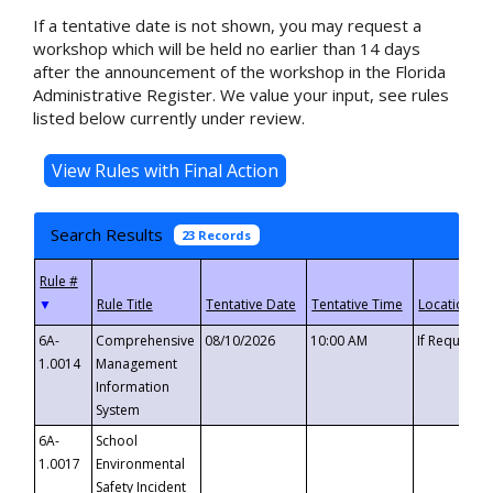
If a tentative date is not shown, you may request a
workshop which will be held no earlier than 14 days
after the announcement of the workshop in the Florida
Administrative Register. We value your input, see rules
listed below currently under review.
Search Results
23 Records
▼
6A-
Comprehensive
08/10/2026
10:00 AM
If Requeste
1.0014
Management
Information
System
6A-
School
1.0017
Environmental
Safety Incident