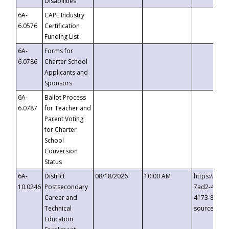
Disabilities
6A-
CAPE Industry
6.0576
Certification
Funding List
6A-
Forms for
6.0786
Charter School
Applicants and
Sponsors
6A-
Ballot Process
6.0787
for Teacher and
Parent Voting
for Charter
School
Conversion
Status
6A-
District
08/18/2026
10:00 AM
https://eve
10.0246
Postsecondary
7ad2-4249-
Career and
4173-8c1c-
Technical
source=cop
Education