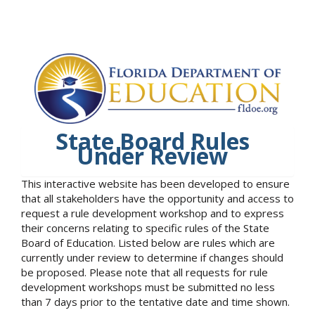
State Board Rules
Under Review
This interactive website has been developed to ensure
that all stakeholders have the opportunity and access to
request a rule development workshop and to express
their concerns relating to specific rules of the State
Board of Education. Listed below are rules which are
currently under review to determine if changes should
be proposed. Please note that all requests for rule
development workshops must be submitted no less
than 7 days prior to the tentative date and time shown.