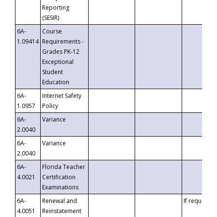
Reporting
(SESIR)
6A-
Course
1.09414
Requirements -
Grades PK-12
Exceptional
Student
Education
6A-
Internet Safety
1.0957
Policy
6A-
Variance
2.0040
6A-
Variance
2.0040
6A-
Florida Teacher
4.0021
Certification
Examinations
6A-
Renewal and
If requested
4.0051
Reinstatement