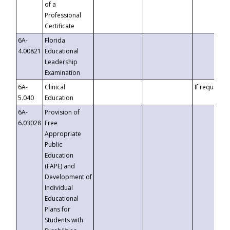
of a
Professional
Certificate
6A-
Florida
4.00821
Educational
Leadership
Examination
6A-
Clinical
If requested
5.040
Education
6A-
Provision of
6.03028
Free
Appropriate
Public
Education
(FAPE) and
Development of
Individual
Educational
Plans for
Students with