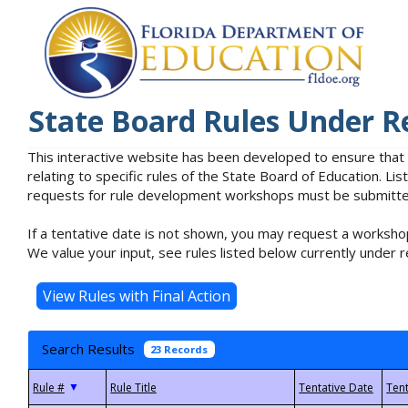
State Board Rules Under R
This interactive website has been developed to ensure that
relating to specific rules of the State Board of Education. L
requests for rule development workshops must be submitted 
If a tentative date is not shown, you may request a workshop
We value your input, see rules listed below currently under r
Search Results
23 Records
▼