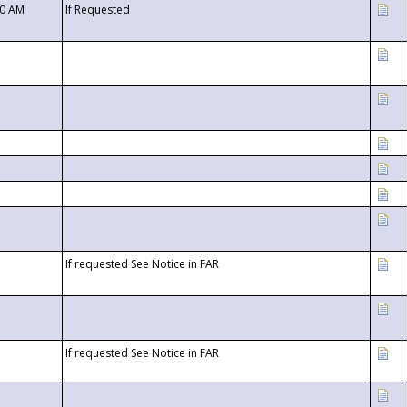
00 AM
If Requested
If requested See Notice in FAR
If requested See Notice in FAR