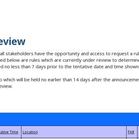
eview
 all stakeholders have the opportunity and access to request a 
isted below are rules which are currently under review to determin
no less than 7 days prior to the tentative date and time shown
 which will be held no earlier than 14 days after the announcemen
eview.