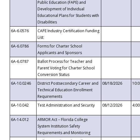
Public Education (FAPE) and
Development of Individual
Educational Plans for Students with
Disabilities
6A-6.0576
CAPE Industry Certification Funding
List
6A-6.0786
Forms for Charter School
Applicants and Sponsors
6A-6.0787
Ballot Process for Teacher and
Parent Voting for Charter School
Conversion Status
6A-10.0246
District Postsecondary Career and
08/18/2026
10:
Technical Education Enrollment
Requirements
6A-10.042
Test Administration and Security
08/12/2026
4:0
6A-14.012
ARMOR Act – Florida College
System Institution Safety
Requirements and Monitoring