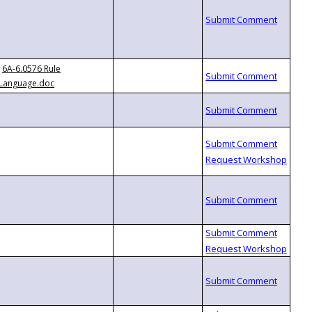
6A-6.0576 Rule
Language.doc