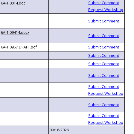
6A-1.0014.doc
6A-1.09414.docx
6A-1.0957 DRAFT.pdf
09/16/2026