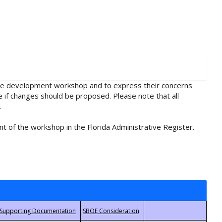
rule development workshop and to express their concerns
e if changes should be proposed. Please note that all
.
t of the workshop in the Florida Administrative Register.