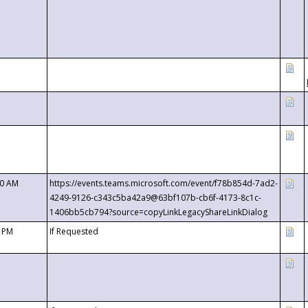
00 AM
https://events.teams.microsoft.com/event/f78b854d-7ad2-
4249-9126-c343c5ba42a9@63bf107b-cb6f-4173-8c1c-
1406bb5cb794?source=copyLinkLegacyShareLinkDialog
0 PM
If Requested