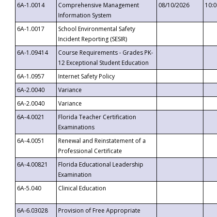
6A-1.0014
Comprehensive Management
08/10/2026
10:
Information System
6A-1.0017
School Environmental Safety
Incident Reporting (SESIR)
6A-1.09414
Course Requirements - Grades PK-
12 Exceptional Student Education
6A-1.0957
Internet Safety Policy
6A-2.0040
Variance
6A-2.0040
Variance
6A-4.0021
Florida Teacher Certification
Examinations
6A-4.0051
Renewal and Reinstatement of a
Professional Certificate
6A-4.00821
Florida Educational Leadership
Examination
6A-5.040
Clinical Education
6A-6.03028
Provision of Free Appropriate