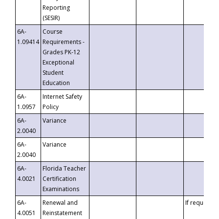
Reporting
(SESIR)
6A-
Course
1.09414
Requirements -
Grades PK-12
Exceptional
Student
Education
6A-
Internet Safety
1.0957
Policy
6A-
Variance
2.0040
6A-
Variance
2.0040
6A-
Florida Teacher
4.0021
Certification
Examinations
6A-
Renewal and
If requested
4.0051
Reinstatement