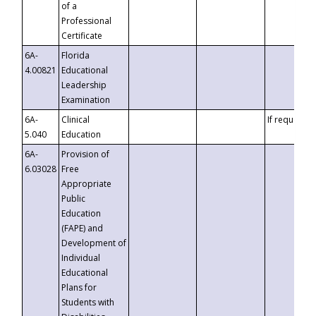
of a
Professional
Certificate
6A-
Florida
4.00821
Educational
Leadership
Examination
6A-
Clinical
If requested
5.040
Education
6A-
Provision of
6.03028
Free
Appropriate
Public
Education
(FAPE) and
Development of
Individual
Educational
Plans for
Students with