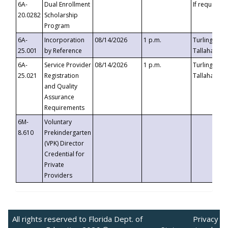
6A-
Dual Enrollment
If requested
20.0282
Scholarship
Program
6A-
Incorporation
08/14/2026
1 p.m.
Turlington B
25.001
by Reference
Tallahassee,
6A-
Service Provider
08/14/2026
1 p.m.
Turlington B
25.021
Registration
Tallahassee,
and Quality
Assurance
Requirements
6M-
Voluntary
8.610
Prekindergarten
(VPK) Director
Credential for
Private
Providers
All rights reserved to Florida Dept. of
Privacy