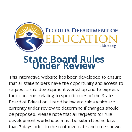
State Board Rules
Under Review
This interactive website has been developed to ensure
that all stakeholders have the opportunity and access to
request a rule development workshop and to express
their concerns relating to specific rules of the State
Board of Education. Listed below are rules which are
currently under review to determine if changes should
be proposed. Please note that all requests for rule
development workshops must be submitted no less
than 7 days prior to the tentative date and time shown.