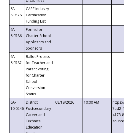
Disabilities
6A-
CAPE Industry
6.0576
Certification
Funding List
6A-
Forms for
6.0786
Charter School
Applicants and
Sponsors
6A-
Ballot Process
6.0787
for Teacher and
Parent Voting
for Charter
School
Conversion
Status
6A-
District
08/18/2026
10:00 AM
https://eve
10.0246
Postsecondary
7ad2-4249-
Career and
4173-8c1c-
Technical
source=cop
Education