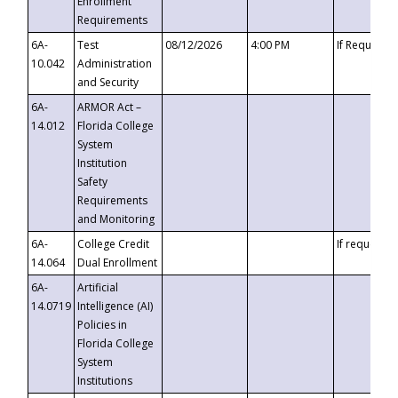
Enrollment
Requirements
6A-
Test
08/12/2026
4:00 PM
If Requeste
10.042
Administration
and Security
6A-
ARMOR Act –
14.012
Florida College
System
Institution
Safety
Requirements
and Monitoring
6A-
College Credit
If requested
14.064
Dual Enrollment
6A-
Artificial
14.0719
Intelligence (AI)
Policies in
Florida College
System
Institutions