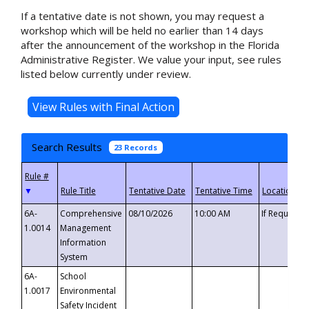
If a tentative date is not shown, you may request a
workshop which will be held no earlier than 14 days
after the announcement of the workshop in the Florida
Administrative Register. We value your input, see rules
listed below currently under review.
Search Results
23 Records
▼
6A-
Comprehensive
08/10/2026
10:00 AM
If Requeste
1.0014
Management
Information
System
6A-
School
1.0017
Environmental
Safety Incident