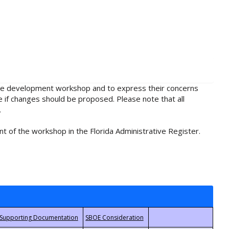
rule development workshop and to express their concerns
e if changes should be proposed. Please note that all
.
t of the workshop in the Florida Administrative Register.