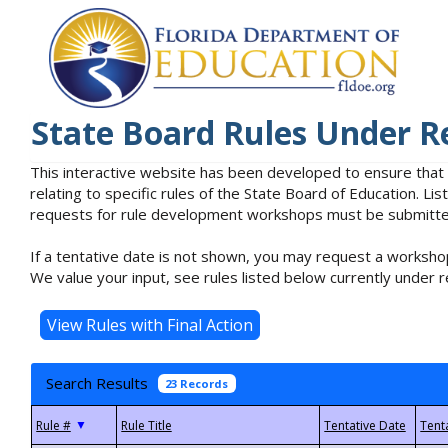
State Board Rules Under R
This interactive website has been developed to ensure that
relating to specific rules of the State Board of Education. L
requests for rule development workshops must be submitted 
If a tentative date is not shown, you may request a workshop
We value your input, see rules listed below currently under r
Search Results
23 Records
▼