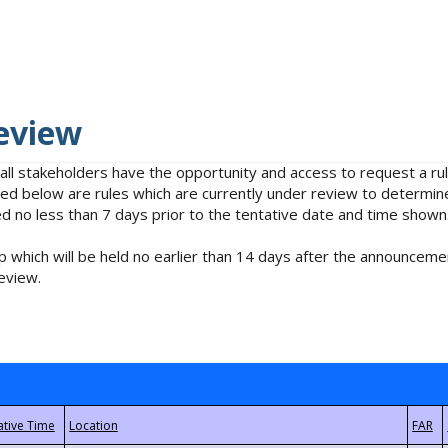
eview
 all stakeholders have the opportunity and access to request a 
isted below are rules which are currently under review to determin
no less than 7 days prior to the tentative date and time shown
 which will be held no earlier than 14 days after the announcemen
eview.