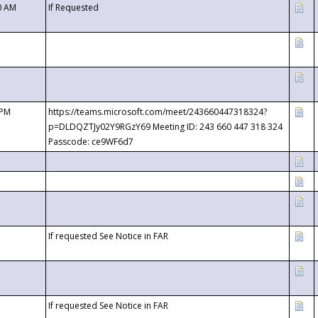
0 AM
If Requested
 PM
https://teams.microsoft.com/meet/243660447318324?
p=DLDQZTJy02Y9RGzY69 Meeting ID: 243 660 447 318 324
Passcode: ce9WF6d7
If requested See Notice in FAR
If requested See Notice in FAR