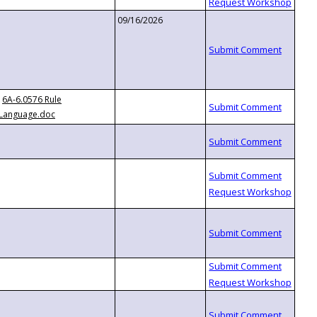
09/16/2026
6A-6.0576 Rule
Language.doc