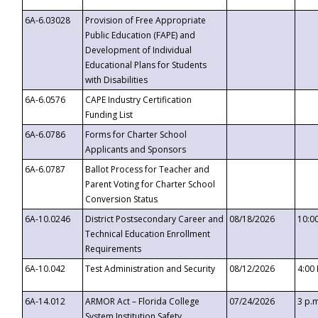
6A-6.03028
Provision of Free Appropriate
Public Education (FAPE) and
Development of Individual
Educational Plans for Students
with Disabilities
6A-6.0576
CAPE Industry Certification
Funding List
6A-6.0786
Forms for Charter School
Applicants and Sponsors
6A-6.0787
Ballot Process for Teacher and
Parent Voting for Charter School
Conversion Status
6A-10.0246
District Postsecondary Career and
08/18/2026
10:0
Technical Education Enrollment
Requirements
6A-10.042
Test Administration and Security
08/12/2026
4:00
6A-14.012
ARMOR Act – Florida College
07/24/2026
3 p.
System Institution Safety