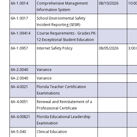
6A-1.0014
Comprehensive Management
08/10/2026
10:0
Information System
6A-1.0017
School Environmental Safety
Incident Reporting (SESIR)
6A-1.09414
Course Requirements - Grades PK-
12 Exceptional Student Education
6A-1.0957
Internet Safety Policy
08/05/2026
3:00
6A-2.0040
Variance
6A-2.0040
Variance
6A-4.0021
Florida Teacher Certification
Examinations
6A-4.0051
Renewal and Reinstatement of a
Professional Certificate
6A-4.00821
Florida Educational Leadership
Examination
6A-5.040
Clinical Education