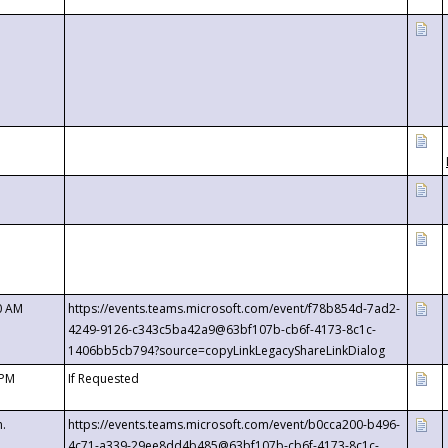
0 AM
https://events.teams.microsoft.com/event/f78b854d-7ad2-
4249-9126-c343c5ba42a9@63bf107b-cb6f-4173-8c1c-
1406bb5cb794?source=copyLinkLegacyShareLinkDialog
 PM
If Requested
m.
https://events.teams.microsoft.com/event/b0cca200-b496-
4c71-a339-29ee8dd4b485@63bf107b-cb6f-4173-8c1c-