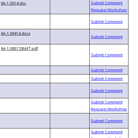
6A-1.0014.doc
6A-1.09414.docx
6A-1.0957 DRAFT.pdf