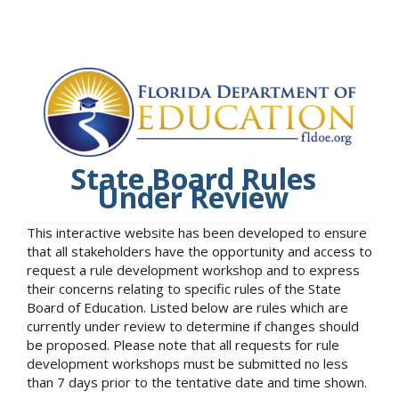
State Board Rules
Under Review
This interactive website has been developed to ensure
that all stakeholders have the opportunity and access to
request a rule development workshop and to express
their concerns relating to specific rules of the State
Board of Education. Listed below are rules which are
currently under review to determine if changes should
be proposed. Please note that all requests for rule
development workshops must be submitted no less
than 7 days prior to the tentative date and time shown.