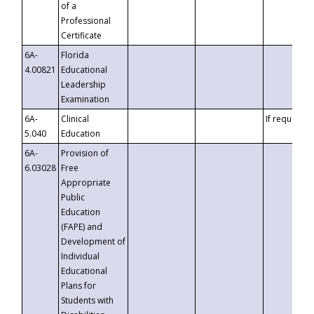
of a
Professional
Certificate
6A-
Florida
4.00821
Educational
Leadership
Examination
6A-
Clinical
If requested
5.040
Education
6A-
Provision of
6.03028
Free
Appropriate
Public
Education
(FAPE) and
Development of
Individual
Educational
Plans for
Students with