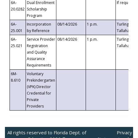
6A-
Dual Enrollment
If requested
20.0282
Scholarship
Program
6A-
Incorporation
08/14/2026
1 p.m.
Turlington B
25.001
by Reference
Tallahassee,
6A-
Service Provider
08/14/2026
1 p.m.
Turlington B
25.021
Registration
Tallahassee,
and Quality
Assurance
Requirements
6M-
Voluntary
8.610
Prekindergarten
(VPK) Director
Credential for
Private
Providers
All rights reserved to Florida Dept. of
Privacy