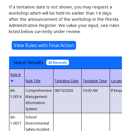
If a tentative date is not shown, you may request a
workshop which will be held no earlier than 14 days
after the announcement of the workshop in the Florida
Administrative Register. We value your input, see rules
listed below currently under review.
Search Results
23 Records
▼
6A-
Comprehensive
08/10/2026
10:00 AM
If Requeste
1.0014
Management
Information
System
6A-
School
1.0017
Environmental
Safety Incident