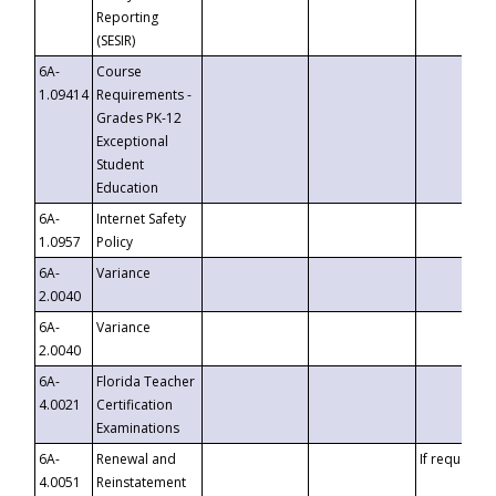
Reporting
(SESIR)
6A-
Course
1.09414
Requirements -
Grades PK-12
Exceptional
Student
Education
6A-
Internet Safety
1.0957
Policy
6A-
Variance
2.0040
6A-
Variance
2.0040
6A-
Florida Teacher
4.0021
Certification
Examinations
6A-
Renewal and
If requested
4.0051
Reinstatement