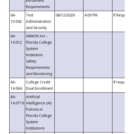
Enrollment
Requirements
6A-
Test
08/12/2026
4:00 PM
If Requeste
10.042
Administration
and Security
6A-
ARMOR Act –
14.012
Florida College
System
Institution
Safety
Requirements
and Monitoring
6A-
College Credit
If requested
14.064
Dual Enrollment
6A-
Artificial
14.0719
Intelligence (AI)
Policies in
Florida College
System
Institutions