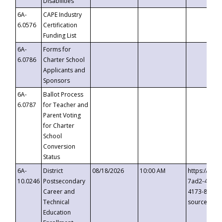
Disabilities
6A-
CAPE Industry
6.0576
Certification
Funding List
6A-
Forms for
6.0786
Charter School
Applicants and
Sponsors
6A-
Ballot Process
6.0787
for Teacher and
Parent Voting
for Charter
School
Conversion
Status
6A-
District
08/18/2026
10:00 AM
https://eve
10.0246
Postsecondary
7ad2-4249-
Career and
4173-8c1c-
Technical
source=cop
Education