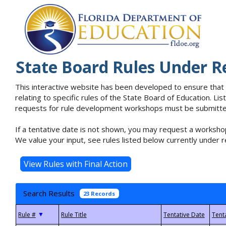
State Board Rules Under R
This interactive website has been developed to ensure that
relating to specific rules of the State Board of Education. L
requests for rule development workshops must be submitted 
If a tentative date is not shown, you may request a workshop
We value your input, see rules listed below currently under r
Search Results
23 Records
▼