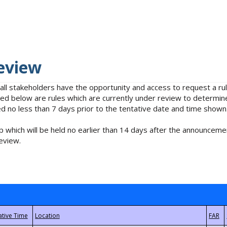
eview
 all stakeholders have the opportunity and access to request a 
isted below are rules which are currently under review to determin
no less than 7 days prior to the tentative date and time shown
 which will be held no earlier than 14 days after the announcemen
eview.