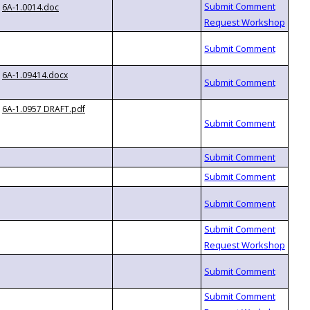
6A-1.0014.doc
6A-1.09414.docx
6A-1.0957 DRAFT.pdf