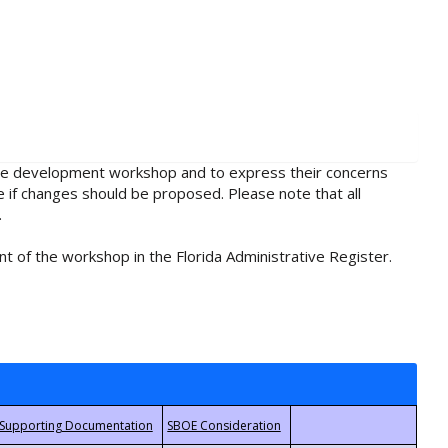
rule development workshop and to express their concerns
e if changes should be proposed. Please note that all
.
t of the workshop in the Florida Administrative Register.