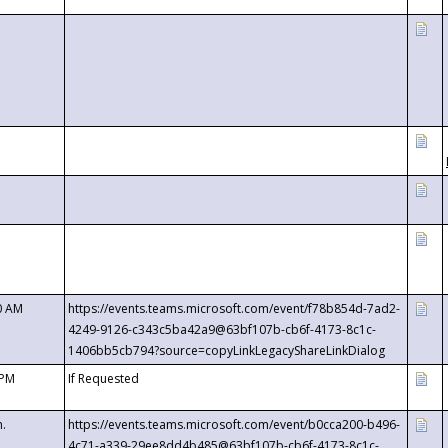
0 AM
https://events.teams.microsoft.com/event/f78b854d-7ad2-
4249-9126-c343c5ba42a9@63bf107b-cb6f-4173-8c1c-
1406bb5cb794?source=copyLinkLegacyShareLinkDialog
 PM
If Requested
m.
https://events.teams.microsoft.com/event/b0cca200-b496-
4c71-a339-29ee8dd4b485@63bf107b-cb6f-4173-8c1c-