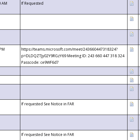
0 AM
If Requested
 PM
https://teams.microsoft.com/meet/243660447318324?
p=DLDQZTJy02Y9RGzY69 Meeting ID: 243 660 447 318 324
Passcode: ce9WF6d7
If requested See Notice in FAR
If requested See Notice in FAR