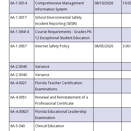
6A-1.0014
Comprehensive Management
08/10/2026
10:0
Information System
6A-1.0017
School Environmental Safety
Incident Reporting (SESIR)
6A-1.09414
Course Requirements - Grades PK-
12 Exceptional Student Education
6A-1.0957
Internet Safety Policy
08/05/2026
3:00
6A-2.0040
Variance
6A-2.0040
Variance
6A-4.0021
Florida Teacher Certification
Examinations
6A-4.0051
Renewal and Reinstatement of a
Professional Certificate
6A-4.00821
Florida Educational Leadership
Examination
6A-5.040
Clinical Education