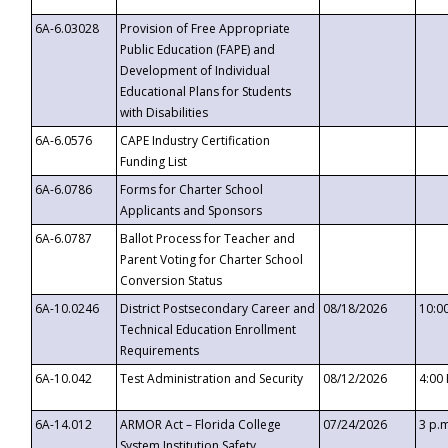
6A-6.03028
Provision of Free Appropriate
Public Education (FAPE) and
Development of Individual
Educational Plans for Students
with Disabilities
6A-6.0576
CAPE Industry Certification
Funding List
6A-6.0786
Forms for Charter School
Applicants and Sponsors
6A-6.0787
Ballot Process for Teacher and
Parent Voting for Charter School
Conversion Status
6A-10.0246
District Postsecondary Career and
08/18/2026
10:0
Technical Education Enrollment
Requirements
6A-10.042
Test Administration and Security
08/12/2026
4:00
6A-14.012
ARMOR Act – Florida College
07/24/2026
3 p.
System Institution Safety