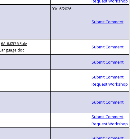
09/16/2026
6A-6.0576 Rule
Language.doc