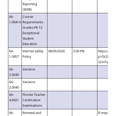
Reporting
(SESIR)
6A-
Course
1.09414
Requirements -
Grades PK-12
Exceptional
Student
Education
6A-
Internet Safety
08/05/2026
3:00 PM
https://te
1.0957
Policy
p=DLDQZTJy
324 Passco
6A-
Variance
2.0040
6A-
Variance
2.0040
6A-
Florida Teacher
4.0021
Certification
Examinations
6A-
Renewal and
If requested