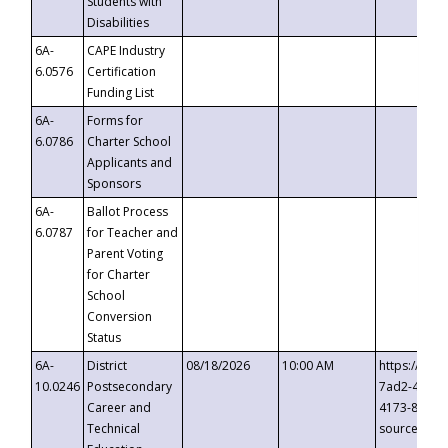
Students with
Disabilities
6A-
CAPE Industry
6.0576
Certification
Funding List
6A-
Forms for
6.0786
Charter School
Applicants and
Sponsors
6A-
Ballot Process
6.0787
for Teacher and
Parent Voting
for Charter
School
Conversion
Status
6A-
District
08/18/2026
10:00 AM
https://eve
10.0246
Postsecondary
7ad2-4249-
Career and
4173-8c1c-
Technical
source=cop