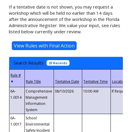
If a tentative date is not shown, you may request a
workshop which will be held no earlier than 14 days
after the announcement of the workshop in the Florida
Administrative Register. We value your input, see rules
listed below currently under review.
Search Results
23 Records
▼
6A-
Comprehensive
08/10/2026
10:00 AM
If Requeste
1.0014
Management
Information
System
6A-
School
1.0017
Environmental
Safety Incident