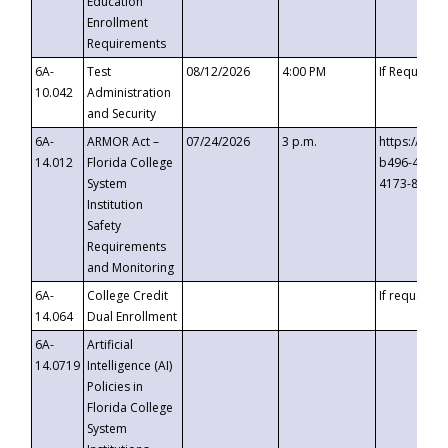
Education
Enrollment
Requirements
6A-
Test
08/12/2026
4:00 PM
If Requeste
10.042
Administration
and Security
6A-
ARMOR Act –
07/24/2026
3 p.m.
https://eve
14.012
Florida College
b496-4c71-
System
4173-8c1c-
Institution
Safety
Requirements
and Monitoring
6A-
College Credit
If requested
14.064
Dual Enrollment
6A-
Artificial
14.0719
Intelligence (AI)
Policies in
Florida College
System