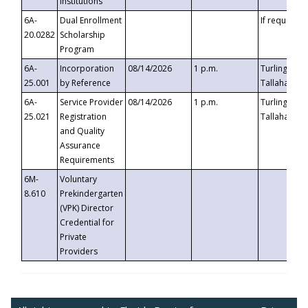
Institutions
6A-
Dual Enrollment
If requested
20.0282
Scholarship
Program
6A-
Incorporation
08/14/2026
1 p.m.
Turlington B
25.001
by Reference
Tallahassee,
6A-
Service Provider
08/14/2026
1 p.m.
Turlington B
25.021
Registration
Tallahassee,
and Quality
Assurance
Requirements
6M-
Voluntary
8.610
Prekindergarten
(VPK) Director
Credential for
Private
Providers