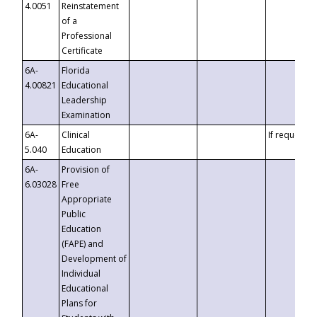
4.0051
Reinstatement
of a
Professional
Certificate
6A-
Florida
4.00821
Educational
Leadership
Examination
6A-
Clinical
If requested
5.040
Education
6A-
Provision of
6.03028
Free
Appropriate
Public
Education
(FAPE) and
Development of
Individual
Educational
Plans for