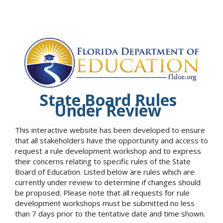
State Board Rules
Under Review
This interactive website has been developed to ensure
that all stakeholders have the opportunity and access to
request a rule development workshop and to express
their concerns relating to specific rules of the State
Board of Education. Listed below are rules which are
currently under review to determine if changes should
be proposed. Please note that all requests for rule
development workshops must be submitted no less
than 7 days prior to the tentative date and time shown.