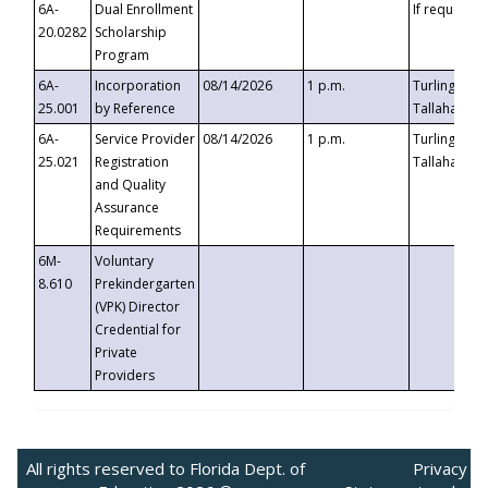
6A-
Dual Enrollment
If requested
20.0282
Scholarship
Program
6A-
Incorporation
08/14/2026
1 p.m.
Turlington B
25.001
by Reference
Tallahassee,
6A-
Service Provider
08/14/2026
1 p.m.
Turlington B
25.021
Registration
Tallahassee,
and Quality
Assurance
Requirements
6M-
Voluntary
8.610
Prekindergarten
(VPK) Director
Credential for
Private
Providers
All rights reserved to Florida Dept. of
Privacy