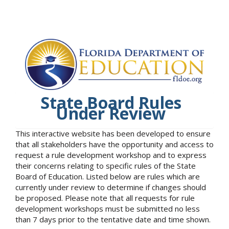
State Board Rules
Under Review
This interactive website has been developed to ensure
that all stakeholders have the opportunity and access to
request a rule development workshop and to express
their concerns relating to specific rules of the State
Board of Education. Listed below are rules which are
currently under review to determine if changes should
be proposed. Please note that all requests for rule
development workshops must be submitted no less
than 7 days prior to the tentative date and time shown.