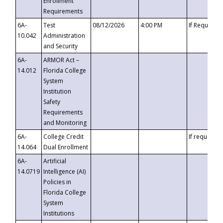
Enrollment
Requirements
6A-
Test
08/12/2026
4:00 PM
If Requeste
10.042
Administration
and Security
6A-
ARMOR Act –
14.012
Florida College
System
Institution
Safety
Requirements
and Monitoring
6A-
College Credit
If requested
14.064
Dual Enrollment
6A-
Artificial
14.0719
Intelligence (AI)
Policies in
Florida College
System
Institutions