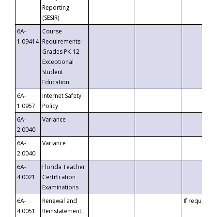
Reporting
(SESIR)
6A-
Course
1.09414
Requirements -
Grades PK-12
Exceptional
Student
Education
6A-
Internet Safety
1.0957
Policy
6A-
Variance
2.0040
6A-
Variance
2.0040
6A-
Florida Teacher
4.0021
Certification
Examinations
6A-
Renewal and
If requested
4.0051
Reinstatement