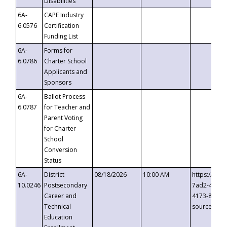
Disabilities
6A-
CAPE Industry
6.0576
Certification
Funding List
6A-
Forms for
6.0786
Charter School
Applicants and
Sponsors
6A-
Ballot Process
6.0787
for Teacher and
Parent Voting
for Charter
School
Conversion
Status
6A-
District
08/18/2026
10:00 AM
https://eve
10.0246
Postsecondary
7ad2-4249-
Career and
4173-8c1c-
Technical
source=cop
Education