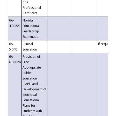
of a
Professional
Certificate
6A-
Florida
4.00821
Educational
Leadership
Examination
6A-
Clinical
If requested
5.040
Education
6A-
Provision of
6.03028
Free
Appropriate
Public
Education
(FAPE) and
Development of
Individual
Educational
Plans for
Students with