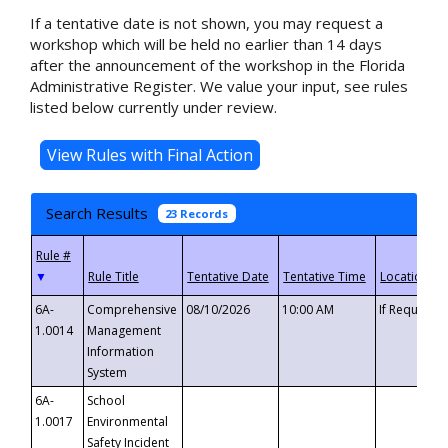
If a tentative date is not shown, you may request a
workshop which will be held no earlier than 14 days
after the announcement of the workshop in the Florida
Administrative Register. We value your input, see rules
listed below currently under review.
Search Results
23 Records
▼
6A-
Comprehensive
08/10/2026
10:00 AM
If Requeste
1.0014
Management
Information
System
6A-
School
1.0017
Environmental
Safety Incident