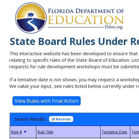
State Board Rules Under R
This interactive website has been developed to ensure that
relating to specific rules of the State Board of Education. L
requests for rule development workshops must be submitted 
If a tentative date is not shown, you may request a workshop
We value your input, see rules listed below currently under r
Search Results
23 Records
▼