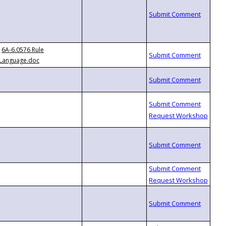
6A-6.0576 Rule
Language.doc