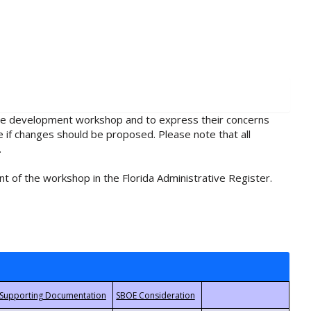
rule development workshop and to express their concerns
e if changes should be proposed. Please note that all
.
t of the workshop in the Florida Administrative Register.