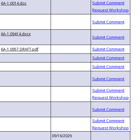
6A-1.0014.doc
6A-1.09414.docx
6A-1.0957 DRAFT.pdf
09/16/2026