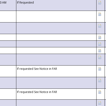
00 AM
If Requested
If requested See Notice in FAR
If requested See Notice in FAR