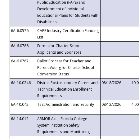
Public Education (FAPE) and
Development of Individual
Educational Plans for Students with
Disabilities
6A-6.0576
CAPE Industry Certification Funding
List
6A-6.0786
Forms for Charter School
Applicants and Sponsors
6A-6.0787
Ballot Process for Teacher and
Parent Voting for Charter School
Conversion Status
6A-10.0246
District Postsecondary Career and
08/18/2026
10:
Technical Education Enrollment
Requirements
6A-10.042
Test Administration and Security
08/12/2026
4:0
6A-14.012
ARMOR Act – Florida College
System Institution Safety
Requirements and Monitoring