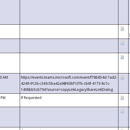
00 AM
https://events.teams.microsoft.com/event/f78b854d-7ad2-
4249-9126-c343c5ba42a9@63bf107b-cb6f-4173-8c1c-
1406bb5cb794?source=copyLinkLegacyShareLinkDialog
0 PM
If Requested