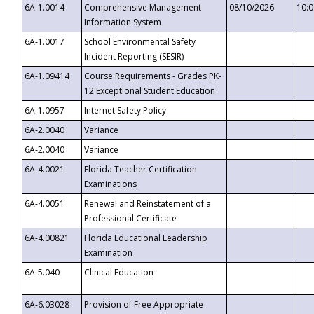
6A-1.0014
Comprehensive Management
08/10/2026
10:
Information System
6A-1.0017
School Environmental Safety
Incident Reporting (SESIR)
6A-1.09414
Course Requirements - Grades PK-
12 Exceptional Student Education
6A-1.0957
Internet Safety Policy
6A-2.0040
Variance
6A-2.0040
Variance
6A-4.0021
Florida Teacher Certification
Examinations
6A-4.0051
Renewal and Reinstatement of a
Professional Certificate
6A-4.00821
Florida Educational Leadership
Examination
6A-5.040
Clinical Education
6A-6.03028
Provision of Free Appropriate