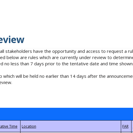
eview
 all stakeholders have the opportunity and access to request a 
isted below are rules which are currently under review to determin
no less than 7 days prior to the tentative date and time shown
 which will be held no earlier than 14 days after the announcemen
eview.