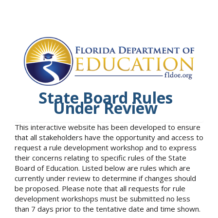
State Board Rules
Under Review
This interactive website has been developed to ensure
that all stakeholders have the opportunity and access to
request a rule development workshop and to express
their concerns relating to specific rules of the State
Board of Education. Listed below are rules which are
currently under review to determine if changes should
be proposed. Please note that all requests for rule
development workshops must be submitted no less
than 7 days prior to the tentative date and time shown.