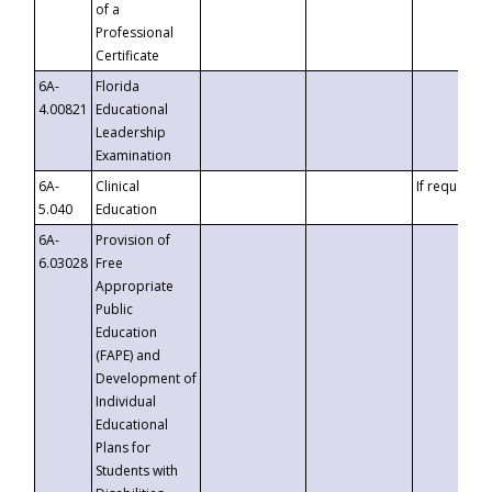
of a
Professional
Certificate
6A-
Florida
4.00821
Educational
Leadership
Examination
6A-
Clinical
If requested
5.040
Education
6A-
Provision of
6.03028
Free
Appropriate
Public
Education
(FAPE) and
Development of
Individual
Educational
Plans for
Students with