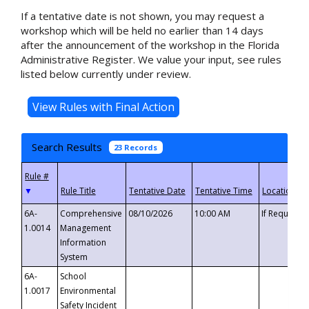
If a tentative date is not shown, you may request a
workshop which will be held no earlier than 14 days
after the announcement of the workshop in the Florida
Administrative Register. We value your input, see rules
listed below currently under review.
Search Results
23 Records
▼
6A-
Comprehensive
08/10/2026
10:00 AM
If Requeste
1.0014
Management
Information
System
6A-
School
1.0017
Environmental
Safety Incident