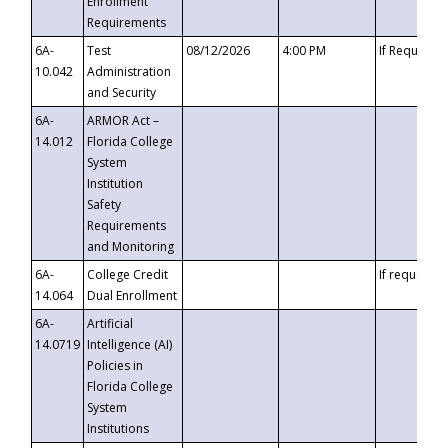
Enrollment
Requirements
6A-
Test
08/12/2026
4:00 PM
If Requeste
10.042
Administration
and Security
6A-
ARMOR Act –
14.012
Florida College
System
Institution
Safety
Requirements
and Monitoring
6A-
College Credit
If requested
14.064
Dual Enrollment
6A-
Artificial
14.0719
Intelligence (AI)
Policies in
Florida College
System
Institutions