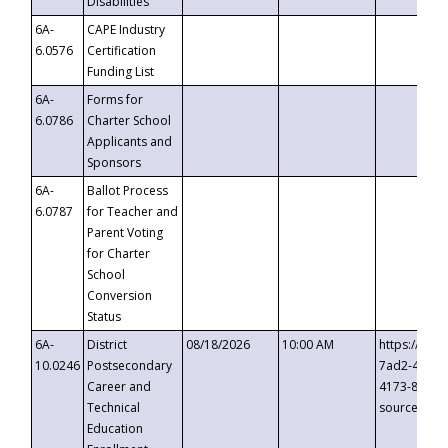
Disabilities
6A-
CAPE Industry
6.0576
Certification
Funding List
6A-
Forms for
6.0786
Charter School
Applicants and
Sponsors
6A-
Ballot Process
6.0787
for Teacher and
Parent Voting
for Charter
School
Conversion
Status
6A-
District
08/18/2026
10:00 AM
https://eve
10.0246
Postsecondary
7ad2-4249-
Career and
4173-8c1c-
Technical
source=cop
Education