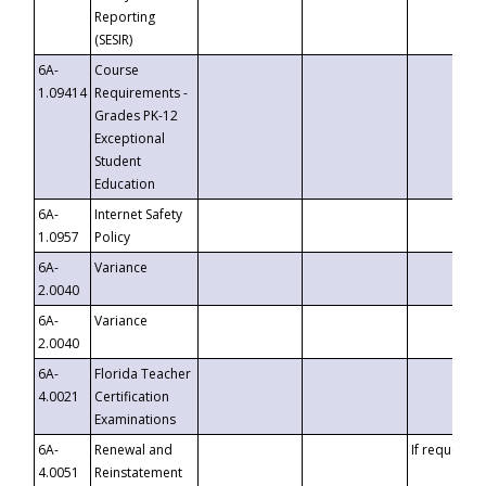
Reporting
(SESIR)
6A-
Course
1.09414
Requirements -
Grades PK-12
Exceptional
Student
Education
6A-
Internet Safety
1.0957
Policy
6A-
Variance
2.0040
6A-
Variance
2.0040
6A-
Florida Teacher
4.0021
Certification
Examinations
6A-
Renewal and
If requested
4.0051
Reinstatement