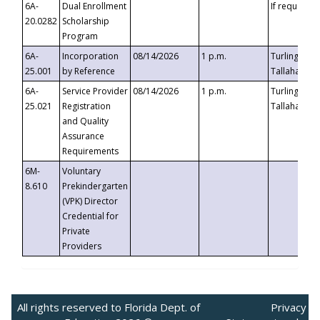
6A-
Dual Enrollment
If requested
20.0282
Scholarship
Program
6A-
Incorporation
08/14/2026
1 p.m.
Turlington B
25.001
by Reference
Tallahassee,
6A-
Service Provider
08/14/2026
1 p.m.
Turlington B
25.021
Registration
Tallahassee,
and Quality
Assurance
Requirements
6M-
Voluntary
8.610
Prekindergarten
(VPK) Director
Credential for
Private
Providers
All rights reserved to Florida Dept. of
Privacy