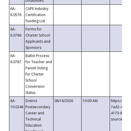
Disabilities
6A-
CAPE Industry
6.0576
Certification
Funding List
6A-
Forms for
6.0786
Charter School
Applicants and
Sponsors
6A-
Ballot Process
6.0787
for Teacher and
Parent Voting
for Charter
School
Conversion
Status
6A-
District
08/18/2026
10:00 AM
https://eve
10.0246
Postsecondary
7ad2-4249-
Career and
4173-8c1c-
Technical
source=cop
Education