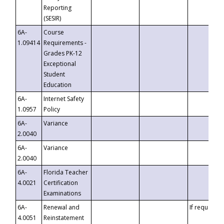
Reporting
(SESIR)
6A-
Course
1.09414
Requirements -
Grades PK-12
Exceptional
Student
Education
6A-
Internet Safety
1.0957
Policy
6A-
Variance
2.0040
6A-
Variance
2.0040
6A-
Florida Teacher
4.0021
Certification
Examinations
6A-
Renewal and
If requested
4.0051
Reinstatement