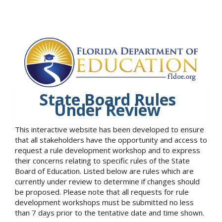
State Board Rules
Under Review
This interactive website has been developed to ensure
that all stakeholders have the opportunity and access to
request a rule development workshop and to express
their concerns relating to specific rules of the State
Board of Education. Listed below are rules which are
currently under review to determine if changes should
be proposed. Please note that all requests for rule
development workshops must be submitted no less
than 7 days prior to the tentative date and time shown.