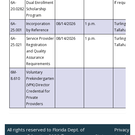
6A-
Dual Enrollment
If requested
20.0282
Scholarship
Program
6A-
Incorporation
08/14/2026
1 p.m.
Turlington B
25.001
by Reference
Tallahassee,
6A-
Service Provider
08/14/2026
1 p.m.
Turlington B
25.021
Registration
Tallahassee,
and Quality
Assurance
Requirements
6M-
Voluntary
8.610
Prekindergarten
(VPK) Director
Credential for
Private
Providers
All rights reserved to Florida Dept. of
Privacy