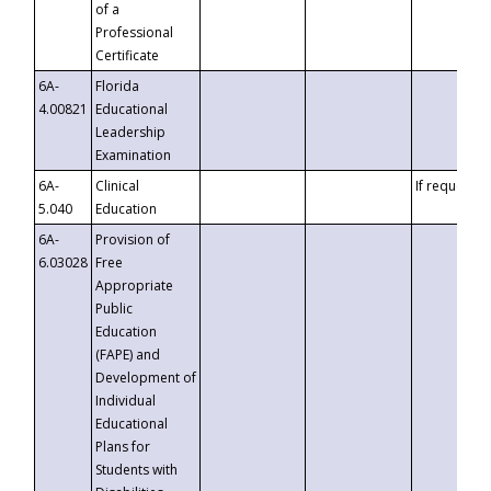
of a
Professional
Certificate
6A-
Florida
4.00821
Educational
Leadership
Examination
6A-
Clinical
If requested
5.040
Education
6A-
Provision of
6.03028
Free
Appropriate
Public
Education
(FAPE) and
Development of
Individual
Educational
Plans for
Students with