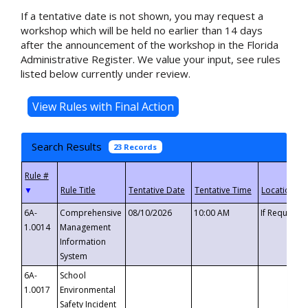
If a tentative date is not shown, you may request a
workshop which will be held no earlier than 14 days
after the announcement of the workshop in the Florida
Administrative Register. We value your input, see rules
listed below currently under review.
Search Results
23 Records
▼
6A-
Comprehensive
08/10/2026
10:00 AM
If Requeste
1.0014
Management
Information
System
6A-
School
1.0017
Environmental
Safety Incident