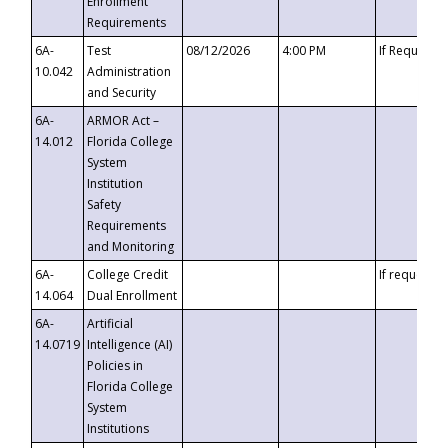
Enrollment
Requirements
6A-
Test
08/12/2026
4:00 PM
If Requeste
10.042
Administration
and Security
6A-
ARMOR Act –
14.012
Florida College
System
Institution
Safety
Requirements
and Monitoring
6A-
College Credit
If requested
14.064
Dual Enrollment
6A-
Artificial
14.0719
Intelligence (AI)
Policies in
Florida College
System
Institutions