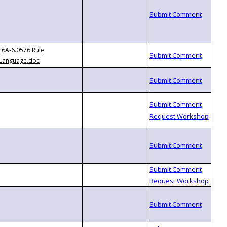
6A-6.0576 Rule
Language.doc