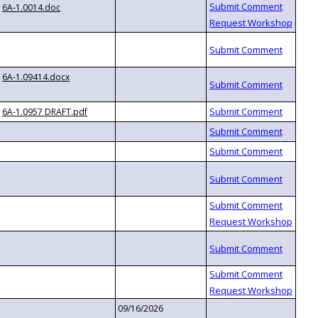
6A-1.0014.doc
6A-1.09414.docx
6A-1.0957 DRAFT.pdf
09/16/2026