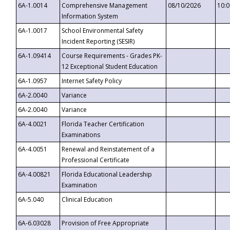
6A-1.0014
Comprehensive Management
08/10/2026
10:
Information System
6A-1.0017
School Environmental Safety
Incident Reporting (SESIR)
6A-1.09414
Course Requirements - Grades PK-
12 Exceptional Student Education
6A-1.0957
Internet Safety Policy
6A-2.0040
Variance
6A-2.0040
Variance
6A-4.0021
Florida Teacher Certification
Examinations
6A-4.0051
Renewal and Reinstatement of a
Professional Certificate
6A-4.00821
Florida Educational Leadership
Examination
6A-5.040
Clinical Education
6A-6.03028
Provision of Free Appropriate