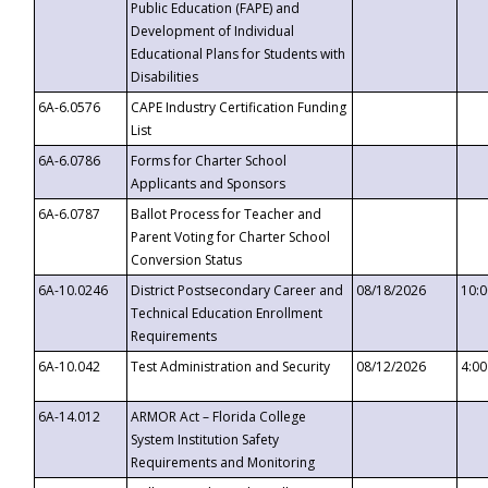
Public Education (FAPE) and
Development of Individual
Educational Plans for Students with
Disabilities
6A-6.0576
CAPE Industry Certification Funding
List
6A-6.0786
Forms for Charter School
Applicants and Sponsors
6A-6.0787
Ballot Process for Teacher and
Parent Voting for Charter School
Conversion Status
6A-10.0246
District Postsecondary Career and
08/18/2026
10:
Technical Education Enrollment
Requirements
6A-10.042
Test Administration and Security
08/12/2026
4:0
6A-14.012
ARMOR Act – Florida College
System Institution Safety
Requirements and Monitoring