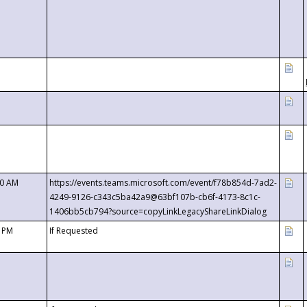
00 AM
https://events.teams.microsoft.com/event/f78b854d-7ad2-
4249-9126-c343c5ba42a9@63bf107b-cb6f-4173-8c1c-
1406bb5cb794?source=copyLinkLegacyShareLinkDialog
0 PM
If Requested