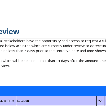
eview
 all stakeholders have the opportunity and access to request a 
isted below are rules which are currently under review to determin
no less than 7 days prior to the tentative date and time shown
 which will be held no earlier than 14 days after the announcemen
eview.