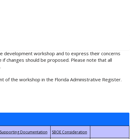
rule development workshop and to express their concerns
e if changes should be proposed. Please note that all
.
t of the workshop in the Florida Administrative Register.