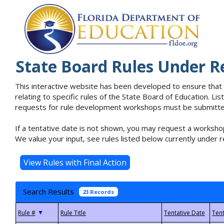
State Board Rules Under R
This interactive website has been developed to ensure that
relating to specific rules of the State Board of Education. L
requests for rule development workshops must be submitted 
If a tentative date is not shown, you may request a workshop
We value your input, see rules listed below currently under r
Search Results
23 Records
▼