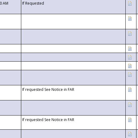
00 AM
If Requested
If requested See Notice in FAR
If requested See Notice in FAR