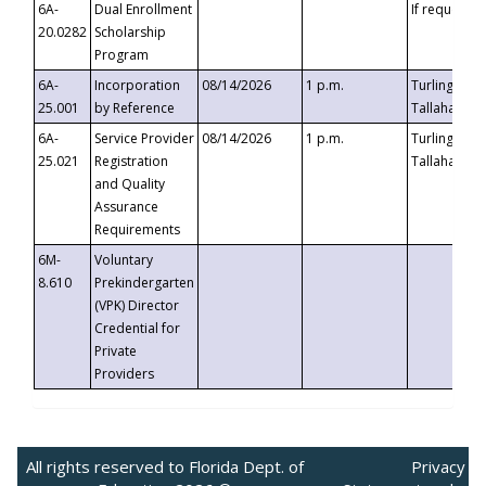
6A-
Dual Enrollment
If requested
20.0282
Scholarship
Program
6A-
Incorporation
08/14/2026
1 p.m.
Turlington B
25.001
by Reference
Tallahassee,
6A-
Service Provider
08/14/2026
1 p.m.
Turlington B
25.021
Registration
Tallahassee,
and Quality
Assurance
Requirements
6M-
Voluntary
8.610
Prekindergarten
(VPK) Director
Credential for
Private
Providers
All rights reserved to Florida Dept. of
Privacy