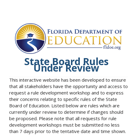
State Board Rules
Under Review
This interactive website has been developed to ensure
that all stakeholders have the opportunity and access to
request a rule development workshop and to express
their concerns relating to specific rules of the State
Board of Education. Listed below are rules which are
currently under review to determine if changes should
be proposed. Please note that all requests for rule
development workshops must be submitted no less
than 7 days prior to the tentative date and time shown.