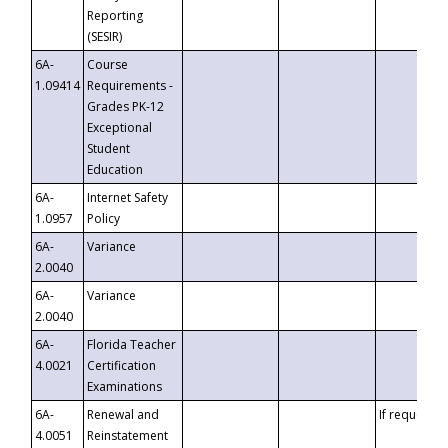
Reporting
(SESIR)
6A-
Course
1.09414
Requirements -
Grades PK-12
Exceptional
Student
Education
6A-
Internet Safety
1.0957
Policy
6A-
Variance
2.0040
6A-
Variance
2.0040
6A-
Florida Teacher
4.0021
Certification
Examinations
6A-
Renewal and
If requested
4.0051
Reinstatement