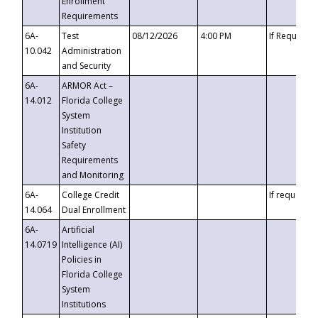
Enrollment
Requirements
6A-
Test
08/12/2026
4:00 PM
If Requeste
10.042
Administration
and Security
6A-
ARMOR Act –
14.012
Florida College
System
Institution
Safety
Requirements
and Monitoring
6A-
College Credit
If requested
14.064
Dual Enrollment
6A-
Artificial
14.0719
Intelligence (AI)
Policies in
Florida College
System
Institutions