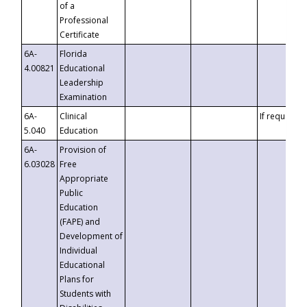
of a
Professional
Certificate
6A-
Florida
4.00821
Educational
Leadership
Examination
6A-
Clinical
If requested
5.040
Education
6A-
Provision of
6.03028
Free
Appropriate
Public
Education
(FAPE) and
Development of
Individual
Educational
Plans for
Students with