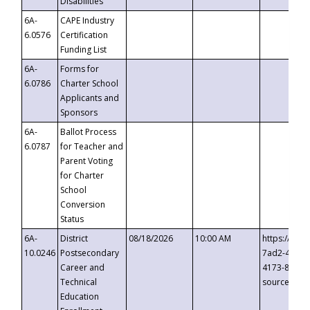
Disabilities
6A-
CAPE Industry
6.0576
Certification
Funding List
6A-
Forms for
6.0786
Charter School
Applicants and
Sponsors
6A-
Ballot Process
6.0787
for Teacher and
Parent Voting
for Charter
School
Conversion
Status
6A-
District
08/18/2026
10:00 AM
https://eve
10.0246
Postsecondary
7ad2-4249-
Career and
4173-8c1c-
Technical
source=cop
Education