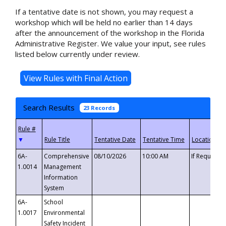
If a tentative date is not shown, you may request a
workshop which will be held no earlier than 14 days
after the announcement of the workshop in the Florida
Administrative Register. We value your input, see rules
listed below currently under review.
Search Results
23 Records
▼
6A-
Comprehensive
08/10/2026
10:00 AM
If Requeste
1.0014
Management
Information
System
6A-
School
1.0017
Environmental
Safety Incident