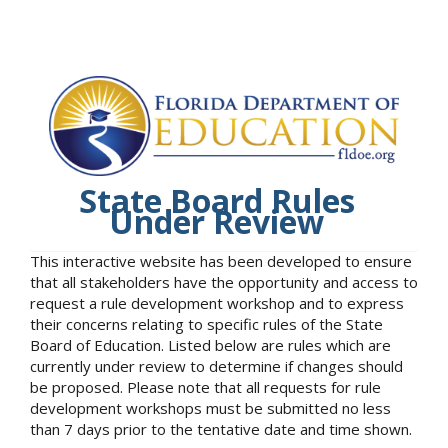
State Board Rules
Under Review
This interactive website has been developed to ensure
that all stakeholders have the opportunity and access to
request a rule development workshop and to express
their concerns relating to specific rules of the State
Board of Education. Listed below are rules which are
currently under review to determine if changes should
be proposed. Please note that all requests for rule
development workshops must be submitted no less
than 7 days prior to the tentative date and time shown.