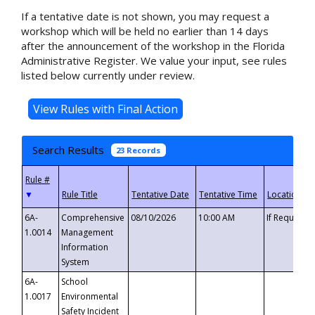
If a tentative date is not shown, you may request a
workshop which will be held no earlier than 14 days
after the announcement of the workshop in the Florida
Administrative Register. We value your input, see rules
listed below currently under review.
Search Results
23 Records
▼
6A-
Comprehensive
08/10/2026
10:00 AM
If Requeste
1.0014
Management
Information
System
6A-
School
1.0017
Environmental
Safety Incident