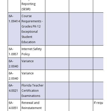
Reporting
(SESIR)
6A-
Course
1.09414
Requirements -
Grades PK-12
Exceptional
Student
Education
6A-
Internet Safety
1.0957
Policy
6A-
Variance
2.0040
6A-
Variance
2.0040
6A-
Florida Teacher
4.0021
Certification
Examinations
6A-
Renewal and
If requested
4.0051
Reinstatement