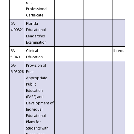
of a
Professional
Certificate
6A-
Florida
4.00821
Educational
Leadership
Examination
6A-
Clinical
If requested
5.040
Education
6A-
Provision of
6.03028
Free
Appropriate
Public
Education
(FAPE) and
Development of
Individual
Educational
Plans for
Students with