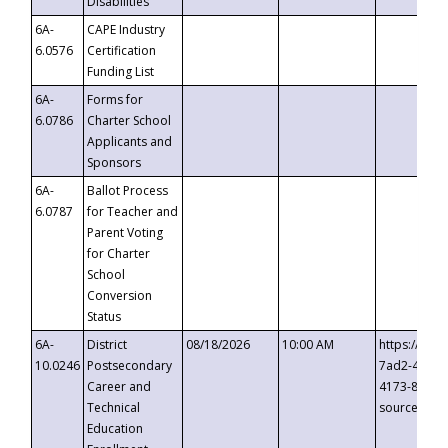
Disabilities
6A-
CAPE Industry
6.0576
Certification
Funding List
6A-
Forms for
6.0786
Charter School
Applicants and
Sponsors
6A-
Ballot Process
6.0787
for Teacher and
Parent Voting
for Charter
School
Conversion
Status
6A-
District
08/18/2026
10:00 AM
https://eve
10.0246
Postsecondary
7ad2-4249-
Career and
4173-8c1c-
Technical
source=cop
Education