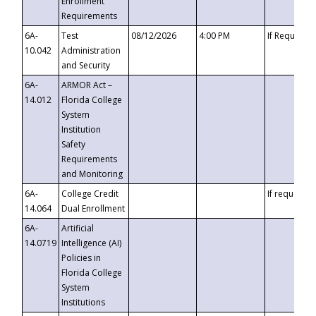
Enrollment
Requirements
6A-
Test
08/12/2026
4:00 PM
If Requeste
10.042
Administration
and Security
6A-
ARMOR Act –
14.012
Florida College
System
Institution
Safety
Requirements
and Monitoring
6A-
College Credit
If requested
14.064
Dual Enrollment
6A-
Artificial
14.0719
Intelligence (AI)
Policies in
Florida College
System
Institutions