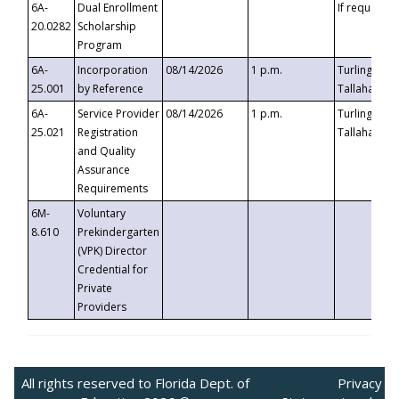
6A-
Dual Enrollment
If requested
20.0282
Scholarship
Program
6A-
Incorporation
08/14/2026
1 p.m.
Turlington B
25.001
by Reference
Tallahassee,
6A-
Service Provider
08/14/2026
1 p.m.
Turlington B
25.021
Registration
Tallahassee,
and Quality
Assurance
Requirements
6M-
Voluntary
8.610
Prekindergarten
(VPK) Director
Credential for
Private
Providers
All rights reserved to Florida Dept. of
Privacy