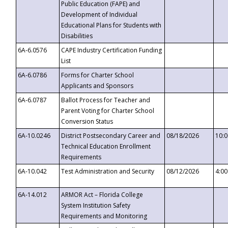
Public Education (FAPE) and
Development of Individual
Educational Plans for Students with
Disabilities
6A-6.0576
CAPE Industry Certification Funding
List
6A-6.0786
Forms for Charter School
Applicants and Sponsors
6A-6.0787
Ballot Process for Teacher and
Parent Voting for Charter School
Conversion Status
6A-10.0246
District Postsecondary Career and
08/18/2026
10:
Technical Education Enrollment
Requirements
6A-10.042
Test Administration and Security
08/12/2026
4:0
6A-14.012
ARMOR Act – Florida College
System Institution Safety
Requirements and Monitoring