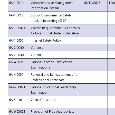
6A-1.0014
Comprehensive Management
08/10/2026
10:
Information System
6A-1.0017
School Environmental Safety
Incident Reporting (SESIR)
6A-1.09414
Course Requirements - Grades PK-
12 Exceptional Student Education
6A-1.0957
Internet Safety Policy
6A-2.0040
Variance
6A-2.0040
Variance
6A-4.0021
Florida Teacher Certification
Examinations
6A-4.0051
Renewal and Reinstatement of a
Professional Certificate
6A-4.00821
Florida Educational Leadership
Examination
6A-5.040
Clinical Education
6A-6.03028
Provision of Free Appropriate