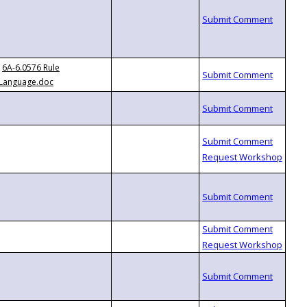
6A-6.0576 Rule
Language.doc