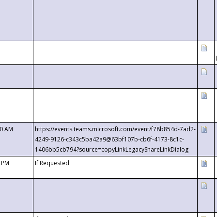
00 AM
https://events.teams.microsoft.com/event/f78b854d-7ad2-
4249-9126-c343c5ba42a9@63bf107b-cb6f-4173-8c1c-
1406bb5cb794?source=copyLinkLegacyShareLinkDialog
0 PM
If Requested