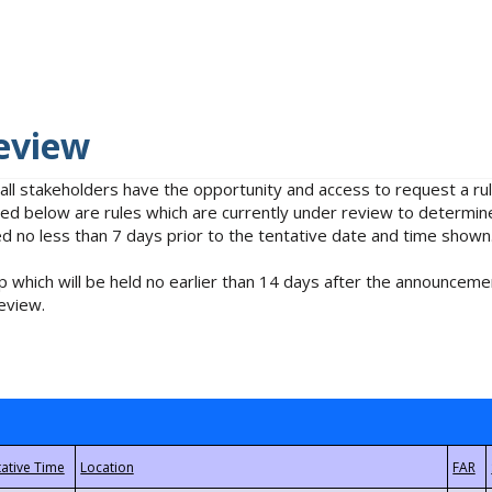
eview
 all stakeholders have the opportunity and access to request a 
isted below are rules which are currently under review to determin
no less than 7 days prior to the tentative date and time shown
 which will be held no earlier than 14 days after the announcemen
eview.