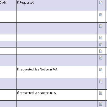
00 AM
If Requested
If requested See Notice in FAR
If requested See Notice in FAR