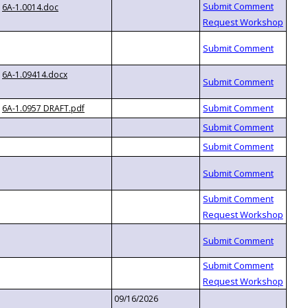
6A-1.0014.doc
6A-1.09414.docx
6A-1.0957 DRAFT.pdf
09/16/2026