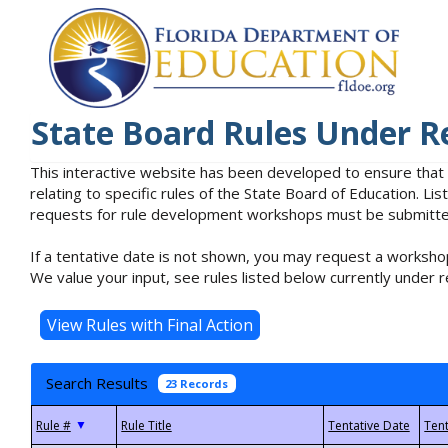
State Board Rules Under R
This interactive website has been developed to ensure that
relating to specific rules of the State Board of Education. L
requests for rule development workshops must be submitted 
If a tentative date is not shown, you may request a workshop
We value your input, see rules listed below currently under r
Search Results
23 Records
▼