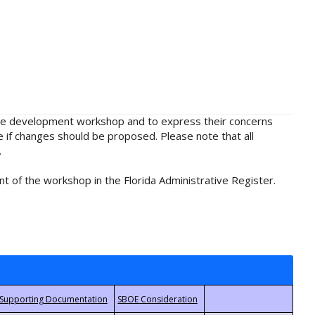
rule development workshop and to express their concerns
e if changes should be proposed. Please note that all
.
t of the workshop in the Florida Administrative Register.