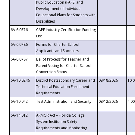
Public Education (FAPE) and
Development of Individual
Educational Plans for Students with
Disabilities
6A-6.0576
CAPE Industry Certification Funding
List
6A-6.0786
Forms for Charter School
Applicants and Sponsors
6A-6.0787
Ballot Process for Teacher and
Parent Voting for Charter School
Conversion Status
6A-10.0246
District Postsecondary Career and
08/18/2026
10:
Technical Education Enrollment
Requirements
6A-10.042
Test Administration and Security
08/12/2026
4:0
6A-14.012
ARMOR Act – Florida College
System Institution Safety
Requirements and Monitoring