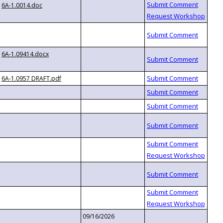
6A-1.0014.doc
6A-1.09414.docx
6A-1.0957 DRAFT.pdf
09/16/2026