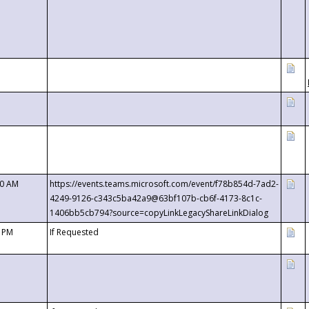
00 AM
https://events.teams.microsoft.com/event/f78b854d-7ad2-
4249-9126-c343c5ba42a9@63bf107b-cb6f-4173-8c1c-
1406bb5cb794?source=copyLinkLegacyShareLinkDialog
0 PM
If Requested