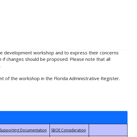
rule development workshop and to express their concerns
e if changes should be proposed. Please note that all
.
t of the workshop in the Florida Administrative Register.