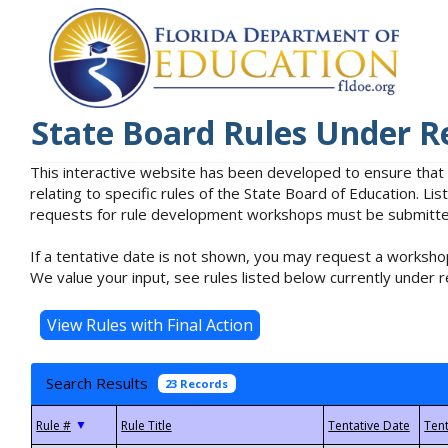
State Board Rules Under R
This interactive website has been developed to ensure that
relating to specific rules of the State Board of Education. L
requests for rule development workshops must be submitted 
If a tentative date is not shown, you may request a workshop
We value your input, see rules listed below currently under r
Search Results
23 Records
▼