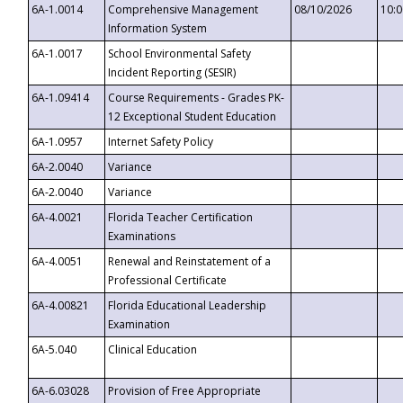
6A-1.0014
Comprehensive Management
08/10/2026
10:
Information System
6A-1.0017
School Environmental Safety
Incident Reporting (SESIR)
6A-1.09414
Course Requirements - Grades PK-
12 Exceptional Student Education
6A-1.0957
Internet Safety Policy
6A-2.0040
Variance
6A-2.0040
Variance
6A-4.0021
Florida Teacher Certification
Examinations
6A-4.0051
Renewal and Reinstatement of a
Professional Certificate
6A-4.00821
Florida Educational Leadership
Examination
6A-5.040
Clinical Education
6A-6.03028
Provision of Free Appropriate