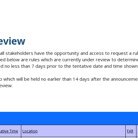
eview
 all stakeholders have the opportunity and access to request a 
isted below are rules which are currently under review to determin
no less than 7 days prior to the tentative date and time shown
 which will be held no earlier than 14 days after the announcemen
eview.