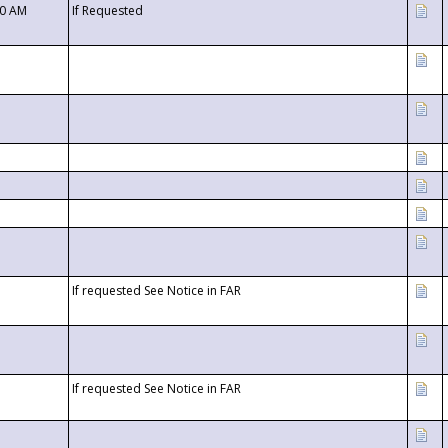
00 AM
If Requested
If requested See Notice in FAR
If requested See Notice in FAR