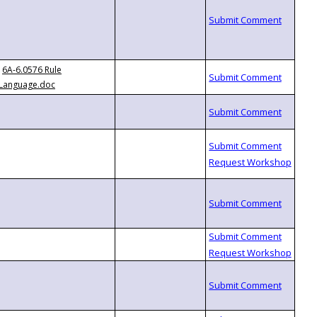
6A-6.0576 Rule
Language.doc