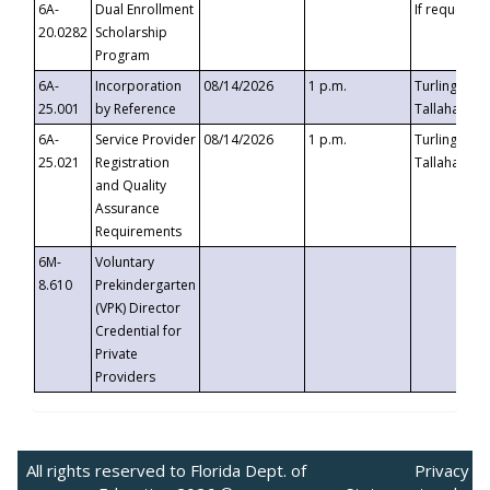
6A-
Dual Enrollment
If requested
20.0282
Scholarship
Program
6A-
Incorporation
08/14/2026
1 p.m.
Turlington B
25.001
by Reference
Tallahassee,
6A-
Service Provider
08/14/2026
1 p.m.
Turlington B
25.021
Registration
Tallahassee,
and Quality
Assurance
Requirements
6M-
Voluntary
8.610
Prekindergarten
(VPK) Director
Credential for
Private
Providers
All rights reserved to Florida Dept. of
Privacy