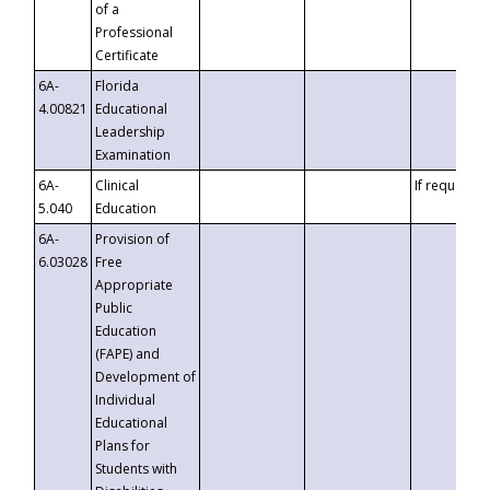
of a
Professional
Certificate
6A-
Florida
4.00821
Educational
Leadership
Examination
6A-
Clinical
If requested
5.040
Education
6A-
Provision of
6.03028
Free
Appropriate
Public
Education
(FAPE) and
Development of
Individual
Educational
Plans for
Students with