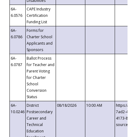
Disabilities
6A-
CAPE Industry
6.0576
Certification
Funding List
6A-
Forms for
6.0786
Charter School
Applicants and
Sponsors
6A-
Ballot Process
6.0787
for Teacher and
Parent Voting
for Charter
School
Conversion
Status
6A-
District
08/18/2026
10:00 AM
https://eve
10.0246
Postsecondary
7ad2-4249-
Career and
4173-8c1c-
Technical
source=cop
Education