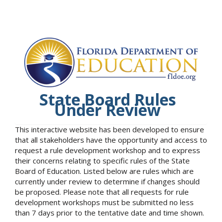
State Board Rules
Under Review
This interactive website has been developed to ensure
that all stakeholders have the opportunity and access to
request a rule development workshop and to express
their concerns relating to specific rules of the State
Board of Education. Listed below are rules which are
currently under review to determine if changes should
be proposed. Please note that all requests for rule
development workshops must be submitted no less
than 7 days prior to the tentative date and time shown.