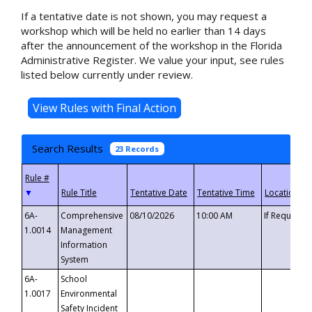
If a tentative date is not shown, you may request a
workshop which will be held no earlier than 14 days
after the announcement of the workshop in the Florida
Administrative Register. We value your input, see rules
listed below currently under review.
Search Results
23 Records
▼
6A-
Comprehensive
08/10/2026
10:00 AM
If Requeste
1.0014
Management
Information
System
6A-
School
1.0017
Environmental
Safety Incident