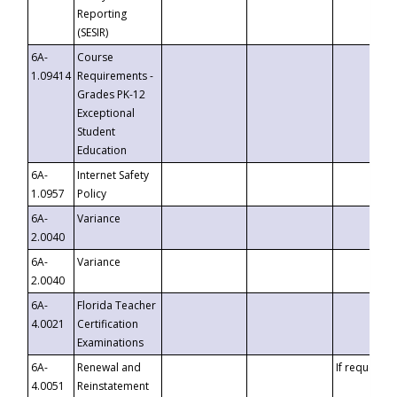
Reporting
(SESIR)
6A-
Course
1.09414
Requirements -
Grades PK-12
Exceptional
Student
Education
6A-
Internet Safety
1.0957
Policy
6A-
Variance
2.0040
6A-
Variance
2.0040
6A-
Florida Teacher
4.0021
Certification
Examinations
6A-
Renewal and
If requested
4.0051
Reinstatement