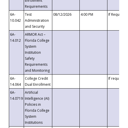
Enrollment
Requirements
6A-
Test
08/12/2026
4:00 PM
If Requeste
10.042
Administration
and Security
6A-
ARMOR Act –
14.012
Florida College
System
Institution
Safety
Requirements
and Monitoring
6A-
College Credit
If requested
14.064
Dual Enrollment
6A-
Artificial
14.0719
Intelligence (AI)
Policies in
Florida College
System
Institutions