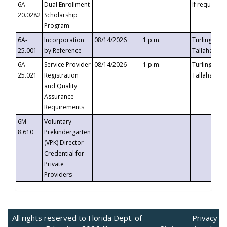
6A-
Dual Enrollment
If requested
20.0282
Scholarship
Program
6A-
Incorporation
08/14/2026
1 p.m.
Turlington B
25.001
by Reference
Tallahassee,
6A-
Service Provider
08/14/2026
1 p.m.
Turlington B
25.021
Registration
Tallahassee,
and Quality
Assurance
Requirements
6M-
Voluntary
8.610
Prekindergarten
(VPK) Director
Credential for
Private
Providers
All rights reserved to Florida Dept. of
Privacy