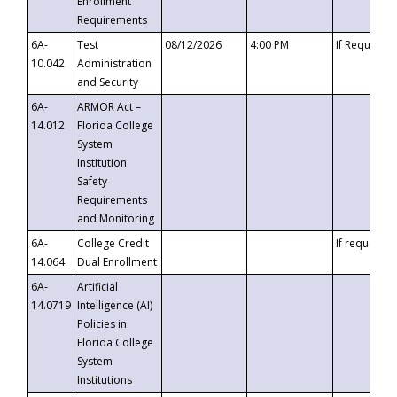
Enrollment
Requirements
6A-
Test
08/12/2026
4:00 PM
If Requeste
10.042
Administration
and Security
6A-
ARMOR Act –
14.012
Florida College
System
Institution
Safety
Requirements
and Monitoring
6A-
College Credit
If requested
14.064
Dual Enrollment
6A-
Artificial
14.0719
Intelligence (AI)
Policies in
Florida College
System
Institutions