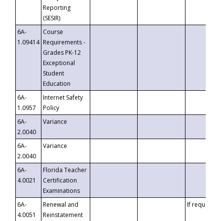
Reporting
(SESIR)
6A-
Course
1.09414
Requirements -
Grades PK-12
Exceptional
Student
Education
6A-
Internet Safety
1.0957
Policy
6A-
Variance
2.0040
6A-
Variance
2.0040
6A-
Florida Teacher
4.0021
Certification
Examinations
6A-
Renewal and
If requested
4.0051
Reinstatement