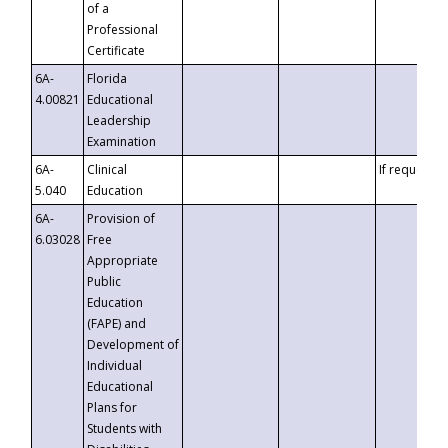
of a
Professional
Certificate
6A-
Florida
4.00821
Educational
Leadership
Examination
6A-
Clinical
If requested
5.040
Education
6A-
Provision of
6.03028
Free
Appropriate
Public
Education
(FAPE) and
Development of
Individual
Educational
Plans for
Students with