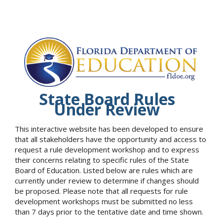
State Board Rules
Under Review
This interactive website has been developed to ensure
that all stakeholders have the opportunity and access to
request a rule development workshop and to express
their concerns relating to specific rules of the State
Board of Education. Listed below are rules which are
currently under review to determine if changes should
be proposed. Please note that all requests for rule
development workshops must be submitted no less
than 7 days prior to the tentative date and time shown.