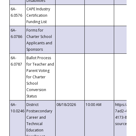
Disabilities
6A-
CAPE Industry
6.0576
Certification
Funding List
6A-
Forms for
6.0786
Charter School
Applicants and
Sponsors
6A-
Ballot Process
6.0787
for Teacher and
Parent Voting
for Charter
School
Conversion
Status
6A-
District
08/18/2026
10:00 AM
https://eve
10.0246
Postsecondary
7ad2-4249-
Career and
4173-8c1c-
Technical
source=cop
Education