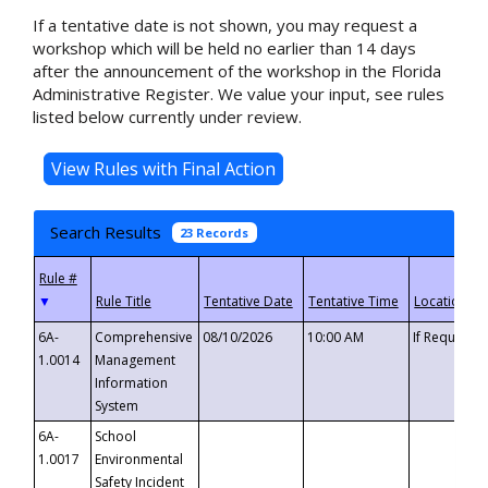
If a tentative date is not shown, you may request a
workshop which will be held no earlier than 14 days
after the announcement of the workshop in the Florida
Administrative Register. We value your input, see rules
listed below currently under review.
Search Results
23 Records
▼
6A-
Comprehensive
08/10/2026
10:00 AM
If Requeste
1.0014
Management
Information
System
6A-
School
1.0017
Environmental
Safety Incident