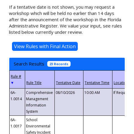
If a tentative date is not shown, you may request a
workshop which will be held no earlier than 14 days
after the announcement of the workshop in the Florida
Administrative Register. We value your input, see rules
listed below currently under review.
Search Results
23 Records
▼
6A-
Comprehensive
08/10/2026
10:00 AM
If Requeste
1.0014
Management
Information
System
6A-
School
1.0017
Environmental
Safety Incident