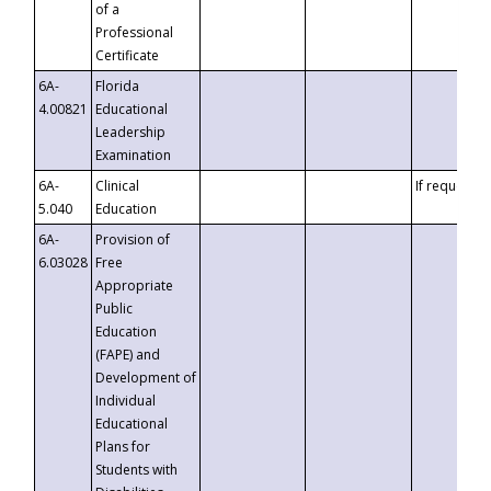
of a
Professional
Certificate
6A-
Florida
4.00821
Educational
Leadership
Examination
6A-
Clinical
If requested
5.040
Education
6A-
Provision of
6.03028
Free
Appropriate
Public
Education
(FAPE) and
Development of
Individual
Educational
Plans for
Students with