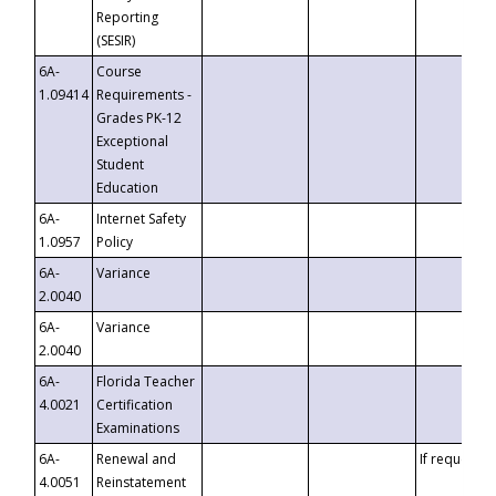
Reporting
(SESIR)
6A-
Course
1.09414
Requirements -
Grades PK-12
Exceptional
Student
Education
6A-
Internet Safety
1.0957
Policy
6A-
Variance
2.0040
6A-
Variance
2.0040
6A-
Florida Teacher
4.0021
Certification
Examinations
6A-
Renewal and
If requested
4.0051
Reinstatement