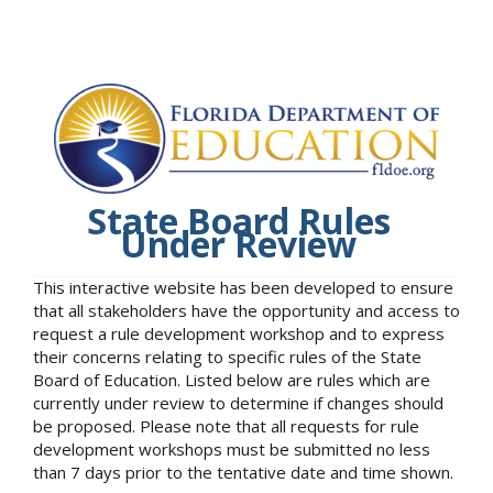
State Board Rules
Under Review
This interactive website has been developed to ensure
that all stakeholders have the opportunity and access to
request a rule development workshop and to express
their concerns relating to specific rules of the State
Board of Education. Listed below are rules which are
currently under review to determine if changes should
be proposed. Please note that all requests for rule
development workshops must be submitted no less
than 7 days prior to the tentative date and time shown.