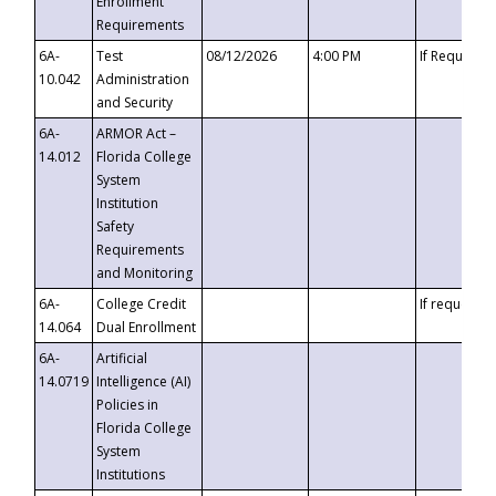
Enrollment
Requirements
6A-
Test
08/12/2026
4:00 PM
If Requeste
10.042
Administration
and Security
6A-
ARMOR Act –
14.012
Florida College
System
Institution
Safety
Requirements
and Monitoring
6A-
College Credit
If requested
14.064
Dual Enrollment
6A-
Artificial
14.0719
Intelligence (AI)
Policies in
Florida College
System
Institutions