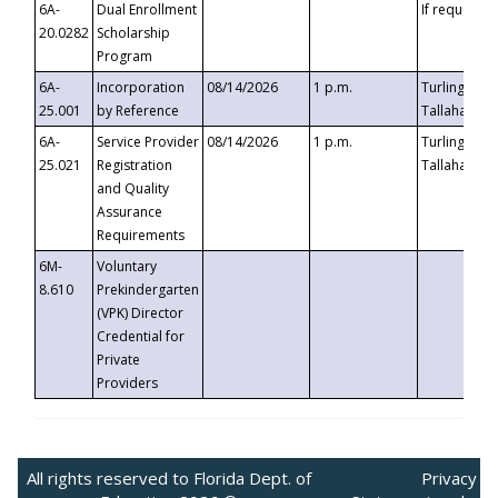
6A-
Dual Enrollment
If requested
20.0282
Scholarship
Program
6A-
Incorporation
08/14/2026
1 p.m.
Turlington B
25.001
by Reference
Tallahassee,
6A-
Service Provider
08/14/2026
1 p.m.
Turlington B
25.021
Registration
Tallahassee,
and Quality
Assurance
Requirements
6M-
Voluntary
8.610
Prekindergarten
(VPK) Director
Credential for
Private
Providers
All rights reserved to Florida Dept. of
Privacy