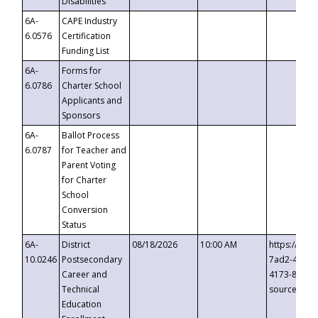
Disabilities
6A-
CAPE Industry
6.0576
Certification
Funding List
6A-
Forms for
6.0786
Charter School
Applicants and
Sponsors
6A-
Ballot Process
6.0787
for Teacher and
Parent Voting
for Charter
School
Conversion
Status
6A-
District
08/18/2026
10:00 AM
https://eve
10.0246
Postsecondary
7ad2-4249-
Career and
4173-8c1c-
Technical
source=cop
Education