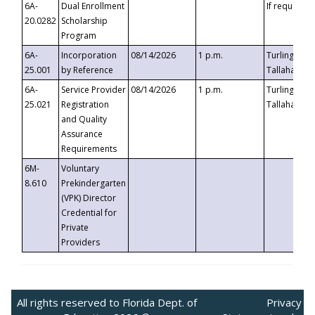
6A-
Dual Enrollment
If requested
20.0282
Scholarship
Program
6A-
Incorporation
08/14/2026
1 p.m.
Turlington B
25.001
by Reference
Tallahassee,
6A-
Service Provider
08/14/2026
1 p.m.
Turlington B
25.021
Registration
Tallahassee,
and Quality
Assurance
Requirements
6M-
Voluntary
8.610
Prekindergarten
(VPK) Director
Credential for
Private
Providers
All rights reserved to Florida Dept. of
Privacy