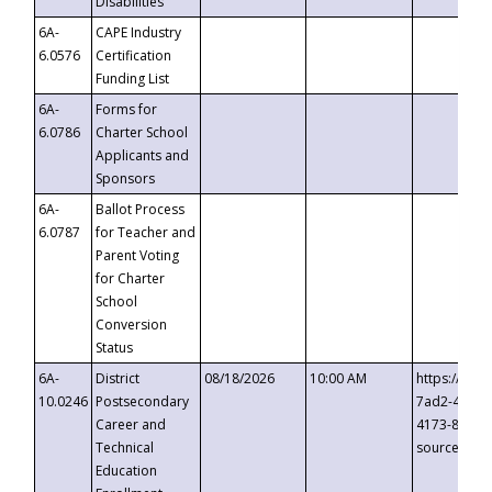
Disabilities
6A-
CAPE Industry
6.0576
Certification
Funding List
6A-
Forms for
6.0786
Charter School
Applicants and
Sponsors
6A-
Ballot Process
6.0787
for Teacher and
Parent Voting
for Charter
School
Conversion
Status
6A-
District
08/18/2026
10:00 AM
https://eve
10.0246
Postsecondary
7ad2-4249-
Career and
4173-8c1c-
Technical
source=cop
Education