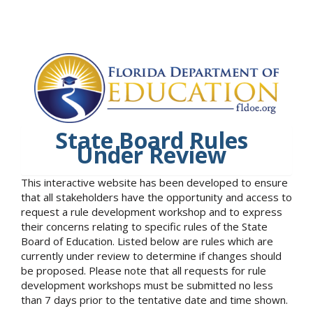
State Board Rules
Under Review
This interactive website has been developed to ensure
that all stakeholders have the opportunity and access to
request a rule development workshop and to express
their concerns relating to specific rules of the State
Board of Education. Listed below are rules which are
currently under review to determine if changes should
be proposed. Please note that all requests for rule
development workshops must be submitted no less
than 7 days prior to the tentative date and time shown.