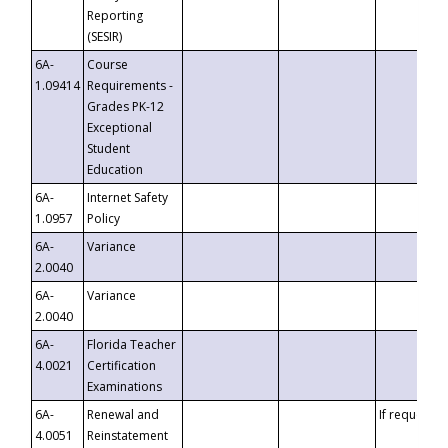
Reporting
(SESIR)
6A-
Course
1.09414
Requirements -
Grades PK-12
Exceptional
Student
Education
6A-
Internet Safety
1.0957
Policy
6A-
Variance
2.0040
6A-
Variance
2.0040
6A-
Florida Teacher
4.0021
Certification
Examinations
6A-
Renewal and
If requested
4.0051
Reinstatement