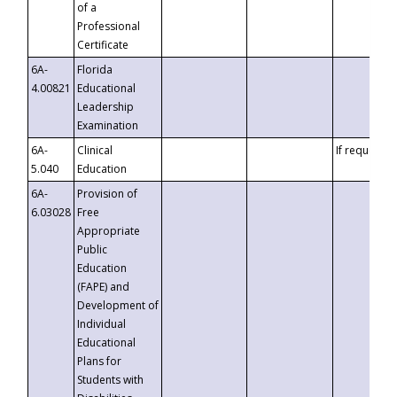
of a
Professional
Certificate
6A-
Florida
4.00821
Educational
Leadership
Examination
6A-
Clinical
If requested
5.040
Education
6A-
Provision of
6.03028
Free
Appropriate
Public
Education
(FAPE) and
Development of
Individual
Educational
Plans for
Students with