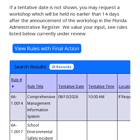
If a tentative date is not shown, you may request a
workshop which will be held no earlier than 14 days
after the announcement of the workshop in the Florida
Administrative Register. We value your input, see rules
listed below currently under review.
Search Results
23 Records
▼
6A-
Comprehensive
08/10/2026
10:00 AM
If Requeste
1.0014
Management
Information
System
6A-
School
1.0017
Environmental
Safety Incident