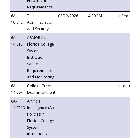
Enrollment
Requirements
6A-
Test
08/12/2026
4:00 PM
If Requeste
10.042
Administration
and Security
6A-
ARMOR Act –
14.012
Florida College
System
Institution
Safety
Requirements
and Monitoring
6A-
College Credit
If requested
14.064
Dual Enrollment
6A-
Artificial
14.0719
Intelligence (AI)
Policies in
Florida College
System
Institutions