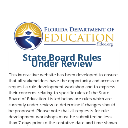
State Board Rules
Under Review
This interactive website has been developed to ensure
that all stakeholders have the opportunity and access to
request a rule development workshop and to express
their concerns relating to specific rules of the State
Board of Education. Listed below are rules which are
currently under review to determine if changes should
be proposed. Please note that all requests for rule
development workshops must be submitted no less
than 7 days prior to the tentative date and time shown.