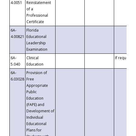
4.0051
Reinstatement
of a
Professional
Certificate
6A-
Florida
4.00821
Educational
Leadership
Examination
6A-
Clinical
If requested
5.040
Education
6A-
Provision of
6.03028
Free
Appropriate
Public
Education
(FAPE) and
Development of
Individual
Educational
Plans for