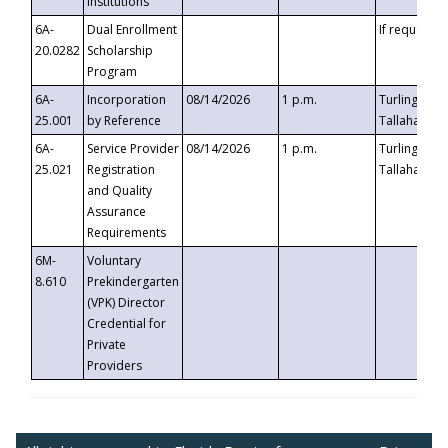
Institutions
6A-
Dual Enrollment
If requested
20.0282
Scholarship
Program
6A-
Incorporation
08/14/2026
1 p.m.
Turlington B
25.001
by Reference
Tallahassee,
6A-
Service Provider
08/14/2026
1 p.m.
Turlington B
25.021
Registration
Tallahassee,
and Quality
Assurance
Requirements
6M-
Voluntary
8.610
Prekindergarten
(VPK) Director
Credential for
Private
Providers