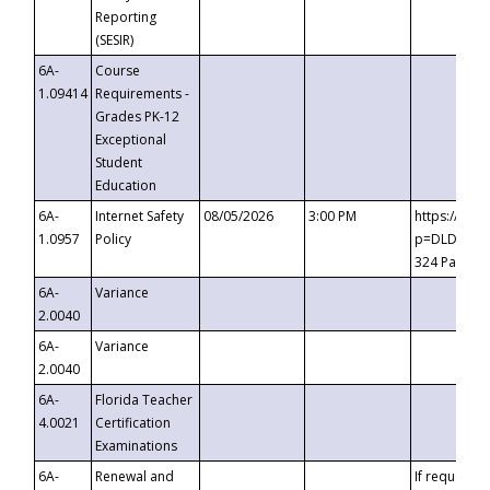
Reporting
(SESIR)
6A-
Course
1.09414
Requirements -
Grades PK-12
Exceptional
Student
Education
6A-
Internet Safety
08/05/2026
3:00 PM
https://te
1.0957
Policy
p=DLDQZTJy
324 Passco
6A-
Variance
2.0040
6A-
Variance
2.0040
6A-
Florida Teacher
4.0021
Certification
Examinations
6A-
Renewal and
If requested