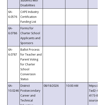
Students with
Disabilities
6A-
CAPE Industry
6.0576
Certification
Funding List
6A-
Forms for
6.0786
Charter School
Applicants and
Sponsors
6A-
Ballot Process
6.0787
for Teacher and
Parent Voting
for Charter
School
Conversion
Status
6A-
District
08/18/2026
10:00 AM
https://eve
10.0246
Postsecondary
7ad2-4249-
Career and
4173-8c1c-
Technical
source=cop