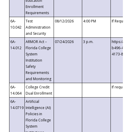
Education
Enrollment
Requirements
6A-
Test
08/12/2026
4:00 PM
If Requeste
10.042
Administration
and Security
6A-
ARMOR Act –
07/24/2026
3 p.m.
https://eve
14.012
Florida College
b496-4c71-
System
4173-8c1c-
Institution
Safety
Requirements
and Monitoring
6A-
College Credit
If requested
14.064
Dual Enrollment
6A-
Artificial
14.0719
Intelligence (AI)
Policies in
Florida College
System