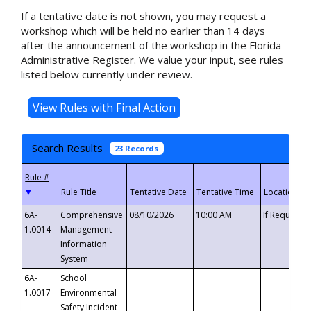
If a tentative date is not shown, you may request a
workshop which will be held no earlier than 14 days
after the announcement of the workshop in the Florida
Administrative Register. We value your input, see rules
listed below currently under review.
Search Results
23 Records
▼
6A-
Comprehensive
08/10/2026
10:00 AM
If Requeste
1.0014
Management
Information
System
6A-
School
1.0017
Environmental
Safety Incident