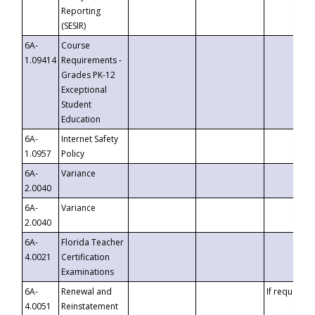
Reporting
(SESIR)
6A-
Course
1.09414
Requirements -
Grades PK-12
Exceptional
Student
Education
6A-
Internet Safety
1.0957
Policy
6A-
Variance
2.0040
6A-
Variance
2.0040
6A-
Florida Teacher
4.0021
Certification
Examinations
6A-
Renewal and
If requested
4.0051
Reinstatement