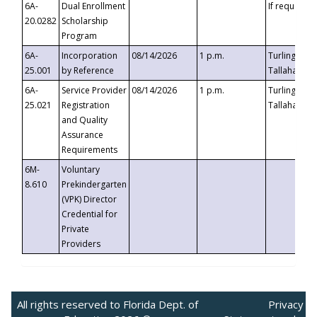
6A-
Dual Enrollment
If requested
20.0282
Scholarship
Program
6A-
Incorporation
08/14/2026
1 p.m.
Turlington B
25.001
by Reference
Tallahassee,
6A-
Service Provider
08/14/2026
1 p.m.
Turlington B
25.021
Registration
Tallahassee,
and Quality
Assurance
Requirements
6M-
Voluntary
8.610
Prekindergarten
(VPK) Director
Credential for
Private
Providers
All rights reserved to Florida Dept. of
Privacy