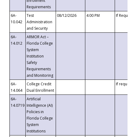
Enrollment
Requirements
6A-
Test
08/12/2026
4:00 PM
If Requeste
10.042
Administration
and Security
6A-
ARMOR Act –
14.012
Florida College
System
Institution
Safety
Requirements
and Monitoring
6A-
College Credit
If requested
14.064
Dual Enrollment
6A-
Artificial
14.0719
Intelligence (AI)
Policies in
Florida College
System
Institutions