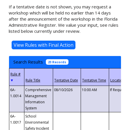
If a tentative date is not shown, you may request a
workshop which will be held no earlier than 14 days
after the announcement of the workshop in the Florida
Administrative Register. We value your input, see rules
listed below currently under review.
Search Results
23 Records
▼
6A-
Comprehensive
08/10/2026
10:00 AM
If Requeste
1.0014
Management
Information
System
6A-
School
1.0017
Environmental
Safety Incident