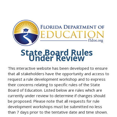
State Board Rules
Under Review
This interactive website has been developed to ensure
that all stakeholders have the opportunity and access to
request a rule development workshop and to express
their concerns relating to specific rules of the State
Board of Education. Listed below are rules which are
currently under review to determine if changes should
be proposed. Please note that all requests for rule
development workshops must be submitted no less
than 7 days prior to the tentative date and time shown.