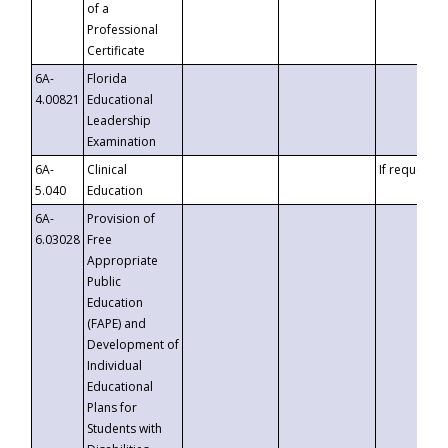
of a
Professional
Certificate
6A-
Florida
4.00821
Educational
Leadership
Examination
6A-
Clinical
If requested
5.040
Education
6A-
Provision of
6.03028
Free
Appropriate
Public
Education
(FAPE) and
Development of
Individual
Educational
Plans for
Students with