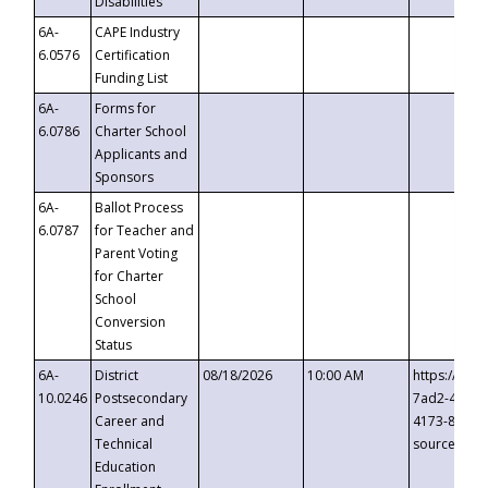
Disabilities
6A-
CAPE Industry
6.0576
Certification
Funding List
6A-
Forms for
6.0786
Charter School
Applicants and
Sponsors
6A-
Ballot Process
6.0787
for Teacher and
Parent Voting
for Charter
School
Conversion
Status
6A-
District
08/18/2026
10:00 AM
https://eve
10.0246
Postsecondary
7ad2-4249-
Career and
4173-8c1c-
Technical
source=cop
Education