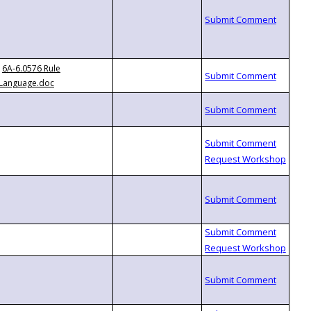
6A-6.0576 Rule
Language.doc