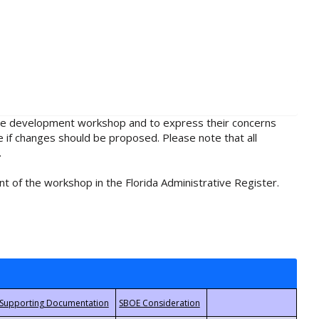
rule development workshop and to express their concerns
e if changes should be proposed. Please note that all
.
t of the workshop in the Florida Administrative Register.