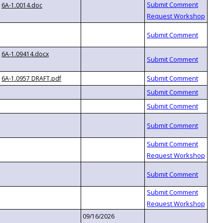
6A-1.0014.doc
6A-1.09414.docx
6A-1.0957 DRAFT.pdf
09/16/2026