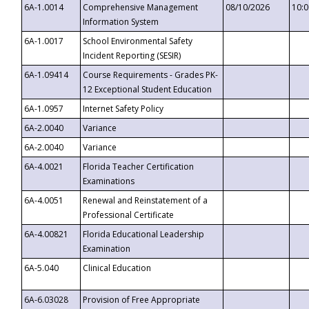
6A-1.0014
Comprehensive Management
08/10/2026
10:
Information System
6A-1.0017
School Environmental Safety
Incident Reporting (SESIR)
6A-1.09414
Course Requirements - Grades PK-
12 Exceptional Student Education
6A-1.0957
Internet Safety Policy
6A-2.0040
Variance
6A-2.0040
Variance
6A-4.0021
Florida Teacher Certification
Examinations
6A-4.0051
Renewal and Reinstatement of a
Professional Certificate
6A-4.00821
Florida Educational Leadership
Examination
6A-5.040
Clinical Education
6A-6.03028
Provision of Free Appropriate