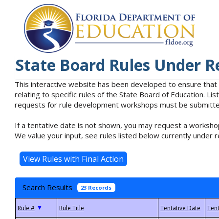
State Board Rules Under R
This interactive website has been developed to ensure that
relating to specific rules of the State Board of Education. L
requests for rule development workshops must be submitted 
If a tentative date is not shown, you may request a workshop
We value your input, see rules listed below currently under r
Search Results
23 Records
▼