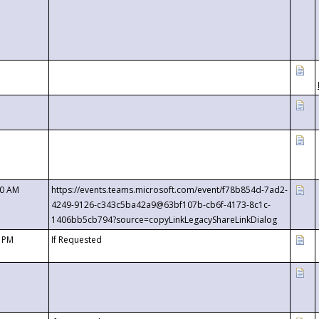
00 AM
https://events.teams.microsoft.com/event/f78b854d-7ad2-
4249-9126-c343c5ba42a9@63bf107b-cb6f-4173-8c1c-
1406bb5cb794?source=copyLinkLegacyShareLinkDialog
0 PM
If Requested