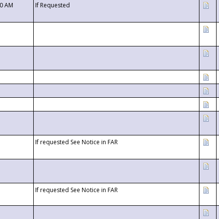
00 AM
If Requested
If requested See Notice in FAR
If requested See Notice in FAR