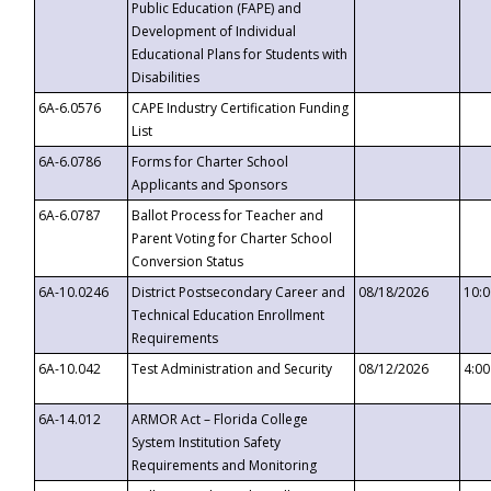
Public Education (FAPE) and
Development of Individual
Educational Plans for Students with
Disabilities
6A-6.0576
CAPE Industry Certification Funding
List
6A-6.0786
Forms for Charter School
Applicants and Sponsors
6A-6.0787
Ballot Process for Teacher and
Parent Voting for Charter School
Conversion Status
6A-10.0246
District Postsecondary Career and
08/18/2026
10:
Technical Education Enrollment
Requirements
6A-10.042
Test Administration and Security
08/12/2026
4:0
6A-14.012
ARMOR Act – Florida College
System Institution Safety
Requirements and Monitoring