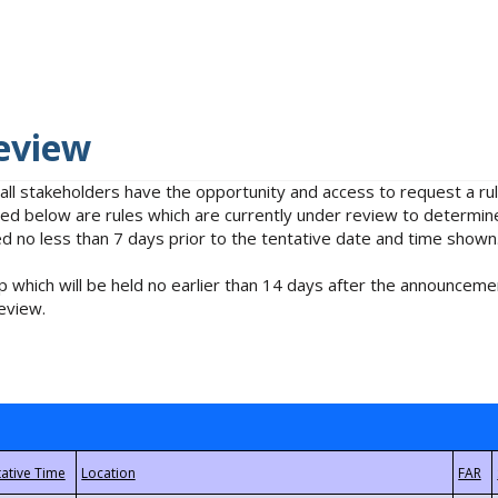
eview
 all stakeholders have the opportunity and access to request a 
isted below are rules which are currently under review to determin
no less than 7 days prior to the tentative date and time shown
 which will be held no earlier than 14 days after the announcemen
eview.