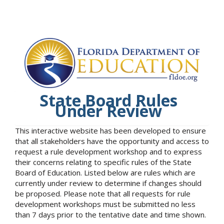
State Board Rules
Under Review
This interactive website has been developed to ensure
that all stakeholders have the opportunity and access to
request a rule development workshop and to express
their concerns relating to specific rules of the State
Board of Education. Listed below are rules which are
currently under review to determine if changes should
be proposed. Please note that all requests for rule
development workshops must be submitted no less
than 7 days prior to the tentative date and time shown.