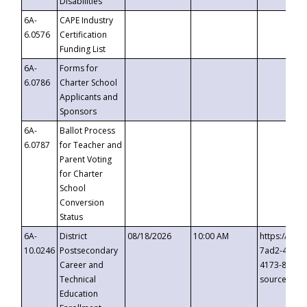
Disabilities
6A-
CAPE Industry
6.0576
Certification
Funding List
6A-
Forms for
6.0786
Charter School
Applicants and
Sponsors
6A-
Ballot Process
6.0787
for Teacher and
Parent Voting
for Charter
School
Conversion
Status
6A-
District
08/18/2026
10:00 AM
https://eve
10.0246
Postsecondary
7ad2-4249-
Career and
4173-8c1c-
Technical
source=cop
Education