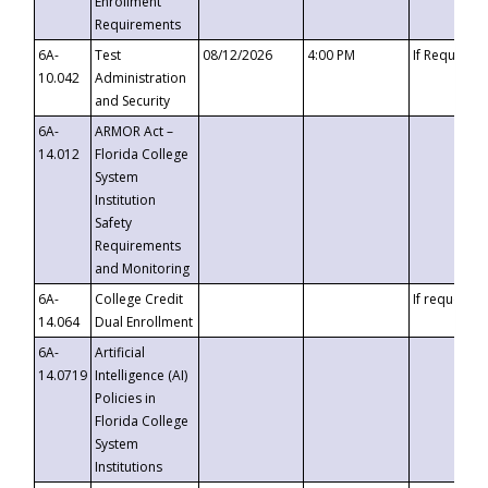
Enrollment
Requirements
6A-
Test
08/12/2026
4:00 PM
If Requeste
10.042
Administration
and Security
6A-
ARMOR Act –
14.012
Florida College
System
Institution
Safety
Requirements
and Monitoring
6A-
College Credit
If requested
14.064
Dual Enrollment
6A-
Artificial
14.0719
Intelligence (AI)
Policies in
Florida College
System
Institutions