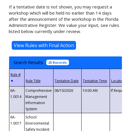
If a tentative date is not shown, you may request a
workshop which will be held no earlier than 14 days
after the announcement of the workshop in the Florida
Administrative Register. We value your input, see rules
listed below currently under review.
Search Results
23 Records
▼
6A-
Comprehensive
08/10/2026
10:00 AM
If Requeste
1.0014
Management
Information
System
6A-
School
1.0017
Environmental
Safety Incident