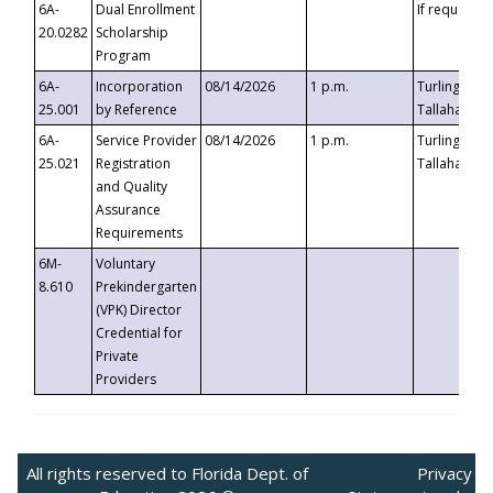
6A-
Dual Enrollment
If requested
20.0282
Scholarship
Program
6A-
Incorporation
08/14/2026
1 p.m.
Turlington B
25.001
by Reference
Tallahassee,
6A-
Service Provider
08/14/2026
1 p.m.
Turlington B
25.021
Registration
Tallahassee,
and Quality
Assurance
Requirements
6M-
Voluntary
8.610
Prekindergarten
(VPK) Director
Credential for
Private
Providers
All rights reserved to Florida Dept. of
Privacy