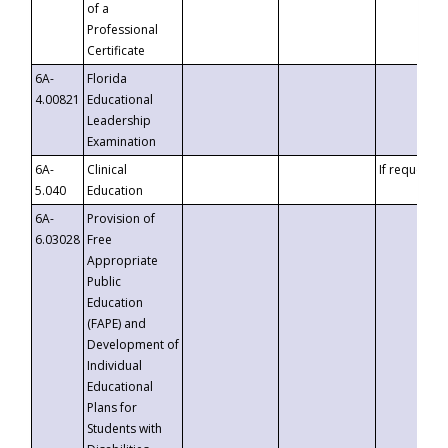
of a
Professional
Certificate
6A-
Florida
4.00821
Educational
Leadership
Examination
6A-
Clinical
If requested
5.040
Education
6A-
Provision of
6.03028
Free
Appropriate
Public
Education
(FAPE) and
Development of
Individual
Educational
Plans for
Students with