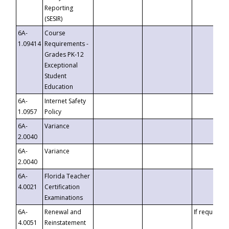
Reporting
(SESIR)
6A-
Course
1.09414
Requirements -
Grades PK-12
Exceptional
Student
Education
6A-
Internet Safety
1.0957
Policy
6A-
Variance
2.0040
6A-
Variance
2.0040
6A-
Florida Teacher
4.0021
Certification
Examinations
6A-
Renewal and
If requested
4.0051
Reinstatement