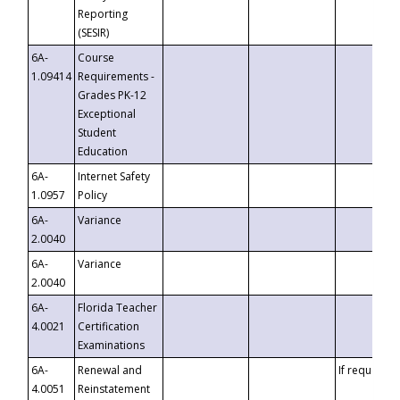
Reporting
(SESIR)
6A-
Course
1.09414
Requirements -
Grades PK-12
Exceptional
Student
Education
6A-
Internet Safety
1.0957
Policy
6A-
Variance
2.0040
6A-
Variance
2.0040
6A-
Florida Teacher
4.0021
Certification
Examinations
6A-
Renewal and
If requested
4.0051
Reinstatement