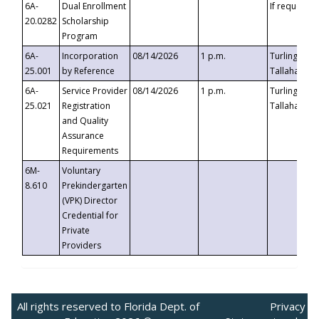
6A-
Dual Enrollment
If requested
20.0282
Scholarship
Program
6A-
Incorporation
08/14/2026
1 p.m.
Turlington B
25.001
by Reference
Tallahassee,
6A-
Service Provider
08/14/2026
1 p.m.
Turlington B
25.021
Registration
Tallahassee,
and Quality
Assurance
Requirements
6M-
Voluntary
8.610
Prekindergarten
(VPK) Director
Credential for
Private
Providers
All rights reserved to Florida Dept. of
Privacy