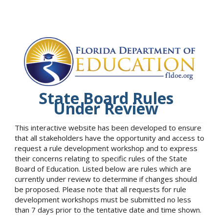
State Board Rules
Under Review
This interactive website has been developed to ensure
that all stakeholders have the opportunity and access to
request a rule development workshop and to express
their concerns relating to specific rules of the State
Board of Education. Listed below are rules which are
currently under review to determine if changes should
be proposed. Please note that all requests for rule
development workshops must be submitted no less
than 7 days prior to the tentative date and time shown.