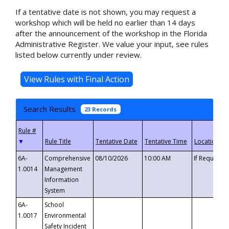
If a tentative date is not shown, you may request a
workshop which will be held no earlier than 14 days
after the announcement of the workshop in the Florida
Administrative Register. We value your input, see rules
listed below currently under review.
Search Results
23 Records
▼
6A-
Comprehensive
08/10/2026
10:00 AM
If Requeste
1.0014
Management
Information
System
6A-
School
1.0017
Environmental
Safety Incident