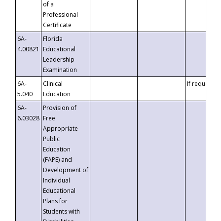
of a
Professional
Certificate
6A-
Florida
4.00821
Educational
Leadership
Examination
6A-
Clinical
If requested
5.040
Education
6A-
Provision of
6.03028
Free
Appropriate
Public
Education
(FAPE) and
Development of
Individual
Educational
Plans for
Students with