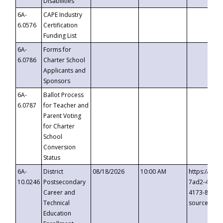
Disabilities
6A-
CAPE Industry
6.0576
Certification
Funding List
6A-
Forms for
6.0786
Charter School
Applicants and
Sponsors
6A-
Ballot Process
6.0787
for Teacher and
Parent Voting
for Charter
School
Conversion
Status
6A-
District
08/18/2026
10:00 AM
https://eve
10.0246
Postsecondary
7ad2-4249-
Career and
4173-8c1c-
Technical
source=cop
Education