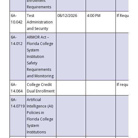
Enrollment
Requirements
6A-
Test
08/12/2026
4:00 PM
If Requeste
10.042
Administration
and Security
6A-
ARMOR Act –
14.012
Florida College
System
Institution
Safety
Requirements
and Monitoring
6A-
College Credit
If requested
14.064
Dual Enrollment
6A-
Artificial
14.0719
Intelligence (AI)
Policies in
Florida College
System
Institutions