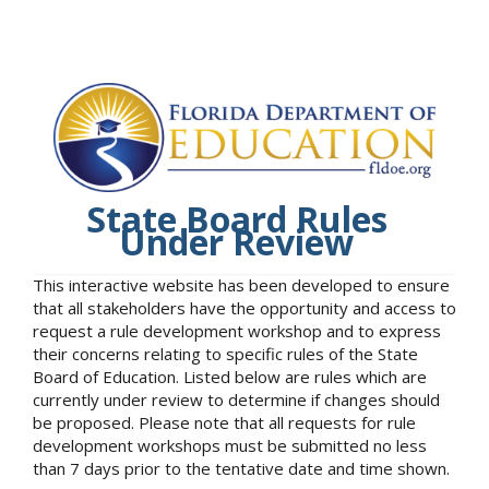
State Board Rules
Under Review
This interactive website has been developed to ensure
that all stakeholders have the opportunity and access to
request a rule development workshop and to express
their concerns relating to specific rules of the State
Board of Education. Listed below are rules which are
currently under review to determine if changes should
be proposed. Please note that all requests for rule
development workshops must be submitted no less
than 7 days prior to the tentative date and time shown.