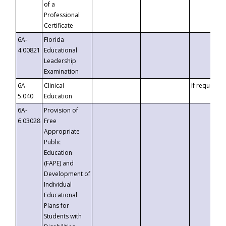
of a
Professional
Certificate
6A-
Florida
4.00821
Educational
Leadership
Examination
6A-
Clinical
If requested
5.040
Education
6A-
Provision of
6.03028
Free
Appropriate
Public
Education
(FAPE) and
Development of
Individual
Educational
Plans for
Students with