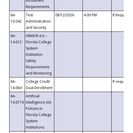
Enrollment
Requirements
6A-
Test
08/12/2026
4:00 PM
If Requeste
10.042
Administration
and Security
6A-
ARMOR Act –
14.012
Florida College
System
Institution
Safety
Requirements
and Monitoring
6A-
College Credit
If requested
14.064
Dual Enrollment
6A-
Artificial
14.0719
Intelligence (AI)
Policies in
Florida College
System
Institutions