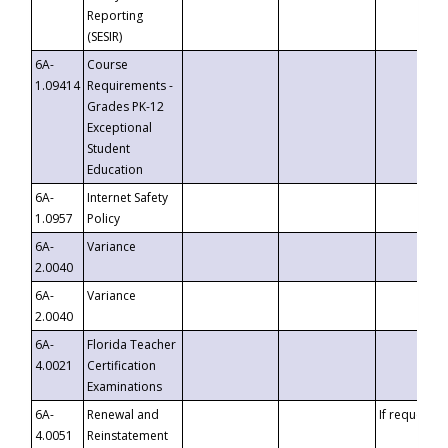
Reporting
(SESIR)
6A-
Course
1.09414
Requirements -
Grades PK-12
Exceptional
Student
Education
6A-
Internet Safety
1.0957
Policy
6A-
Variance
2.0040
6A-
Variance
2.0040
6A-
Florida Teacher
4.0021
Certification
Examinations
6A-
Renewal and
If requested
4.0051
Reinstatement