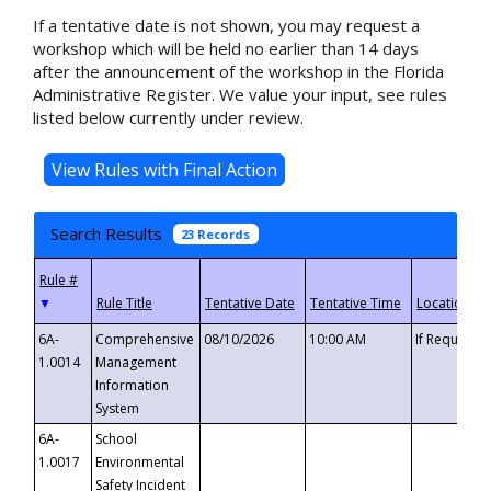
If a tentative date is not shown, you may request a
workshop which will be held no earlier than 14 days
after the announcement of the workshop in the Florida
Administrative Register. We value your input, see rules
listed below currently under review.
Search Results
23 Records
▼
6A-
Comprehensive
08/10/2026
10:00 AM
If Requeste
1.0014
Management
Information
System
6A-
School
1.0017
Environmental
Safety Incident