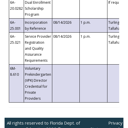
6A-
Dual Enrollment
If requested
20.0282
Scholarship
Program
6A-
Incorporation
08/14/2026
1 p.m.
Turlington B
25.001
by Reference
Tallahassee,
6A-
Service Provider
08/14/2026
1 p.m.
Turlington B
25.021
Registration
Tallahassee,
and Quality
Assurance
Requirements
6M-
Voluntary
8.610
Prekindergarten
(VPK) Director
Credential for
Private
Providers
All rights reserved to Florida Dept. of
Privacy