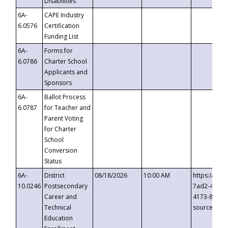
Disabilities
6A-
CAPE Industry
6.0576
Certification
Funding List
6A-
Forms for
6.0786
Charter School
Applicants and
Sponsors
6A-
Ballot Process
6.0787
for Teacher and
Parent Voting
for Charter
School
Conversion
Status
6A-
District
08/18/2026
10:00 AM
https://eve
10.0246
Postsecondary
7ad2-4249-
Career and
4173-8c1c-
Technical
source=cop
Education