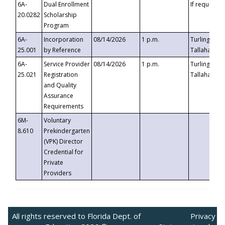
6A-
Dual Enrollment
If requested
20.0282
Scholarship
Program
6A-
Incorporation
08/14/2026
1 p.m.
Turlington B
25.001
by Reference
Tallahassee,
6A-
Service Provider
08/14/2026
1 p.m.
Turlington B
25.021
Registration
Tallahassee,
and Quality
Assurance
Requirements
6M-
Voluntary
8.610
Prekindergarten
(VPK) Director
Credential for
Private
Providers
All rights reserved to Florida Dept. of
Privacy