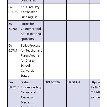
Disabilities
6A-
CAPE Industry
6.0576
Certification
Funding List
6A-
Forms for
6.0786
Charter School
Applicants and
Sponsors
6A-
Ballot Process
6.0787
for Teacher and
Parent Voting
for Charter
School
Conversion
Status
6A-
District
08/18/2026
10:00 AM
https://eve
10.0246
Postsecondary
7ad2-4249-
Career and
4173-8c1c-
Technical
source=cop
Education