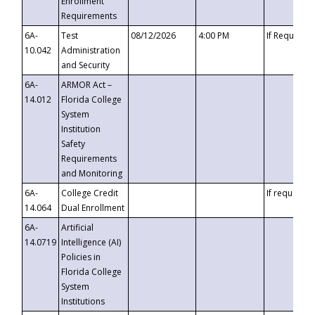
Enrollment
Requirements
6A-
Test
08/12/2026
4:00 PM
If Requeste
10.042
Administration
and Security
6A-
ARMOR Act –
14.012
Florida College
System
Institution
Safety
Requirements
and Monitoring
6A-
College Credit
If requested
14.064
Dual Enrollment
6A-
Artificial
14.0719
Intelligence (AI)
Policies in
Florida College
System
Institutions