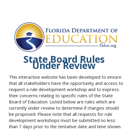
State Board Rules
Under Review
This interactive website has been developed to ensure
that all stakeholders have the opportunity and access to
request a rule development workshop and to express
their concerns relating to specific rules of the State
Board of Education. Listed below are rules which are
currently under review to determine if changes should
be proposed. Please note that all requests for rule
development workshops must be submitted no less
than 7 days prior to the tentative date and time shown.