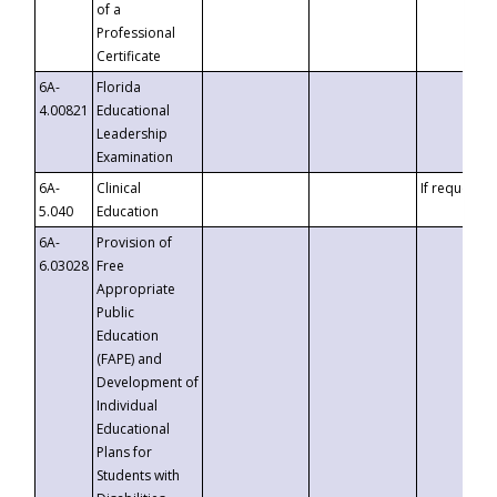
of a
Professional
Certificate
6A-
Florida
4.00821
Educational
Leadership
Examination
6A-
Clinical
If requested
5.040
Education
6A-
Provision of
6.03028
Free
Appropriate
Public
Education
(FAPE) and
Development of
Individual
Educational
Plans for
Students with