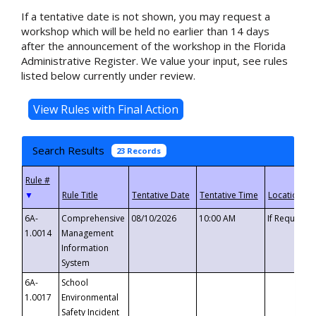
If a tentative date is not shown, you may request a
workshop which will be held no earlier than 14 days
after the announcement of the workshop in the Florida
Administrative Register. We value your input, see rules
listed below currently under review.
Search Results
23 Records
▼
6A-
Comprehensive
08/10/2026
10:00 AM
If Requeste
1.0014
Management
Information
System
6A-
School
1.0017
Environmental
Safety Incident