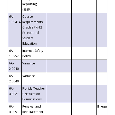
Reporting
(SESIR)
6A-
Course
1.09414
Requirements -
Grades PK-12
Exceptional
Student
Education
6A-
Internet Safety
1.0957
Policy
6A-
Variance
2.0040
6A-
Variance
2.0040
6A-
Florida Teacher
4.0021
Certification
Examinations
6A-
Renewal and
If requested
4.0051
Reinstatement