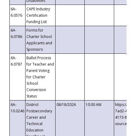
Disabilities
6A-
CAPE Industry
6.0576
Certification
Funding List
6A-
Forms for
6.0786
Charter School
Applicants and
Sponsors
6A-
Ballot Process
6.0787
for Teacher and
Parent Voting
for Charter
School
Conversion
Status
6A-
District
08/18/2026
10:00 AM
https://eve
10.0246
Postsecondary
7ad2-4249-
Career and
4173-8c1c-
Technical
source=cop
Education