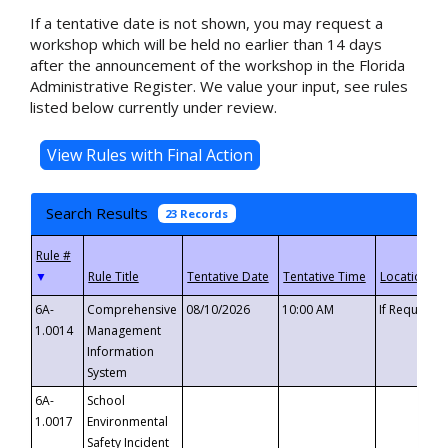
If a tentative date is not shown, you may request a
workshop which will be held no earlier than 14 days
after the announcement of the workshop in the Florida
Administrative Register. We value your input, see rules
listed below currently under review.
Search Results
23 Records
▼
6A-
Comprehensive
08/10/2026
10:00 AM
If Requeste
1.0014
Management
Information
System
6A-
School
1.0017
Environmental
Safety Incident