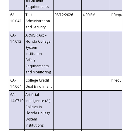
Enrollment
Requirements
6A-
Test
08/12/2026
4:00 PM
If Requeste
10.042
Administration
and Security
6A-
ARMOR Act –
14.012
Florida College
System
Institution
Safety
Requirements
and Monitoring
6A-
College Credit
If requested
14.064
Dual Enrollment
6A-
Artificial
14.0719
Intelligence (AI)
Policies in
Florida College
System
Institutions