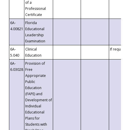
of a
Professional
Certificate
6A-
Florida
4.00821
Educational
Leadership
Examination
6A-
Clinical
If requested
5.040
Education
6A-
Provision of
6.03028
Free
Appropriate
Public
Education
(FAPE) and
Development of
Individual
Educational
Plans for
Students with