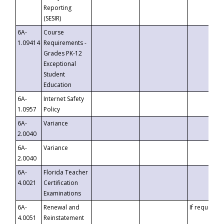
Reporting
(SESIR)
6A-
Course
1.09414
Requirements -
Grades PK-12
Exceptional
Student
Education
6A-
Internet Safety
1.0957
Policy
6A-
Variance
2.0040
6A-
Variance
2.0040
6A-
Florida Teacher
4.0021
Certification
Examinations
6A-
Renewal and
If requested
4.0051
Reinstatement