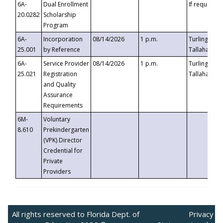
6A-
Dual Enrollment
If requested
20.0282
Scholarship
Program
6A-
Incorporation
08/14/2026
1 p.m.
Turlington B
25.001
by Reference
Tallahassee,
6A-
Service Provider
08/14/2026
1 p.m.
Turlington B
25.021
Registration
Tallahassee,
and Quality
Assurance
Requirements
6M-
Voluntary
8.610
Prekindergarten
(VPK) Director
Credential for
Private
Providers
All rights reserved to Florida Dept. of
Privacy