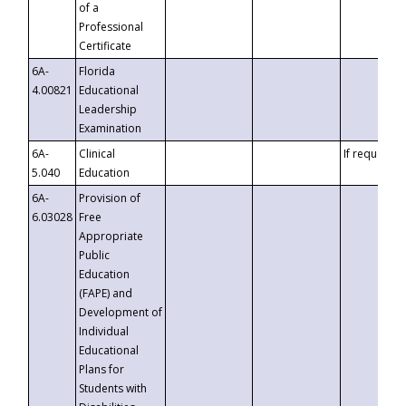
of a
Professional
Certificate
6A-
Florida
4.00821
Educational
Leadership
Examination
6A-
Clinical
If requested
5.040
Education
6A-
Provision of
6.03028
Free
Appropriate
Public
Education
(FAPE) and
Development of
Individual
Educational
Plans for
Students with