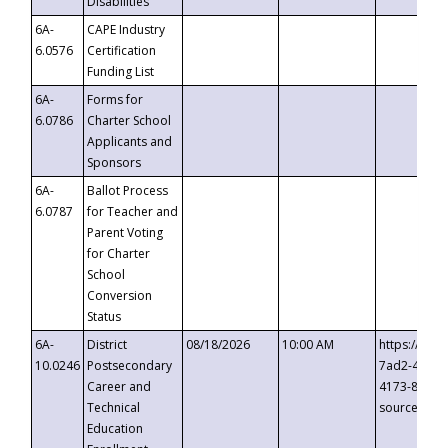
Disabilities
6A-
CAPE Industry
6.0576
Certification
Funding List
6A-
Forms for
6.0786
Charter School
Applicants and
Sponsors
6A-
Ballot Process
6.0787
for Teacher and
Parent Voting
for Charter
School
Conversion
Status
6A-
District
08/18/2026
10:00 AM
https://eve
10.0246
Postsecondary
7ad2-4249-
Career and
4173-8c1c-
Technical
source=cop
Education