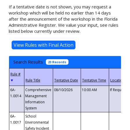
If a tentative date is not shown, you may request a
workshop which will be held no earlier than 14 days
after the announcement of the workshop in the Florida
Administrative Register. We value your input, see rules
listed below currently under review.
Search Results
23 Records
▼
6A-
Comprehensive
08/10/2026
10:00 AM
If Requeste
1.0014
Management
Information
System
6A-
School
1.0017
Environmental
Safety Incident