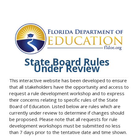
State Board Rules
Under Review
This interactive website has been developed to ensure
that all stakeholders have the opportunity and access to
request a rule development workshop and to express
their concerns relating to specific rules of the State
Board of Education. Listed below are rules which are
currently under review to determine if changes should
be proposed. Please note that all requests for rule
development workshops must be submitted no less
than 7 days prior to the tentative date and time shown.