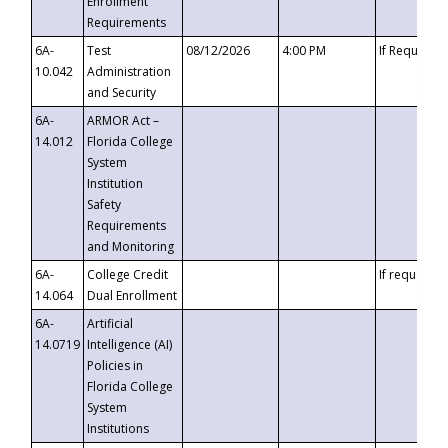
Enrollment
Requirements
6A-
Test
08/12/2026
4:00 PM
If Requeste
10.042
Administration
and Security
6A-
ARMOR Act –
14.012
Florida College
System
Institution
Safety
Requirements
and Monitoring
6A-
College Credit
If requested
14.064
Dual Enrollment
6A-
Artificial
14.0719
Intelligence (AI)
Policies in
Florida College
System
Institutions