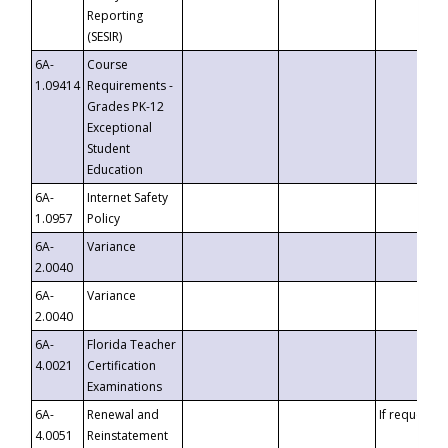
Reporting
(SESIR)
6A-
Course
1.09414
Requirements -
Grades PK-12
Exceptional
Student
Education
6A-
Internet Safety
1.0957
Policy
6A-
Variance
2.0040
6A-
Variance
2.0040
6A-
Florida Teacher
4.0021
Certification
Examinations
6A-
Renewal and
If requested
4.0051
Reinstatement