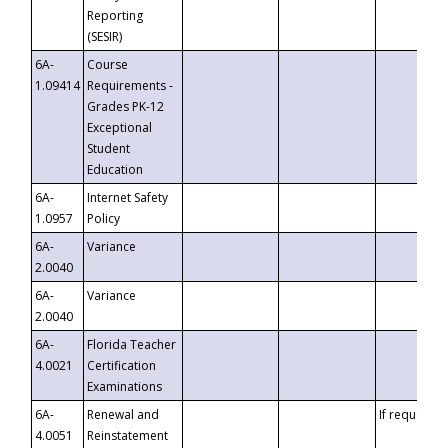
Reporting
(SESIR)
6A-
Course
1.09414
Requirements -
Grades PK-12
Exceptional
Student
Education
6A-
Internet Safety
1.0957
Policy
6A-
Variance
2.0040
6A-
Variance
2.0040
6A-
Florida Teacher
4.0021
Certification
Examinations
6A-
Renewal and
If requested
4.0051
Reinstatement