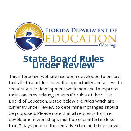
State Board Rules
Under Review
This interactive website has been developed to ensure
that all stakeholders have the opportunity and access to
request a rule development workshop and to express
their concerns relating to specific rules of the State
Board of Education. Listed below are rules which are
currently under review to determine if changes should
be proposed. Please note that all requests for rule
development workshops must be submitted no less
than 7 days prior to the tentative date and time shown.