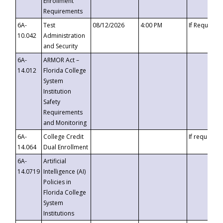
Enrollment
Requirements
6A-
Test
08/12/2026
4:00 PM
If Requeste
10.042
Administration
and Security
6A-
ARMOR Act –
14.012
Florida College
System
Institution
Safety
Requirements
and Monitoring
6A-
College Credit
If requested
14.064
Dual Enrollment
6A-
Artificial
14.0719
Intelligence (AI)
Policies in
Florida College
System
Institutions