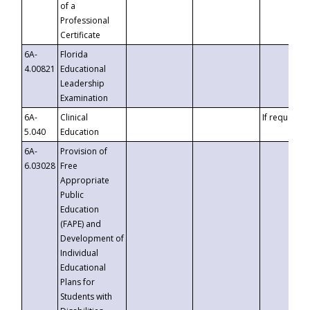
of a
Professional
Certificate
6A-
Florida
4.00821
Educational
Leadership
Examination
6A-
Clinical
If requested
5.040
Education
6A-
Provision of
6.03028
Free
Appropriate
Public
Education
(FAPE) and
Development of
Individual
Educational
Plans for
Students with