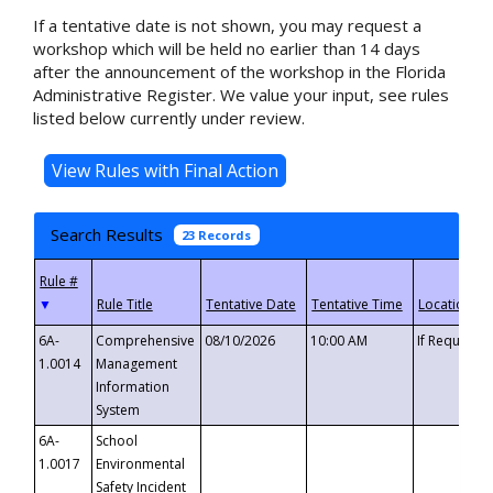
If a tentative date is not shown, you may request a
workshop which will be held no earlier than 14 days
after the announcement of the workshop in the Florida
Administrative Register. We value your input, see rules
listed below currently under review.
Search Results
23 Records
▼
6A-
Comprehensive
08/10/2026
10:00 AM
If Requeste
1.0014
Management
Information
System
6A-
School
1.0017
Environmental
Safety Incident