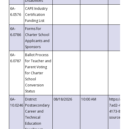
Disabilities
6A-
CAPE Industry
6.0576
Certification
Funding List
6A-
Forms for
6.0786
Charter School
Applicants and
Sponsors
6A-
Ballot Process
6.0787
for Teacher and
Parent Voting
for Charter
School
Conversion
Status
6A-
District
08/18/2026
10:00 AM
https://eve
10.0246
Postsecondary
7ad2-4249-
Career and
4173-8c1c-
Technical
source=cop
Education