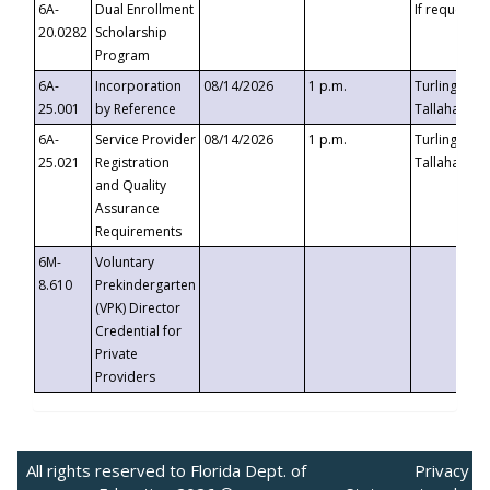
6A-
Dual Enrollment
If requested
20.0282
Scholarship
Program
6A-
Incorporation
08/14/2026
1 p.m.
Turlington B
25.001
by Reference
Tallahassee,
6A-
Service Provider
08/14/2026
1 p.m.
Turlington B
25.021
Registration
Tallahassee,
and Quality
Assurance
Requirements
6M-
Voluntary
8.610
Prekindergarten
(VPK) Director
Credential for
Private
Providers
All rights reserved to Florida Dept. of
Privacy