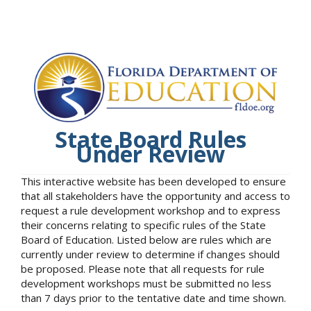
State Board Rules
Under Review
This interactive website has been developed to ensure
that all stakeholders have the opportunity and access to
request a rule development workshop and to express
their concerns relating to specific rules of the State
Board of Education. Listed below are rules which are
currently under review to determine if changes should
be proposed. Please note that all requests for rule
development workshops must be submitted no less
than 7 days prior to the tentative date and time shown.