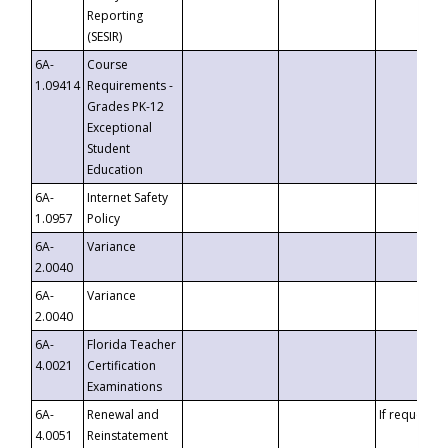
Reporting
(SESIR)
6A-
Course
1.09414
Requirements -
Grades PK-12
Exceptional
Student
Education
6A-
Internet Safety
1.0957
Policy
6A-
Variance
2.0040
6A-
Variance
2.0040
6A-
Florida Teacher
4.0021
Certification
Examinations
6A-
Renewal and
If requested
4.0051
Reinstatement