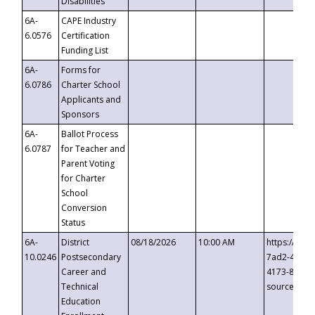
Disabilities
6A-
CAPE Industry
6.0576
Certification
Funding List
6A-
Forms for
6.0786
Charter School
Applicants and
Sponsors
6A-
Ballot Process
6.0787
for Teacher and
Parent Voting
for Charter
School
Conversion
Status
6A-
District
08/18/2026
10:00 AM
https://eve
10.0246
Postsecondary
7ad2-4249-
Career and
4173-8c1c-
Technical
source=cop
Education