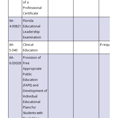
of a
Professional
Certificate
6A-
Florida
4.00821
Educational
Leadership
Examination
6A-
Clinical
If requested
5.040
Education
6A-
Provision of
6.03028
Free
Appropriate
Public
Education
(FAPE) and
Development of
Individual
Educational
Plans for
Students with