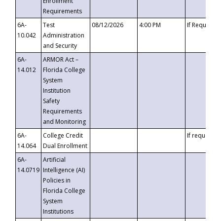
Enrollment
Requirements
6A-
Test
08/12/2026
4:00 PM
If Requeste
10.042
Administration
and Security
6A-
ARMOR Act –
14.012
Florida College
System
Institution
Safety
Requirements
and Monitoring
6A-
College Credit
If requested
14.064
Dual Enrollment
6A-
Artificial
14.0719
Intelligence (AI)
Policies in
Florida College
System
Institutions