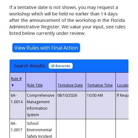
If a tentative date is not shown, you may request a
workshop which will be held no earlier than 14 days
after the announcement of the workshop in the Florida
Administrative Register. We value your input, see rules
listed below currently under review.
Search Results
23 Records
▼
6A-
Comprehensive
08/10/2026
10:00 AM
If Requeste
1.0014
Management
Information
System
6A-
School
1.0017
Environmental
Safety Incident