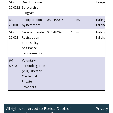
6A-
Dual Enrollment
If requested
20.0282
Scholarship
Program
6A-
Incorporation
08/14/2026
1 p.m.
Turlington B
25.001
by Reference
Tallahassee,
6A-
Service Provider
08/14/2026
1 p.m.
Turlington B
25.021
Registration
Tallahassee,
and Quality
Assurance
Requirements
6M-
Voluntary
8.610
Prekindergarten
(VPK) Director
Credential for
Private
Providers
All rights reserved to Florida Dept. of
Privacy