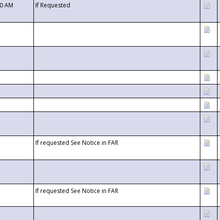
00 AM
If Requested
If requested See Notice in FAR
If requested See Notice in FAR