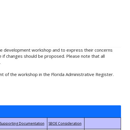
rule development workshop and to express their concerns
e if changes should be proposed. Please note that all
.
t of the workshop in the Florida Administrative Register.