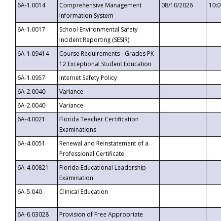
6A-1.0014
Comprehensive Management
08/10/2026
10:
Information System
6A-1.0017
School Environmental Safety
Incident Reporting (SESIR)
6A-1.09414
Course Requirements - Grades PK-
12 Exceptional Student Education
6A-1.0957
Internet Safety Policy
6A-2.0040
Variance
6A-2.0040
Variance
6A-4.0021
Florida Teacher Certification
Examinations
6A-4.0051
Renewal and Reinstatement of a
Professional Certificate
6A-4.00821
Florida Educational Leadership
Examination
6A-5.040
Clinical Education
6A-6.03028
Provision of Free Appropriate