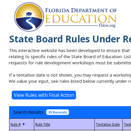
State Board Rules Under R
This interactive website has been developed to ensure that
relating to specific rules of the State Board of Education. L
requests for rule development workshops must be submitted 
If a tentative date is not shown, you may request a workshop
We value your input, see rules listed below currently under r
Search Results
23 Records
▼