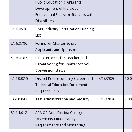
Public Education (FAPE) and
Development of Individual
Educational Plans for Students with
Disabilities
6A-6.0576
CAPE Industry Certification Funding
List
6A-6.0786
Forms for Charter School
Applicants and Sponsors
6A-6.0787
Ballot Process for Teacher and
Parent Voting for Charter School
Conversion Status
6A-10.0246
District Postsecondary Career and
08/18/2026
10:
Technical Education Enrollment
Requirements
6A-10.042
Test Administration and Security
08/12/2026
4:0
6A-14.012
ARMOR Act – Florida College
System Institution Safety
Requirements and Monitoring