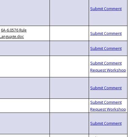
6A-6.0576 Rule
Language.doc