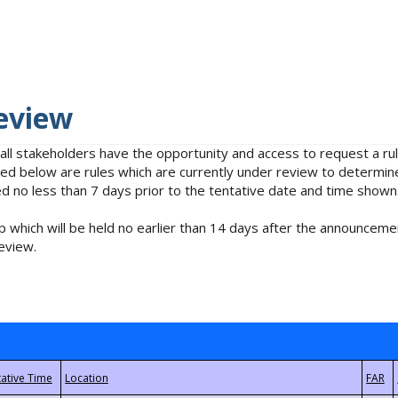
eview
 all stakeholders have the opportunity and access to request a 
isted below are rules which are currently under review to determin
no less than 7 days prior to the tentative date and time shown
 which will be held no earlier than 14 days after the announcemen
eview.