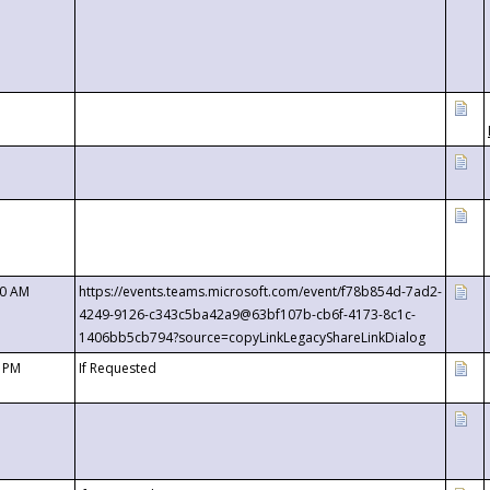
00 AM
https://events.teams.microsoft.com/event/f78b854d-7ad2-
4249-9126-c343c5ba42a9@63bf107b-cb6f-4173-8c1c-
1406bb5cb794?source=copyLinkLegacyShareLinkDialog
0 PM
If Requested