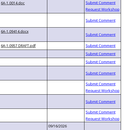
6A-1.0014.doc
6A-1.09414.docx
6A-1.0957 DRAFT.pdf
09/16/2026