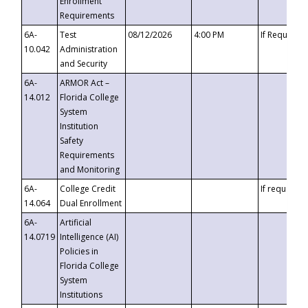
Enrollment
Requirements
6A-
Test
08/12/2026
4:00 PM
If Requeste
10.042
Administration
and Security
6A-
ARMOR Act –
14.012
Florida College
System
Institution
Safety
Requirements
and Monitoring
6A-
College Credit
If requested
14.064
Dual Enrollment
6A-
Artificial
14.0719
Intelligence (AI)
Policies in
Florida College
System
Institutions