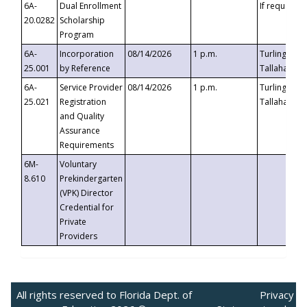
6A-
Dual Enrollment
If requested
20.0282
Scholarship
Program
6A-
Incorporation
08/14/2026
1 p.m.
Turlington B
25.001
by Reference
Tallahassee,
6A-
Service Provider
08/14/2026
1 p.m.
Turlington B
25.021
Registration
Tallahassee,
and Quality
Assurance
Requirements
6M-
Voluntary
8.610
Prekindergarten
(VPK) Director
Credential for
Private
Providers
All rights reserved to Florida Dept. of
Privacy