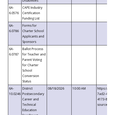
Disabilities
6A-
CAPE Industry
6.0576
Certification
Funding List
6A-
Forms for
6.0786
Charter School
Applicants and
Sponsors
6A-
Ballot Process
6.0787
for Teacher and
Parent Voting
for Charter
School
Conversion
Status
6A-
District
08/18/2026
10:00 AM
https://eve
10.0246
Postsecondary
7ad2-4249-
Career and
4173-8c1c-
Technical
source=cop
Education