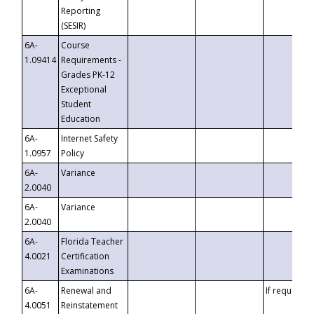
Reporting
(SESIR)
6A-
Course
1.09414
Requirements -
Grades PK-12
Exceptional
Student
Education
6A-
Internet Safety
1.0957
Policy
6A-
Variance
2.0040
6A-
Variance
2.0040
6A-
Florida Teacher
4.0021
Certification
Examinations
6A-
Renewal and
If requested
4.0051
Reinstatement