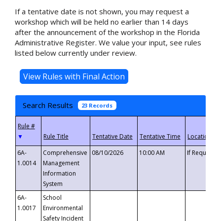
If a tentative date is not shown, you may request a
workshop which will be held no earlier than 14 days
after the announcement of the workshop in the Florida
Administrative Register. We value your input, see rules
listed below currently under review.
Search Results
23 Records
▼
6A-
Comprehensive
08/10/2026
10:00 AM
If Requeste
1.0014
Management
Information
System
6A-
School
1.0017
Environmental
Safety Incident