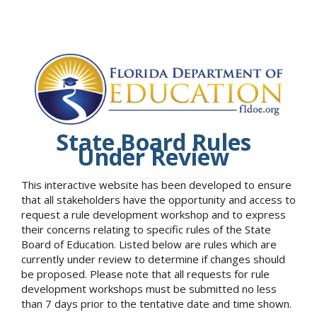
State Board Rules
Under Review
This interactive website has been developed to ensure
that all stakeholders have the opportunity and access to
request a rule development workshop and to express
their concerns relating to specific rules of the State
Board of Education. Listed below are rules which are
currently under review to determine if changes should
be proposed. Please note that all requests for rule
development workshops must be submitted no less
than 7 days prior to the tentative date and time shown.