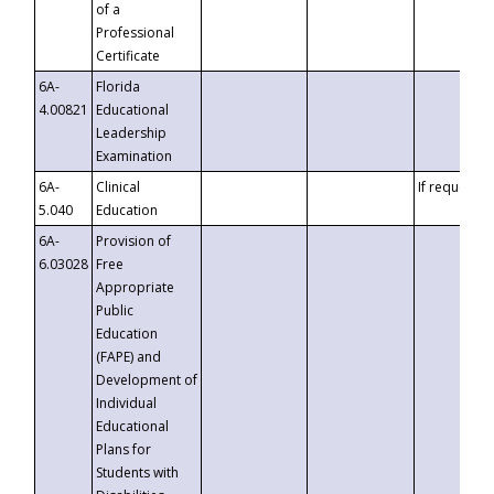
of a
Professional
Certificate
6A-
Florida
4.00821
Educational
Leadership
Examination
6A-
Clinical
If requested
5.040
Education
6A-
Provision of
6.03028
Free
Appropriate
Public
Education
(FAPE) and
Development of
Individual
Educational
Plans for
Students with