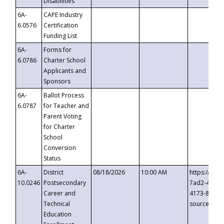
Disabilities
6A-
CAPE Industry
6.0576
Certification
Funding List
6A-
Forms for
6.0786
Charter School
Applicants and
Sponsors
6A-
Ballot Process
6.0787
for Teacher and
Parent Voting
for Charter
School
Conversion
Status
6A-
District
08/18/2026
10:00 AM
https://eve
10.0246
Postsecondary
7ad2-4249-
Career and
4173-8c1c-
Technical
source=cop
Education