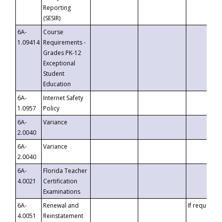
Reporting
(SESIR)
6A-
Course
1.09414
Requirements -
Grades PK-12
Exceptional
Student
Education
6A-
Internet Safety
1.0957
Policy
6A-
Variance
2.0040
6A-
Variance
2.0040
6A-
Florida Teacher
4.0021
Certification
Examinations
6A-
Renewal and
If requested
4.0051
Reinstatement