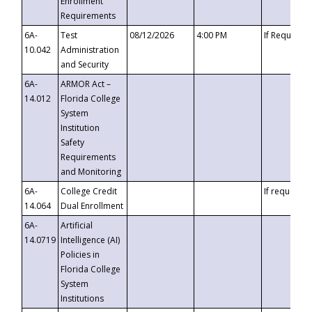
Enrollment
Requirements
6A-
Test
08/12/2026
4:00 PM
If Requeste
10.042
Administration
and Security
6A-
ARMOR Act –
14.012
Florida College
System
Institution
Safety
Requirements
and Monitoring
6A-
College Credit
If requested
14.064
Dual Enrollment
6A-
Artificial
14.0719
Intelligence (AI)
Policies in
Florida College
System
Institutions