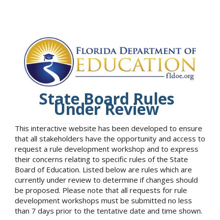
State Board Rules
Under Review
This interactive website has been developed to ensure
that all stakeholders have the opportunity and access to
request a rule development workshop and to express
their concerns relating to specific rules of the State
Board of Education. Listed below are rules which are
currently under review to determine if changes should
be proposed. Please note that all requests for rule
development workshops must be submitted no less
than 7 days prior to the tentative date and time shown.