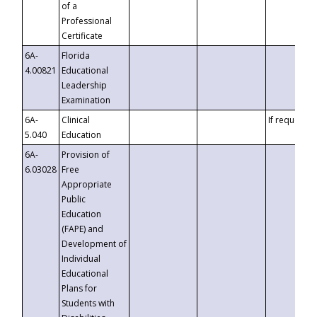
of a
Professional
Certificate
6A-
Florida
4.00821
Educational
Leadership
Examination
6A-
Clinical
If requested
5.040
Education
6A-
Provision of
6.03028
Free
Appropriate
Public
Education
(FAPE) and
Development of
Individual
Educational
Plans for
Students with