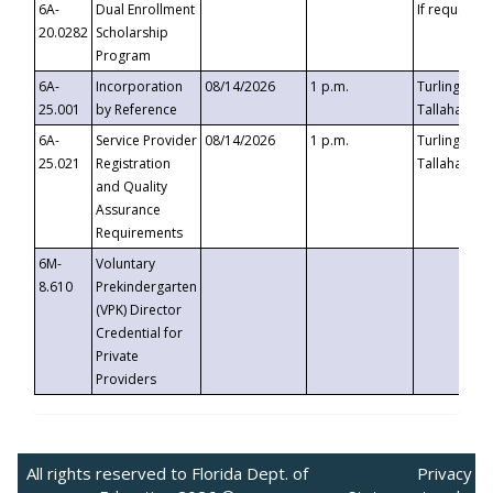
6A-
Dual Enrollment
If requested
20.0282
Scholarship
Program
6A-
Incorporation
08/14/2026
1 p.m.
Turlington B
25.001
by Reference
Tallahassee,
6A-
Service Provider
08/14/2026
1 p.m.
Turlington B
25.021
Registration
Tallahassee,
and Quality
Assurance
Requirements
6M-
Voluntary
8.610
Prekindergarten
(VPK) Director
Credential for
Private
Providers
All rights reserved to Florida Dept. of
Privacy