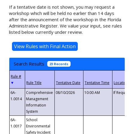
If a tentative date is not shown, you may request a
workshop which will be held no earlier than 14 days
after the announcement of the workshop in the Florida
Administrative Register. We value your input, see rules
listed below currently under review.
Search Results
23 Records
▼
6A-
Comprehensive
08/10/2026
10:00 AM
If Requeste
1.0014
Management
Information
System
6A-
School
1.0017
Environmental
Safety Incident