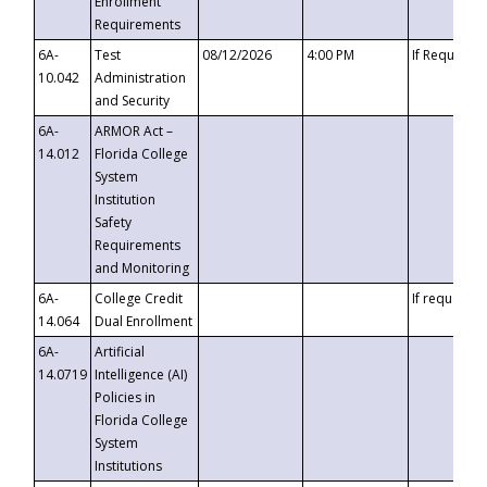
Enrollment
Requirements
6A-
Test
08/12/2026
4:00 PM
If Requeste
10.042
Administration
and Security
6A-
ARMOR Act –
14.012
Florida College
System
Institution
Safety
Requirements
and Monitoring
6A-
College Credit
If requested
14.064
Dual Enrollment
6A-
Artificial
14.0719
Intelligence (AI)
Policies in
Florida College
System
Institutions