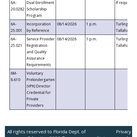
6A-
Dual Enrollment
If requested
20.0282
Scholarship
Program
6A-
Incorporation
08/14/2026
1 p.m.
Turlington B
25.001
by Reference
Tallahassee,
6A-
Service Provider
08/14/2026
1 p.m.
Turlington B
25.021
Registration
Tallahassee,
and Quality
Assurance
Requirements
6M-
Voluntary
8.610
Prekindergarten
(VPK) Director
Credential for
Private
Providers
All rights reserved to Florida Dept. of
Privacy