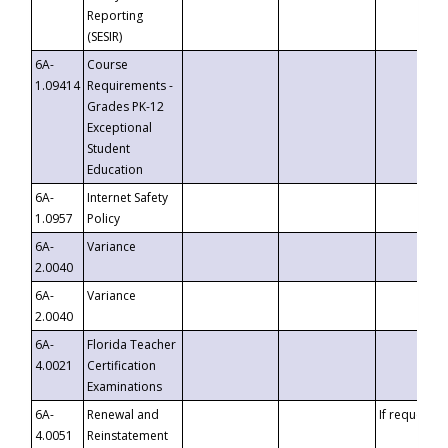
Reporting
(SESIR)
6A-
Course
1.09414
Requirements -
Grades PK-12
Exceptional
Student
Education
6A-
Internet Safety
1.0957
Policy
6A-
Variance
2.0040
6A-
Variance
2.0040
6A-
Florida Teacher
4.0021
Certification
Examinations
6A-
Renewal and
If requested
4.0051
Reinstatement