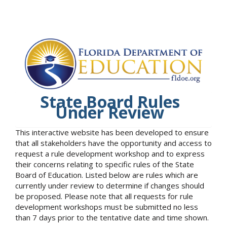
State Board Rules
Under Review
This interactive website has been developed to ensure
that all stakeholders have the opportunity and access to
request a rule development workshop and to express
their concerns relating to specific rules of the State
Board of Education. Listed below are rules which are
currently under review to determine if changes should
be proposed. Please note that all requests for rule
development workshops must be submitted no less
than 7 days prior to the tentative date and time shown.