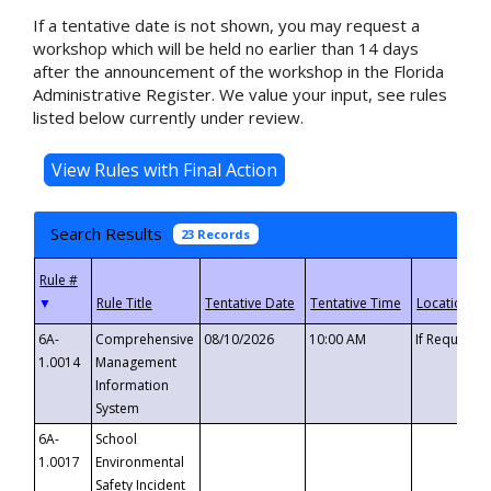
If a tentative date is not shown, you may request a
workshop which will be held no earlier than 14 days
after the announcement of the workshop in the Florida
Administrative Register. We value your input, see rules
listed below currently under review.
Search Results
23 Records
▼
6A-
Comprehensive
08/10/2026
10:00 AM
If Requeste
1.0014
Management
Information
System
6A-
School
1.0017
Environmental
Safety Incident