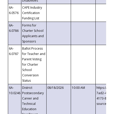
Disabilities
6A-
CAPE Industry
6.0576
Certification
Funding List
6A-
Forms for
6.0786
Charter School
Applicants and
Sponsors
6A-
Ballot Process
6.0787
for Teacher and
Parent Voting
for Charter
School
Conversion
Status
6A-
District
08/18/2026
10:00 AM
https://eve
10.0246
Postsecondary
7ad2-4249-
Career and
4173-8c1c-
Technical
source=cop
Education