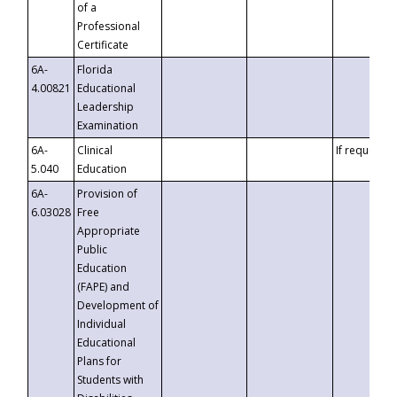
of a
Professional
Certificate
6A-
Florida
4.00821
Educational
Leadership
Examination
6A-
Clinical
If requested
5.040
Education
6A-
Provision of
6.03028
Free
Appropriate
Public
Education
(FAPE) and
Development of
Individual
Educational
Plans for
Students with