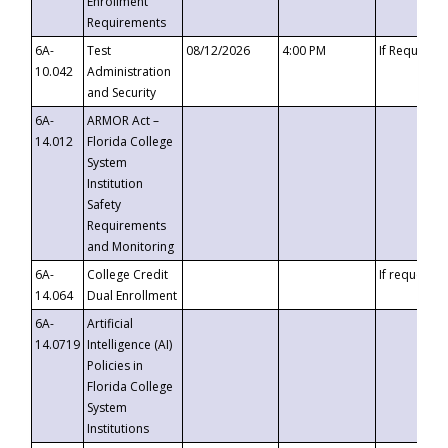
Enrollment
Requirements
6A-
Test
08/12/2026
4:00 PM
If Requeste
10.042
Administration
and Security
6A-
ARMOR Act –
14.012
Florida College
System
Institution
Safety
Requirements
and Monitoring
6A-
College Credit
If requested
14.064
Dual Enrollment
6A-
Artificial
14.0719
Intelligence (AI)
Policies in
Florida College
System
Institutions