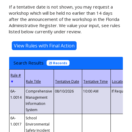
If a tentative date is not shown, you may request a
workshop which will be held no earlier than 14 days
after the announcement of the workshop in the Florida
Administrative Register. We value your input, see rules
listed below currently under review.
Search Results
23 Records
▼
6A-
Comprehensive
08/10/2026
10:00 AM
If Requeste
1.0014
Management
Information
System
6A-
School
1.0017
Environmental
Safety Incident