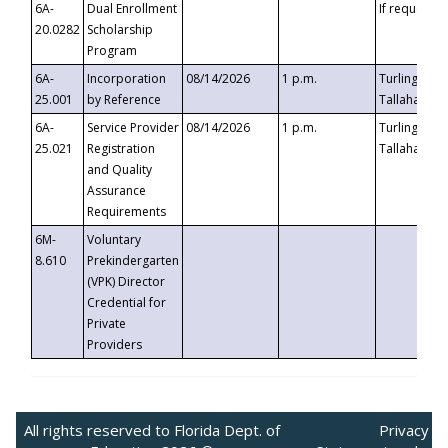
6A-
Dual Enrollment
If requested
20.0282
Scholarship
Program
6A-
Incorporation
08/14/2026
1 p.m.
Turlington B
25.001
by Reference
Tallahassee,
6A-
Service Provider
08/14/2026
1 p.m.
Turlington B
25.021
Registration
Tallahassee,
and Quality
Assurance
Requirements
6M-
Voluntary
8.610
Prekindergarten
(VPK) Director
Credential for
Private
Providers
All rights reserved to Florida Dept. of
Privacy