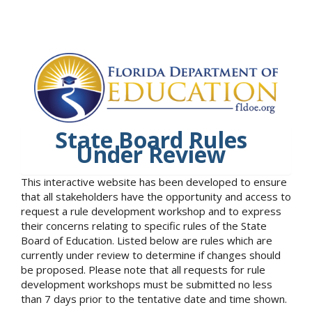
State Board Rules
Under Review
This interactive website has been developed to ensure
that all stakeholders have the opportunity and access to
request a rule development workshop and to express
their concerns relating to specific rules of the State
Board of Education. Listed below are rules which are
currently under review to determine if changes should
be proposed. Please note that all requests for rule
development workshops must be submitted no less
than 7 days prior to the tentative date and time shown.