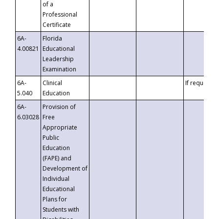
of a
Professional
Certificate
6A-
Florida
4.00821
Educational
Leadership
Examination
6A-
Clinical
If requested
5.040
Education
6A-
Provision of
6.03028
Free
Appropriate
Public
Education
(FAPE) and
Development of
Individual
Educational
Plans for
Students with