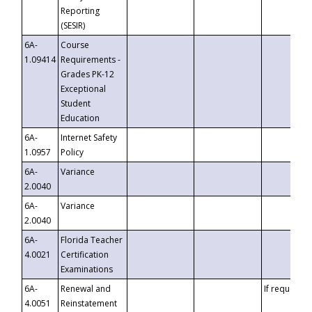
Reporting
(SESIR)
6A-
Course
1.09414
Requirements -
Grades PK-12
Exceptional
Student
Education
6A-
Internet Safety
1.0957
Policy
6A-
Variance
2.0040
6A-
Variance
2.0040
6A-
Florida Teacher
4.0021
Certification
Examinations
6A-
Renewal and
If requested
4.0051
Reinstatement