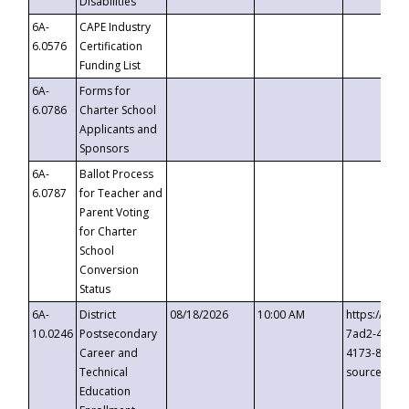
Disabilities
6A-
CAPE Industry
6.0576
Certification
Funding List
6A-
Forms for
6.0786
Charter School
Applicants and
Sponsors
6A-
Ballot Process
6.0787
for Teacher and
Parent Voting
for Charter
School
Conversion
Status
6A-
District
08/18/2026
10:00 AM
https://eve
10.0246
Postsecondary
7ad2-4249-
Career and
4173-8c1c-
Technical
source=cop
Education