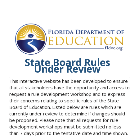
State Board Rules
Under Review
This interactive website has been developed to ensure
that all stakeholders have the opportunity and access to
request a rule development workshop and to express
their concerns relating to specific rules of the State
Board of Education. Listed below are rules which are
currently under review to determine if changes should
be proposed. Please note that all requests for rule
development workshops must be submitted no less
than 7 days prior to the tentative date and time shown.