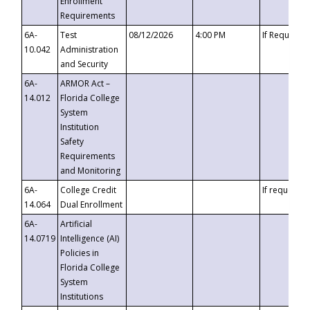
Enrollment
Requirements
6A-
Test
08/12/2026
4:00 PM
If Requeste
10.042
Administration
and Security
6A-
ARMOR Act –
14.012
Florida College
System
Institution
Safety
Requirements
and Monitoring
6A-
College Credit
If requested
14.064
Dual Enrollment
6A-
Artificial
14.0719
Intelligence (AI)
Policies in
Florida College
System
Institutions