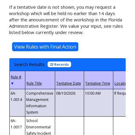
If a tentative date is not shown, you may request a
workshop which will be held no earlier than 14 days
after the announcement of the workshop in the Florida
Administrative Register. We value your input, see rules
listed below currently under review.
Search Results
23 Records
▼
6A-
Comprehensive
08/10/2026
10:00 AM
If Requeste
1.0014
Management
Information
System
6A-
School
1.0017
Environmental
Safety Incident