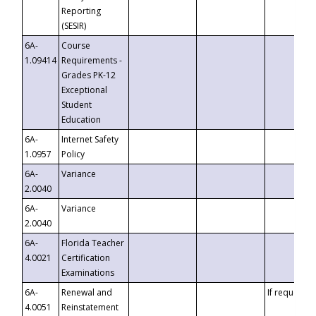
Reporting
(SESIR)
6A-
Course
1.09414
Requirements -
Grades PK-12
Exceptional
Student
Education
6A-
Internet Safety
1.0957
Policy
6A-
Variance
2.0040
6A-
Variance
2.0040
6A-
Florida Teacher
4.0021
Certification
Examinations
6A-
Renewal and
If requested
4.0051
Reinstatement