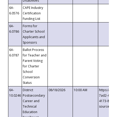
Disabilities
6A-
CAPE Industry
6.0576
Certification
Funding List
6A-
Forms for
6.0786
Charter School
Applicants and
Sponsors
6A-
Ballot Process
6.0787
for Teacher and
Parent Voting
for Charter
School
Conversion
Status
6A-
District
08/18/2026
10:00 AM
https://eve
10.0246
Postsecondary
7ad2-4249-
Career and
4173-8c1c-
Technical
source=cop
Education