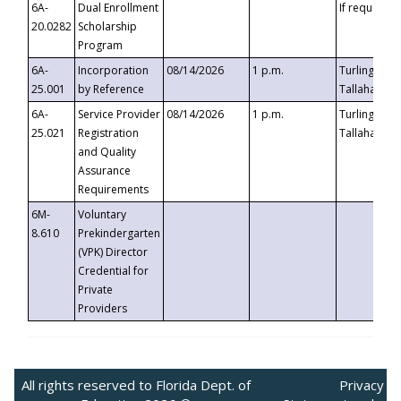
6A-
Dual Enrollment
If requested
20.0282
Scholarship
Program
6A-
Incorporation
08/14/2026
1 p.m.
Turlington B
25.001
by Reference
Tallahassee,
6A-
Service Provider
08/14/2026
1 p.m.
Turlington B
25.021
Registration
Tallahassee,
and Quality
Assurance
Requirements
6M-
Voluntary
8.610
Prekindergarten
(VPK) Director
Credential for
Private
Providers
All rights reserved to Florida Dept. of
Privacy