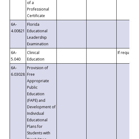
of a
Professional
Certificate
6A-
Florida
4.00821
Educational
Leadership
Examination
6A-
Clinical
If requested
5.040
Education
6A-
Provision of
6.03028
Free
Appropriate
Public
Education
(FAPE) and
Development of
Individual
Educational
Plans for
Students with