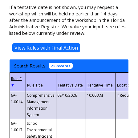
If a tentative date is not shown, you may request a
workshop which will be held no earlier than 14 days
after the announcement of the workshop in the Florida
Administrative Register. We value your input, see rules
listed below currently under review.
Search Results
23 Records
▼
6A-
Comprehensive
08/10/2026
10:00 AM
If Requeste
1.0014
Management
Information
System
6A-
School
1.0017
Environmental
Safety Incident