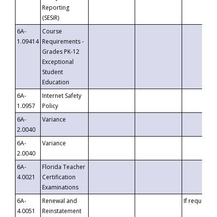
Reporting
(SESIR)
6A-
Course
1.09414
Requirements -
Grades PK-12
Exceptional
Student
Education
6A-
Internet Safety
1.0957
Policy
6A-
Variance
2.0040
6A-
Variance
2.0040
6A-
Florida Teacher
4.0021
Certification
Examinations
6A-
Renewal and
If requested
4.0051
Reinstatement