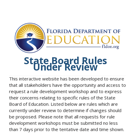
State Board Rules
Under Review
This interactive website has been developed to ensure
that all stakeholders have the opportunity and access to
request a rule development workshop and to express
their concerns relating to specific rules of the State
Board of Education. Listed below are rules which are
currently under review to determine if changes should
be proposed. Please note that all requests for rule
development workshops must be submitted no less
than 7 days prior to the tentative date and time shown.