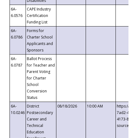
Disabilities
6A-
CAPE Industry
6.0576
Certification
Funding List
6A-
Forms for
6.0786
Charter School
Applicants and
Sponsors
6A-
Ballot Process
6.0787
for Teacher and
Parent Voting
for Charter
School
Conversion
Status
6A-
District
08/18/2026
10:00 AM
https://eve
10.0246
Postsecondary
7ad2-4249-
Career and
4173-8c1c-
Technical
source=cop
Education