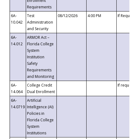
Enrollment
Requirements
6A-
Test
08/12/2026
4:00 PM
If Requeste
10.042
Administration
and Security
6A-
ARMOR Act –
14.012
Florida College
System
Institution
Safety
Requirements
and Monitoring
6A-
College Credit
If requested
14.064
Dual Enrollment
6A-
Artificial
14.0719
Intelligence (AI)
Policies in
Florida College
System
Institutions