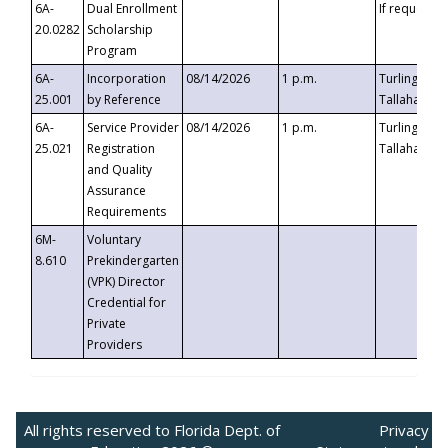
6A-
Dual Enrollment
If requested
20.0282
Scholarship
Program
6A-
Incorporation
08/14/2026
1 p.m.
Turlington B
25.001
by Reference
Tallahassee,
6A-
Service Provider
08/14/2026
1 p.m.
Turlington B
25.021
Registration
Tallahassee,
and Quality
Assurance
Requirements
6M-
Voluntary
8.610
Prekindergarten
(VPK) Director
Credential for
Private
Providers
All rights reserved to Florida Dept. of
Privacy