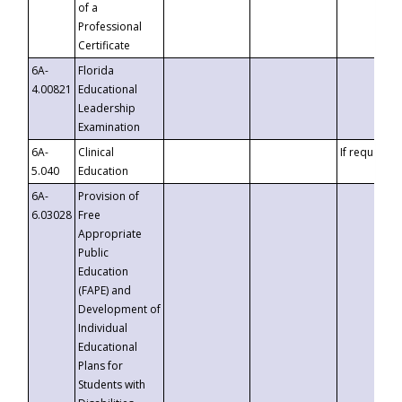
of a
Professional
Certificate
6A-
Florida
4.00821
Educational
Leadership
Examination
6A-
Clinical
If requested
5.040
Education
6A-
Provision of
6.03028
Free
Appropriate
Public
Education
(FAPE) and
Development of
Individual
Educational
Plans for
Students with