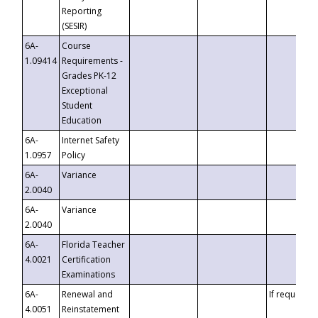
Reporting
(SESIR)
6A-
Course
1.09414
Requirements -
Grades PK-12
Exceptional
Student
Education
6A-
Internet Safety
1.0957
Policy
6A-
Variance
2.0040
6A-
Variance
2.0040
6A-
Florida Teacher
4.0021
Certification
Examinations
6A-
Renewal and
If requested
4.0051
Reinstatement