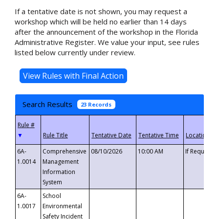
If a tentative date is not shown, you may request a
workshop which will be held no earlier than 14 days
after the announcement of the workshop in the Florida
Administrative Register. We value your input, see rules
listed below currently under review.
Search Results
23 Records
▼
6A-
Comprehensive
08/10/2026
10:00 AM
If Requeste
1.0014
Management
Information
System
6A-
School
1.0017
Environmental
Safety Incident