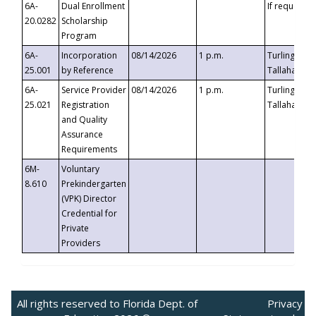
6A-
Dual Enrollment
If requested
20.0282
Scholarship
Program
6A-
Incorporation
08/14/2026
1 p.m.
Turlington B
25.001
by Reference
Tallahassee,
6A-
Service Provider
08/14/2026
1 p.m.
Turlington B
25.021
Registration
Tallahassee,
and Quality
Assurance
Requirements
6M-
Voluntary
8.610
Prekindergarten
(VPK) Director
Credential for
Private
Providers
All rights reserved to Florida Dept. of
Privacy