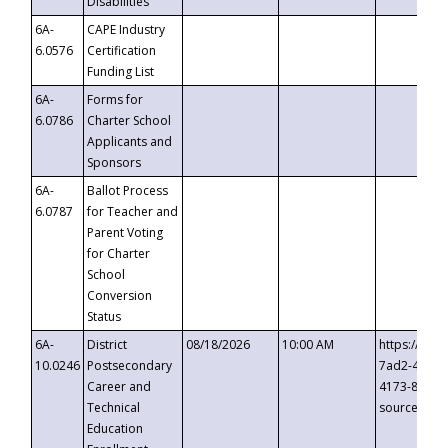
Disabilities
6A-
CAPE Industry
6.0576
Certification
Funding List
6A-
Forms for
6.0786
Charter School
Applicants and
Sponsors
6A-
Ballot Process
6.0787
for Teacher and
Parent Voting
for Charter
School
Conversion
Status
6A-
District
08/18/2026
10:00 AM
https://eve
10.0246
Postsecondary
7ad2-4249-
Career and
4173-8c1c-
Technical
source=cop
Education