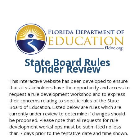
State Board Rules
Under Review
This interactive website has been developed to ensure
that all stakeholders have the opportunity and access to
request a rule development workshop and to express
their concerns relating to specific rules of the State
Board of Education. Listed below are rules which are
currently under review to determine if changes should
be proposed. Please note that all requests for rule
development workshops must be submitted no less
than 7 days prior to the tentative date and time shown.