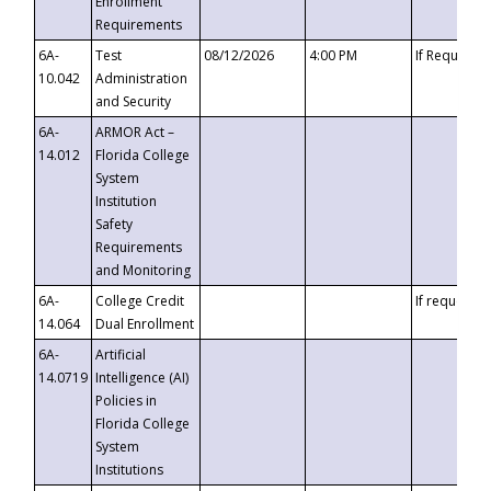
Enrollment
Requirements
6A-
Test
08/12/2026
4:00 PM
If Requeste
10.042
Administration
and Security
6A-
ARMOR Act –
14.012
Florida College
System
Institution
Safety
Requirements
and Monitoring
6A-
College Credit
If requested
14.064
Dual Enrollment
6A-
Artificial
14.0719
Intelligence (AI)
Policies in
Florida College
System
Institutions