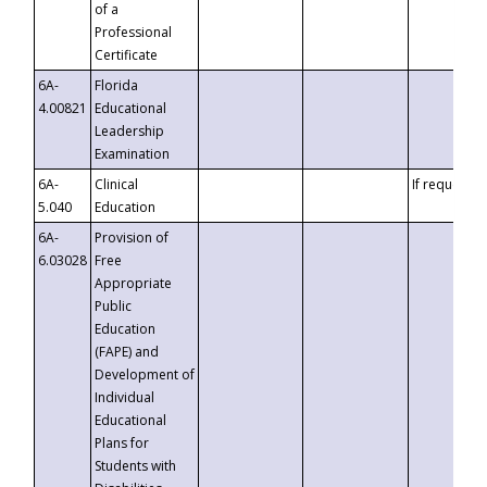
of a
Professional
Certificate
6A-
Florida
4.00821
Educational
Leadership
Examination
6A-
Clinical
If requested
5.040
Education
6A-
Provision of
6.03028
Free
Appropriate
Public
Education
(FAPE) and
Development of
Individual
Educational
Plans for
Students with