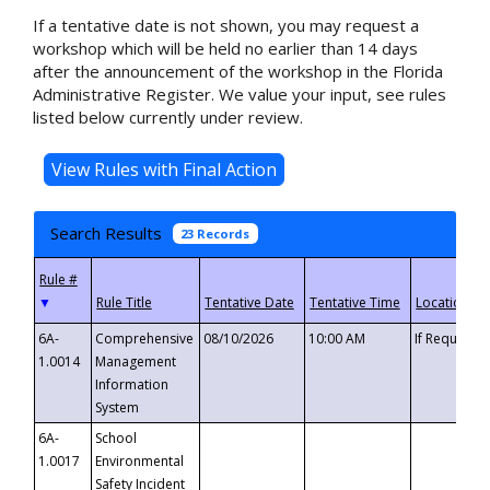
If a tentative date is not shown, you may request a
workshop which will be held no earlier than 14 days
after the announcement of the workshop in the Florida
Administrative Register. We value your input, see rules
listed below currently under review.
Search Results
23 Records
▼
6A-
Comprehensive
08/10/2026
10:00 AM
If Requeste
1.0014
Management
Information
System
6A-
School
1.0017
Environmental
Safety Incident