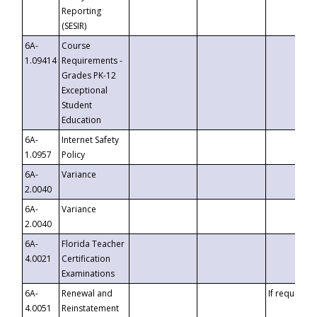
Reporting
(SESIR)
6A-
Course
1.09414
Requirements -
Grades PK-12
Exceptional
Student
Education
6A-
Internet Safety
1.0957
Policy
6A-
Variance
2.0040
6A-
Variance
2.0040
6A-
Florida Teacher
4.0021
Certification
Examinations
6A-
Renewal and
If requested
4.0051
Reinstatement