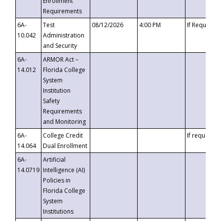
Enrollment
Requirements
6A-
Test
08/12/2026
4:00 PM
If Requeste
10.042
Administration
and Security
6A-
ARMOR Act –
14.012
Florida College
System
Institution
Safety
Requirements
and Monitoring
6A-
College Credit
If requested
14.064
Dual Enrollment
6A-
Artificial
14.0719
Intelligence (AI)
Policies in
Florida College
System
Institutions