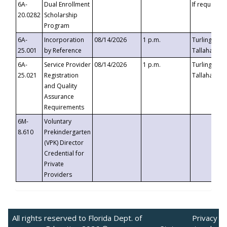
6A-
Dual Enrollment
If requested
20.0282
Scholarship
Program
6A-
Incorporation
08/14/2026
1 p.m.
Turlington B
25.001
by Reference
Tallahassee,
6A-
Service Provider
08/14/2026
1 p.m.
Turlington B
25.021
Registration
Tallahassee,
and Quality
Assurance
Requirements
6M-
Voluntary
8.610
Prekindergarten
(VPK) Director
Credential for
Private
Providers
All rights reserved to Florida Dept. of
Privacy