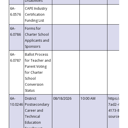
Disabilities
6A-
CAPE Industry
6.0576
Certification
Funding List
6A-
Forms for
6.0786
Charter School
Applicants and
Sponsors
6A-
Ballot Process
6.0787
for Teacher and
Parent Voting
for Charter
School
Conversion
Status
6A-
District
08/18/2026
10:00 AM
https://eve
10.0246
Postsecondary
7ad2-4249-
Career and
4173-8c1c-
Technical
source=cop
Education