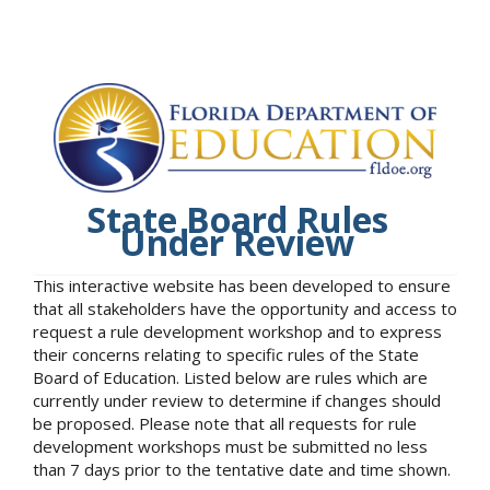
State Board Rules
Under Review
This interactive website has been developed to ensure
that all stakeholders have the opportunity and access to
request a rule development workshop and to express
their concerns relating to specific rules of the State
Board of Education. Listed below are rules which are
currently under review to determine if changes should
be proposed. Please note that all requests for rule
development workshops must be submitted no less
than 7 days prior to the tentative date and time shown.