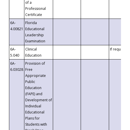
of a
Professional
Certificate
6A-
Florida
4.00821
Educational
Leadership
Examination
6A-
Clinical
If requested
5.040
Education
6A-
Provision of
6.03028
Free
Appropriate
Public
Education
(FAPE) and
Development of
Individual
Educational
Plans for
Students with