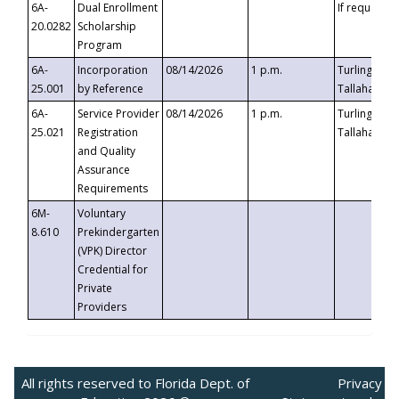
6A-
Dual Enrollment
If requested
20.0282
Scholarship
Program
6A-
Incorporation
08/14/2026
1 p.m.
Turlington B
25.001
by Reference
Tallahassee,
6A-
Service Provider
08/14/2026
1 p.m.
Turlington B
25.021
Registration
Tallahassee,
and Quality
Assurance
Requirements
6M-
Voluntary
8.610
Prekindergarten
(VPK) Director
Credential for
Private
Providers
All rights reserved to Florida Dept. of
Privacy