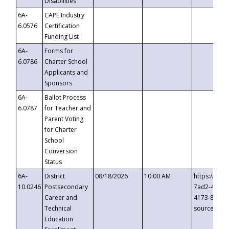
Disabilities
6A-
CAPE Industry
6.0576
Certification
Funding List
6A-
Forms for
6.0786
Charter School
Applicants and
Sponsors
6A-
Ballot Process
6.0787
for Teacher and
Parent Voting
for Charter
School
Conversion
Status
6A-
District
08/18/2026
10:00 AM
https://eve
10.0246
Postsecondary
7ad2-4249-
Career and
4173-8c1c-
Technical
source=cop
Education