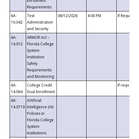
Enrollment
Requirements
6A-
Test
08/12/2026
4:00 PM
If Requeste
10.042
Administration
and Security
6A-
ARMOR Act –
14.012
Florida College
System
Institution
Safety
Requirements
and Monitoring
6A-
College Credit
If requested
14.064
Dual Enrollment
6A-
Artificial
14.0719
Intelligence (AI)
Policies in
Florida College
System
Institutions