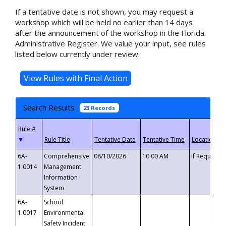
If a tentative date is not shown, you may request a
workshop which will be held no earlier than 14 days
after the announcement of the workshop in the Florida
Administrative Register. We value your input, see rules
listed below currently under review.
Search Results
23 Records
▼
6A-
Comprehensive
08/10/2026
10:00 AM
If Requeste
1.0014
Management
Information
System
6A-
School
1.0017
Environmental
Safety Incident