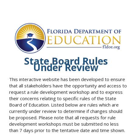
State Board Rules
Under Review
This interactive website has been developed to ensure
that all stakeholders have the opportunity and access to
request a rule development workshop and to express
their concerns relating to specific rules of the State
Board of Education. Listed below are rules which are
currently under review to determine if changes should
be proposed. Please note that all requests for rule
development workshops must be submitted no less
than 7 days prior to the tentative date and time shown.