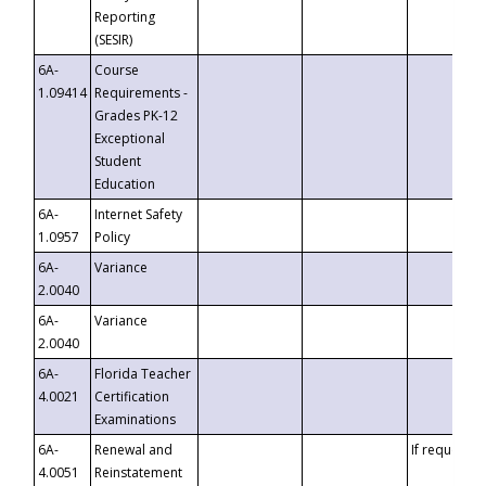
Reporting
(SESIR)
6A-
Course
1.09414
Requirements -
Grades PK-12
Exceptional
Student
Education
6A-
Internet Safety
1.0957
Policy
6A-
Variance
2.0040
6A-
Variance
2.0040
6A-
Florida Teacher
4.0021
Certification
Examinations
6A-
Renewal and
If requested
4.0051
Reinstatement