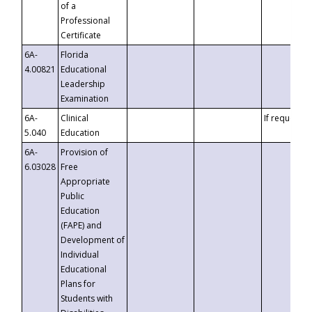
of a
Professional
Certificate
6A-
Florida
4.00821
Educational
Leadership
Examination
6A-
Clinical
If requested
5.040
Education
6A-
Provision of
6.03028
Free
Appropriate
Public
Education
(FAPE) and
Development of
Individual
Educational
Plans for
Students with