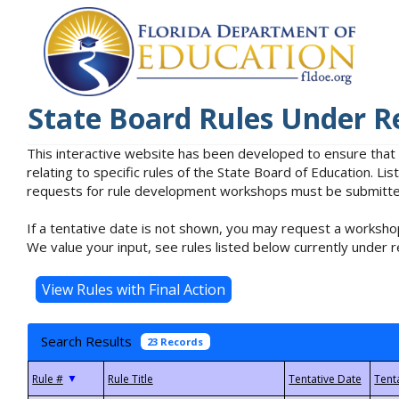
State Board Rules Under R
This interactive website has been developed to ensure that
relating to specific rules of the State Board of Education. L
requests for rule development workshops must be submitted 
If a tentative date is not shown, you may request a workshop
We value your input, see rules listed below currently under r
Search Results
23 Records
▼