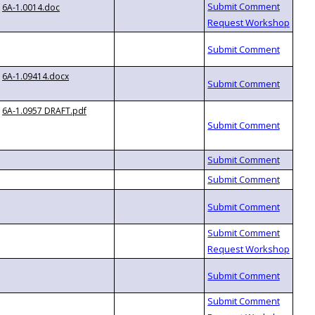
6A-1.0014.doc
6A-1.09414.docx
6A-1.0957 DRAFT.pdf