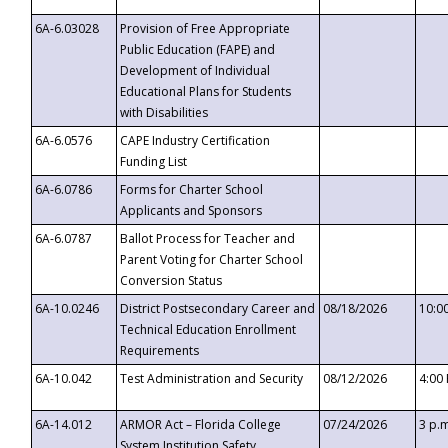
6A-6.03028
Provision of Free Appropriate
Public Education (FAPE) and
Development of Individual
Educational Plans for Students
with Disabilities
6A-6.0576
CAPE Industry Certification
Funding List
6A-6.0786
Forms for Charter School
Applicants and Sponsors
6A-6.0787
Ballot Process for Teacher and
Parent Voting for Charter School
Conversion Status
6A-10.0246
District Postsecondary Career and
08/18/2026
10:0
Technical Education Enrollment
Requirements
6A-10.042
Test Administration and Security
08/12/2026
4:00
6A-14.012
ARMOR Act – Florida College
07/24/2026
3 p.
System Institution Safety