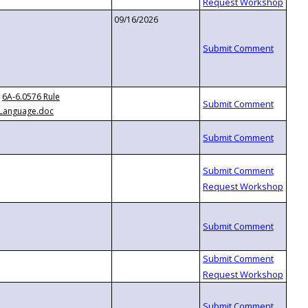
09/16/2026
6A-6.0576 Rule
Language.doc