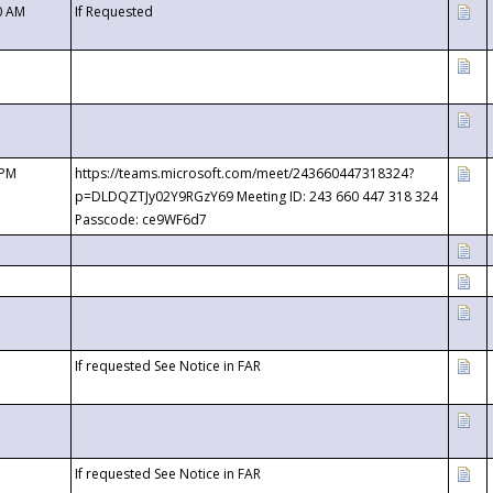
0 AM
If Requested
 PM
https://teams.microsoft.com/meet/243660447318324?
p=DLDQZTJy02Y9RGzY69 Meeting ID: 243 660 447 318 324
Passcode: ce9WF6d7
If requested See Notice in FAR
If requested See Notice in FAR