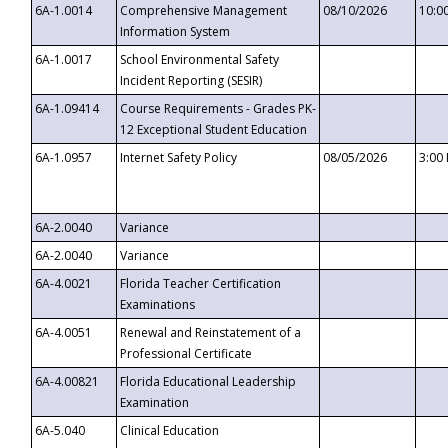
6A-1.0014
Comprehensive Management
08/10/2026
10:0
Information System
6A-1.0017
School Environmental Safety
Incident Reporting (SESIR)
6A-1.09414
Course Requirements - Grades PK-
12 Exceptional Student Education
6A-1.0957
Internet Safety Policy
08/05/2026
3:00
6A-2.0040
Variance
6A-2.0040
Variance
6A-4.0021
Florida Teacher Certification
Examinations
6A-4.0051
Renewal and Reinstatement of a
Professional Certificate
6A-4.00821
Florida Educational Leadership
Examination
6A-5.040
Clinical Education