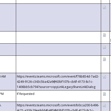
0 AM
https://events.teams.microsoft.com/event/f78b854d-7ad2-
4249-9126-c343c5ba42a9@63bf107b-cb6f-4173-8c1c-
1406bb5cb794?source=copyLinkLegacyShareLinkDialog
 PM
If Requested
m.
https://events.teams.microsoft.com/event/b0cca200-b496-
4c71-a339-29ee8dd4b485@63bf107b-cb6f-4173-8c1c-