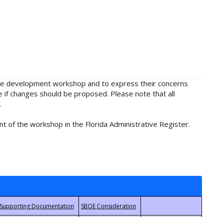
rule development workshop and to express their concerns
e if changes should be proposed. Please note that all
.
t of the workshop in the Florida Administrative Register.