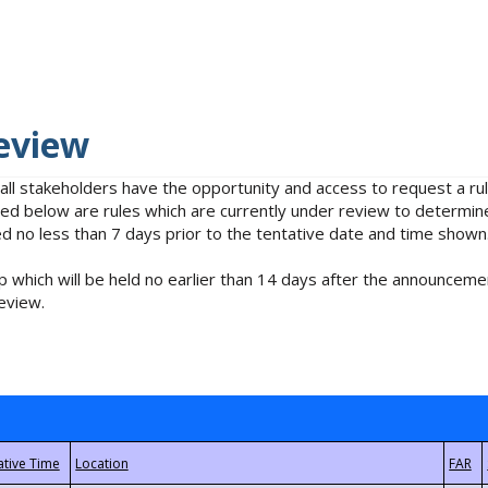
eview
 all stakeholders have the opportunity and access to request a 
isted below are rules which are currently under review to determin
no less than 7 days prior to the tentative date and time shown
 which will be held no earlier than 14 days after the announcemen
eview.