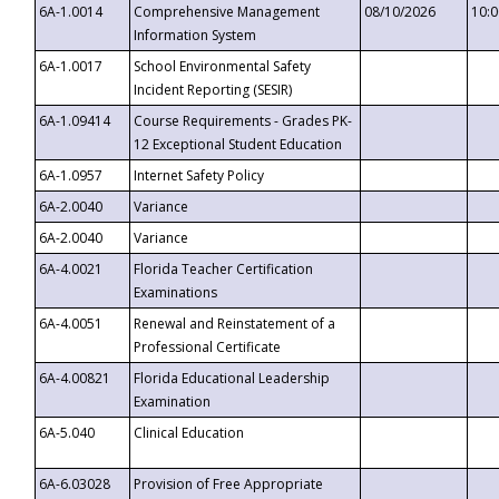
6A-1.0014
Comprehensive Management
08/10/2026
10:
Information System
6A-1.0017
School Environmental Safety
Incident Reporting (SESIR)
6A-1.09414
Course Requirements - Grades PK-
12 Exceptional Student Education
6A-1.0957
Internet Safety Policy
6A-2.0040
Variance
6A-2.0040
Variance
6A-4.0021
Florida Teacher Certification
Examinations
6A-4.0051
Renewal and Reinstatement of a
Professional Certificate
6A-4.00821
Florida Educational Leadership
Examination
6A-5.040
Clinical Education
6A-6.03028
Provision of Free Appropriate