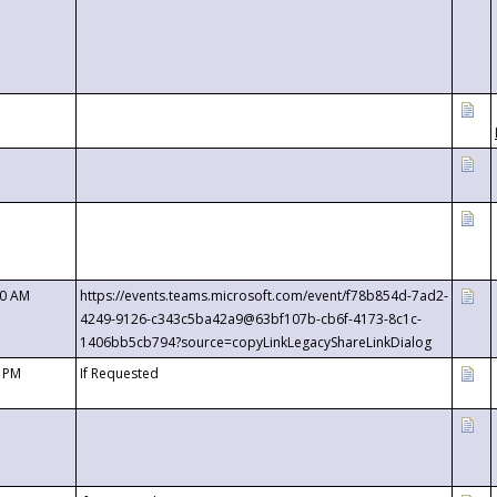
00 AM
https://events.teams.microsoft.com/event/f78b854d-7ad2-
4249-9126-c343c5ba42a9@63bf107b-cb6f-4173-8c1c-
1406bb5cb794?source=copyLinkLegacyShareLinkDialog
0 PM
If Requested