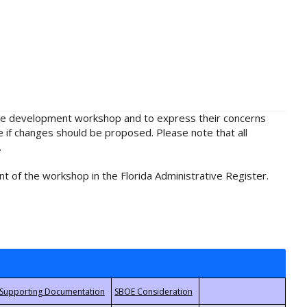
rule development workshop and to express their concerns
e if changes should be proposed. Please note that all
.
t of the workshop in the Florida Administrative Register.