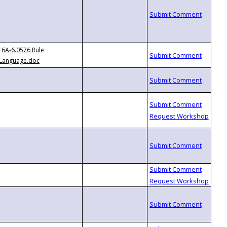
6A-6.0576 Rule
Language.doc