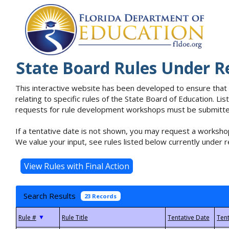
State Board Rules Under R
This interactive website has been developed to ensure that
relating to specific rules of the State Board of Education. L
requests for rule development workshops must be submitted 
If a tentative date is not shown, you may request a workshop
We value your input, see rules listed below currently under r
Search Results
23 Records
▼