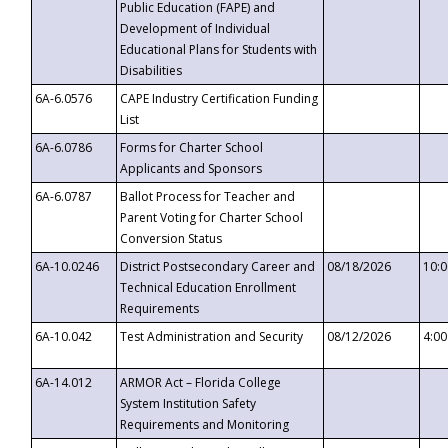
Public Education (FAPE) and
Development of Individual
Educational Plans for Students with
Disabilities
6A-6.0576
CAPE Industry Certification Funding
List
6A-6.0786
Forms for Charter School
Applicants and Sponsors
6A-6.0787
Ballot Process for Teacher and
Parent Voting for Charter School
Conversion Status
6A-10.0246
District Postsecondary Career and
08/18/2026
10:
Technical Education Enrollment
Requirements
6A-10.042
Test Administration and Security
08/12/2026
4:0
6A-14.012
ARMOR Act – Florida College
System Institution Safety
Requirements and Monitoring