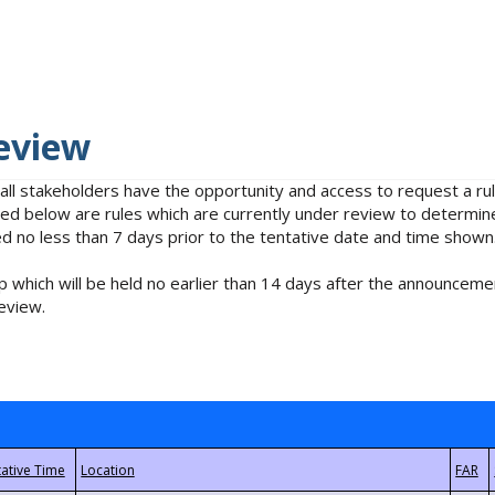
eview
 all stakeholders have the opportunity and access to request a 
isted below are rules which are currently under review to determin
no less than 7 days prior to the tentative date and time shown
 which will be held no earlier than 14 days after the announcemen
eview.