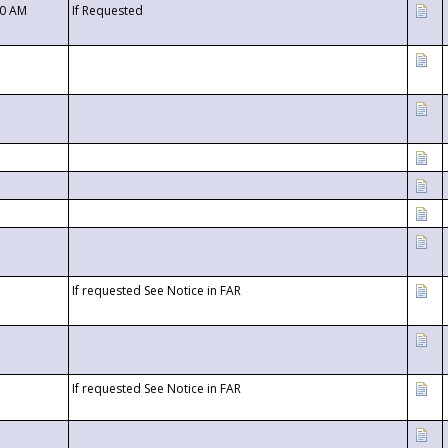
00 AM
If Requested
If requested See Notice in FAR
If requested See Notice in FAR