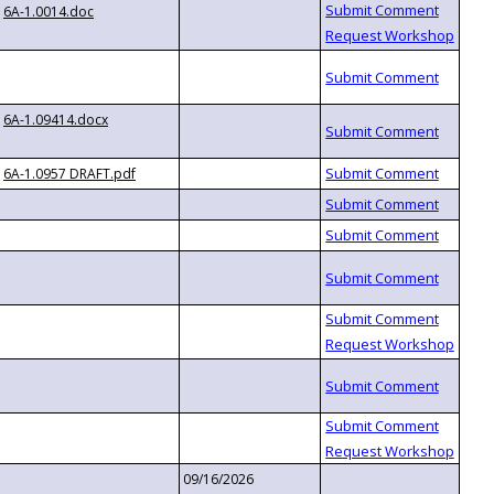
6A-1.0014.doc
6A-1.09414.docx
6A-1.0957 DRAFT.pdf
09/16/2026