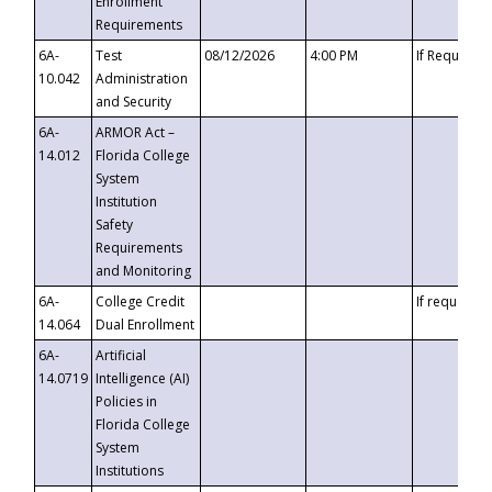
Enrollment
Requirements
6A-
Test
08/12/2026
4:00 PM
If Requeste
10.042
Administration
and Security
6A-
ARMOR Act –
14.012
Florida College
System
Institution
Safety
Requirements
and Monitoring
6A-
College Credit
If requested
14.064
Dual Enrollment
6A-
Artificial
14.0719
Intelligence (AI)
Policies in
Florida College
System
Institutions