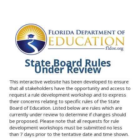
State Board Rules
Under Review
This interactive website has been developed to ensure
that all stakeholders have the opportunity and access to
request a rule development workshop and to express
their concerns relating to specific rules of the State
Board of Education. Listed below are rules which are
currently under review to determine if changes should
be proposed. Please note that all requests for rule
development workshops must be submitted no less
than 7 days prior to the tentative date and time shown.