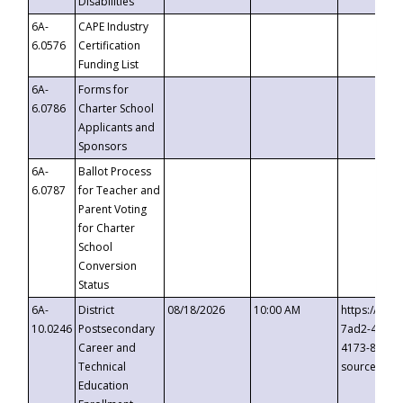
Disabilities
6A-
CAPE Industry
6.0576
Certification
Funding List
6A-
Forms for
6.0786
Charter School
Applicants and
Sponsors
6A-
Ballot Process
6.0787
for Teacher and
Parent Voting
for Charter
School
Conversion
Status
6A-
District
08/18/2026
10:00 AM
https://eve
10.0246
Postsecondary
7ad2-4249-
Career and
4173-8c1c-
Technical
source=cop
Education