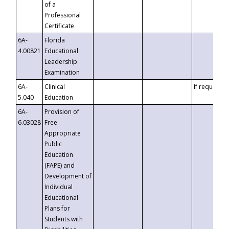
of a
Professional
Certificate
6A-
Florida
4.00821
Educational
Leadership
Examination
6A-
Clinical
If requested
5.040
Education
6A-
Provision of
6.03028
Free
Appropriate
Public
Education
(FAPE) and
Development of
Individual
Educational
Plans for
Students with