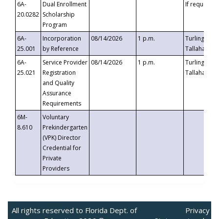
6A-
Dual Enrollment
If requested
20.0282
Scholarship
Program
6A-
Incorporation
08/14/2026
1 p.m.
Turlington B
25.001
by Reference
Tallahassee,
6A-
Service Provider
08/14/2026
1 p.m.
Turlington B
25.021
Registration
Tallahassee,
and Quality
Assurance
Requirements
6M-
Voluntary
8.610
Prekindergarten
(VPK) Director
Credential for
Private
Providers
All rights reserved to Florida Dept. of
Privacy