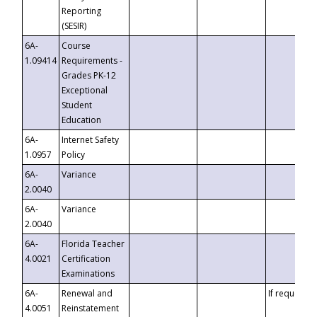
Reporting
(SESIR)
6A-
Course
1.09414
Requirements -
Grades PK-12
Exceptional
Student
Education
6A-
Internet Safety
1.0957
Policy
6A-
Variance
2.0040
6A-
Variance
2.0040
6A-
Florida Teacher
4.0021
Certification
Examinations
6A-
Renewal and
If requested
4.0051
Reinstatement