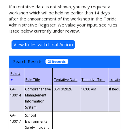
If a tentative date is not shown, you may request a
workshop which will be held no earlier than 14 days
after the announcement of the workshop in the Florida
Administrative Register. We value your input, see rules
listed below currently under review.
Search Results
23 Records
▼
6A-
Comprehensive
08/10/2026
10:00 AM
If Requeste
1.0014
Management
Information
System
6A-
School
1.0017
Environmental
Safety Incident