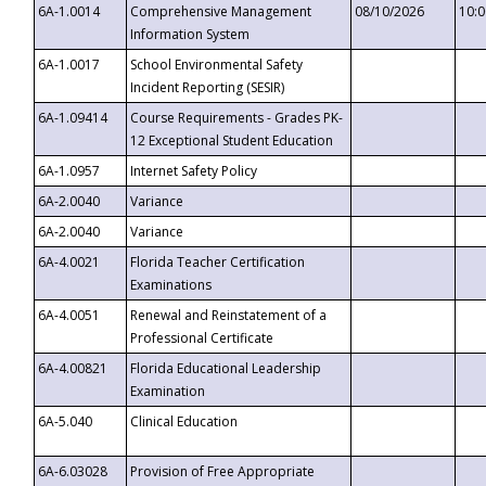
6A-1.0014
Comprehensive Management
08/10/2026
10:
Information System
6A-1.0017
School Environmental Safety
Incident Reporting (SESIR)
6A-1.09414
Course Requirements - Grades PK-
12 Exceptional Student Education
6A-1.0957
Internet Safety Policy
6A-2.0040
Variance
6A-2.0040
Variance
6A-4.0021
Florida Teacher Certification
Examinations
6A-4.0051
Renewal and Reinstatement of a
Professional Certificate
6A-4.00821
Florida Educational Leadership
Examination
6A-5.040
Clinical Education
6A-6.03028
Provision of Free Appropriate