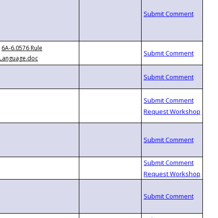
6A-6.0576 Rule
Language.doc