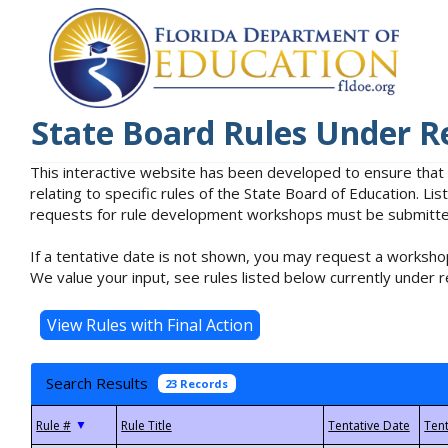
State Board Rules Under R
This interactive website has been developed to ensure that
relating to specific rules of the State Board of Education. L
requests for rule development workshops must be submitted 
If a tentative date is not shown, you may request a workshop
We value your input, see rules listed below currently under r
Search Results
23 Records
▼