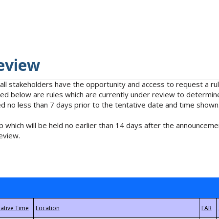
eview
 all stakeholders have the opportunity and access to request a 
isted below are rules which are currently under review to determin
no less than 7 days prior to the tentative date and time shown
 which will be held no earlier than 14 days after the announcemen
eview.