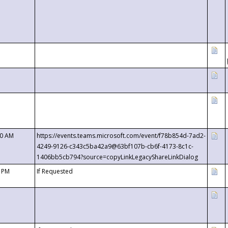
00 AM
https://events.teams.microsoft.com/event/f78b854d-7ad2-
4249-9126-c343c5ba42a9@63bf107b-cb6f-4173-8c1c-
1406bb5cb794?source=copyLinkLegacyShareLinkDialog
0 PM
If Requested