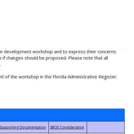
rule development workshop and to express their concerns
e if changes should be proposed. Please note that all
.
t of the workshop in the Florida Administrative Register.