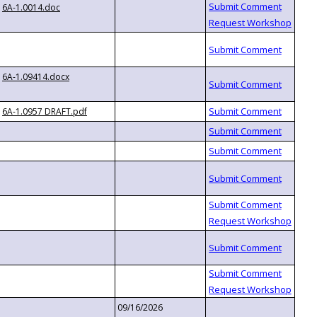
6A-1.0014.doc
6A-1.09414.docx
6A-1.0957 DRAFT.pdf
09/16/2026