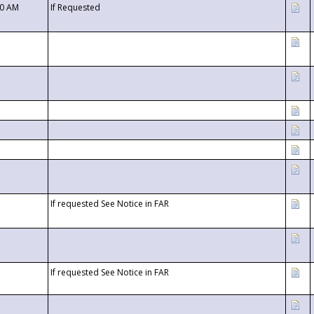
00 AM
If Requested
If requested See Notice in FAR
If requested See Notice in FAR