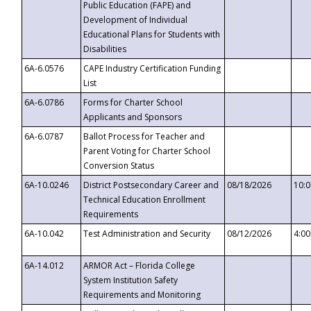
Public Education (FAPE) and
Development of Individual
Educational Plans for Students with
Disabilities
6A-6.0576
CAPE Industry Certification Funding
List
6A-6.0786
Forms for Charter School
Applicants and Sponsors
6A-6.0787
Ballot Process for Teacher and
Parent Voting for Charter School
Conversion Status
6A-10.0246
District Postsecondary Career and
08/18/2026
10:
Technical Education Enrollment
Requirements
6A-10.042
Test Administration and Security
08/12/2026
4:0
6A-14.012
ARMOR Act – Florida College
System Institution Safety
Requirements and Monitoring