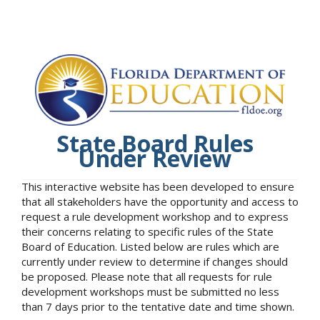
State Board Rules
Under Review
This interactive website has been developed to ensure
that all stakeholders have the opportunity and access to
request a rule development workshop and to express
their concerns relating to specific rules of the State
Board of Education. Listed below are rules which are
currently under review to determine if changes should
be proposed. Please note that all requests for rule
development workshops must be submitted no less
than 7 days prior to the tentative date and time shown.