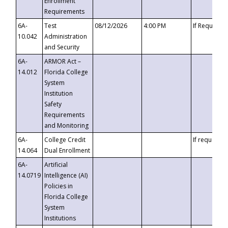
Enrollment
Requirements
6A-
Test
08/12/2026
4:00 PM
If Requeste
10.042
Administration
and Security
6A-
ARMOR Act –
14.012
Florida College
System
Institution
Safety
Requirements
and Monitoring
6A-
College Credit
If requested
14.064
Dual Enrollment
6A-
Artificial
14.0719
Intelligence (AI)
Policies in
Florida College
System
Institutions