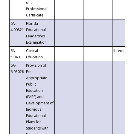
of a
Professional
Certificate
6A-
Florida
4.00821
Educational
Leadership
Examination
6A-
Clinical
If requested
5.040
Education
6A-
Provision of
6.03028
Free
Appropriate
Public
Education
(FAPE) and
Development of
Individual
Educational
Plans for
Students with