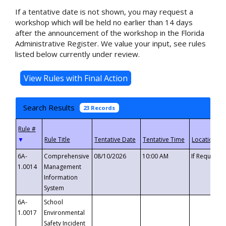
If a tentative date is not shown, you may request a
workshop which will be held no earlier than 14 days
after the announcement of the workshop in the Florida
Administrative Register. We value your input, see rules
listed below currently under review.
Search Results
23 Records
▼
6A-
Comprehensive
08/10/2026
10:00 AM
If Requeste
1.0014
Management
Information
System
6A-
School
1.0017
Environmental
Safety Incident