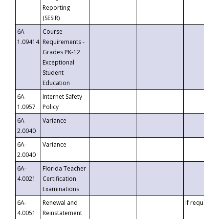
Reporting
(SESIR)
6A-
Course
1.09414
Requirements -
Grades PK-12
Exceptional
Student
Education
6A-
Internet Safety
1.0957
Policy
6A-
Variance
2.0040
6A-
Variance
2.0040
6A-
Florida Teacher
4.0021
Certification
Examinations
6A-
Renewal and
If requested
4.0051
Reinstatement