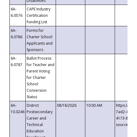
Disabilities
6A-
CAPE Industry
6.0576
Certification
Funding List
6A-
Forms for
6.0786
Charter School
Applicants and
Sponsors
6A-
Ballot Process
6.0787
for Teacher and
Parent Voting
for Charter
School
Conversion
Status
6A-
District
08/18/2026
10:00 AM
https://eve
10.0246
Postsecondary
7ad2-4249-
Career and
4173-8c1c-
Technical
source=cop
Education