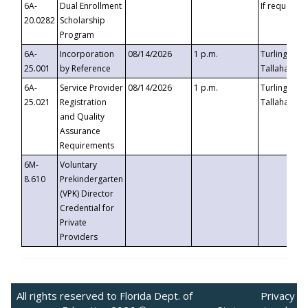
6A-
Dual Enrollment
If requested
20.0282
Scholarship
Program
6A-
Incorporation
08/14/2026
1 p.m.
Turlington B
25.001
by Reference
Tallahassee,
6A-
Service Provider
08/14/2026
1 p.m.
Turlington B
25.021
Registration
Tallahassee,
and Quality
Assurance
Requirements
6M-
Voluntary
8.610
Prekindergarten
(VPK) Director
Credential for
Private
Providers
All rights reserved to Florida Dept. of
Privacy