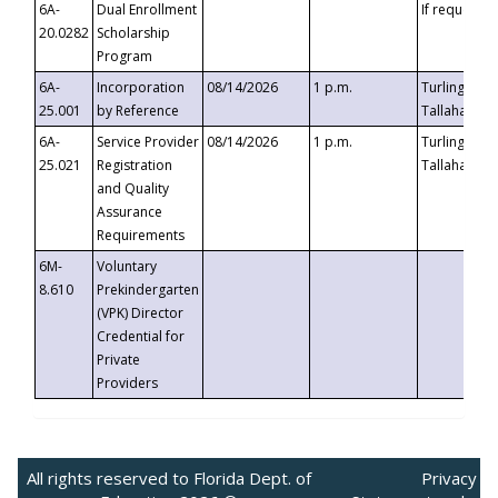
6A-
Dual Enrollment
If requested
20.0282
Scholarship
Program
6A-
Incorporation
08/14/2026
1 p.m.
Turlington B
25.001
by Reference
Tallahassee,
6A-
Service Provider
08/14/2026
1 p.m.
Turlington B
25.021
Registration
Tallahassee,
and Quality
Assurance
Requirements
6M-
Voluntary
8.610
Prekindergarten
(VPK) Director
Credential for
Private
Providers
All rights reserved to Florida Dept. of
Privacy