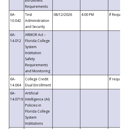
Enrollment
Requirements
6A-
Test
08/12/2026
4:00 PM
If Requeste
10.042
Administration
and Security
6A-
ARMOR Act –
14.012
Florida College
System
Institution
Safety
Requirements
and Monitoring
6A-
College Credit
If requested
14.064
Dual Enrollment
6A-
Artificial
14.0719
Intelligence (AI)
Policies in
Florida College
System
Institutions