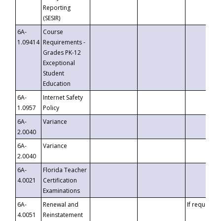
Reporting
(SESIR)
6A-
Course
1.09414
Requirements -
Grades PK-12
Exceptional
Student
Education
6A-
Internet Safety
1.0957
Policy
6A-
Variance
2.0040
6A-
Variance
2.0040
6A-
Florida Teacher
4.0021
Certification
Examinations
6A-
Renewal and
If requested
4.0051
Reinstatement