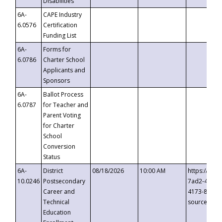
Disabilities
6A-
CAPE Industry
6.0576
Certification
Funding List
6A-
Forms for
6.0786
Charter School
Applicants and
Sponsors
6A-
Ballot Process
6.0787
for Teacher and
Parent Voting
for Charter
School
Conversion
Status
6A-
District
08/18/2026
10:00 AM
https://eve
10.0246
Postsecondary
7ad2-4249-
Career and
4173-8c1c-
Technical
source=cop
Education