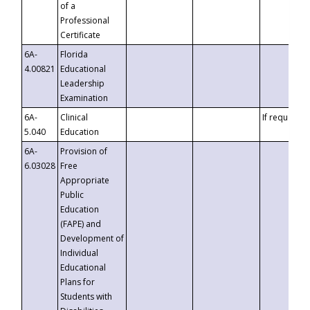
of a
Professional
Certificate
6A-
Florida
4.00821
Educational
Leadership
Examination
6A-
Clinical
If requested
5.040
Education
6A-
Provision of
6.03028
Free
Appropriate
Public
Education
(FAPE) and
Development of
Individual
Educational
Plans for
Students with