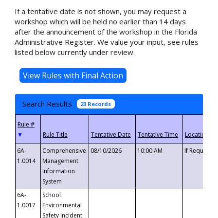
If a tentative date is not shown, you may request a
workshop which will be held no earlier than 14 days
after the announcement of the workshop in the Florida
Administrative Register. We value your input, see rules
listed below currently under review.
Search Results
23 Records
▼
6A-
Comprehensive
08/10/2026
10:00 AM
If Requeste
1.0014
Management
Information
System
6A-
School
1.0017
Environmental
Safety Incident