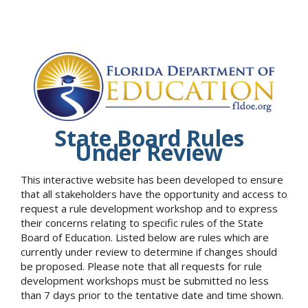
State Board Rules
Under Review
This interactive website has been developed to ensure
that all stakeholders have the opportunity and access to
request a rule development workshop and to express
their concerns relating to specific rules of the State
Board of Education. Listed below are rules which are
currently under review to determine if changes should
be proposed. Please note that all requests for rule
development workshops must be submitted no less
than 7 days prior to the tentative date and time shown.