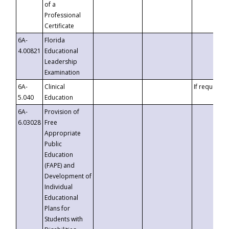
of a
Professional
Certificate
6A-
Florida
4.00821
Educational
Leadership
Examination
6A-
Clinical
If requested
5.040
Education
6A-
Provision of
6.03028
Free
Appropriate
Public
Education
(FAPE) and
Development of
Individual
Educational
Plans for
Students with