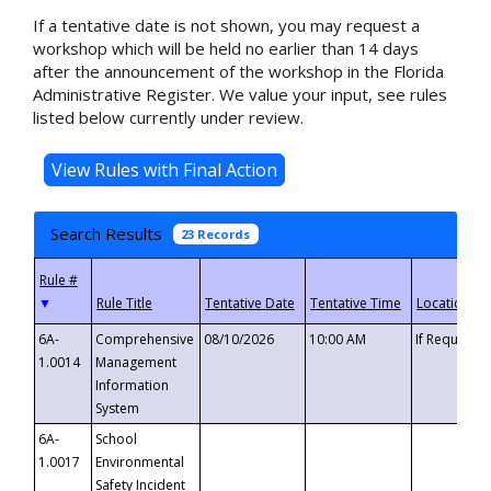
If a tentative date is not shown, you may request a
workshop which will be held no earlier than 14 days
after the announcement of the workshop in the Florida
Administrative Register. We value your input, see rules
listed below currently under review.
Search Results
23 Records
▼
6A-
Comprehensive
08/10/2026
10:00 AM
If Requeste
1.0014
Management
Information
System
6A-
School
1.0017
Environmental
Safety Incident