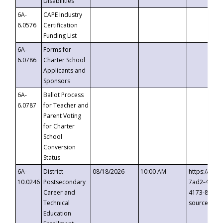
Disabilities
6A-
CAPE Industry
6.0576
Certification
Funding List
6A-
Forms for
6.0786
Charter School
Applicants and
Sponsors
6A-
Ballot Process
6.0787
for Teacher and
Parent Voting
for Charter
School
Conversion
Status
6A-
District
08/18/2026
10:00 AM
https://eve
10.0246
Postsecondary
7ad2-4249-
Career and
4173-8c1c-
Technical
source=cop
Education