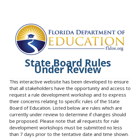
State Board Rules
Under Review
This interactive website has been developed to ensure
that all stakeholders have the opportunity and access to
request a rule development workshop and to express
their concerns relating to specific rules of the State
Board of Education. Listed below are rules which are
currently under review to determine if changes should
be proposed. Please note that all requests for rule
development workshops must be submitted no less
than 7 days prior to the tentative date and time shown.