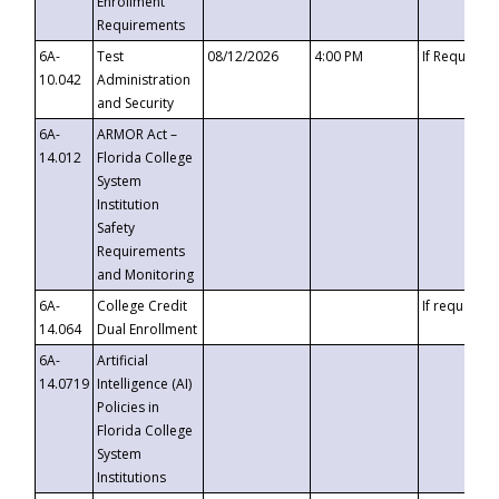
Enrollment
Requirements
6A-
Test
08/12/2026
4:00 PM
If Requeste
10.042
Administration
and Security
6A-
ARMOR Act –
14.012
Florida College
System
Institution
Safety
Requirements
and Monitoring
6A-
College Credit
If requested
14.064
Dual Enrollment
6A-
Artificial
14.0719
Intelligence (AI)
Policies in
Florida College
System
Institutions