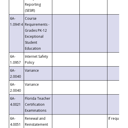
Reporting
(SESIR)
6A-
Course
1.09414
Requirements -
Grades PK-12
Exceptional
Student
Education
6A-
Internet Safety
1.0957
Policy
6A-
Variance
2.0040
6A-
Variance
2.0040
6A-
Florida Teacher
4.0021
Certification
Examinations
6A-
Renewal and
If requested
4.0051
Reinstatement