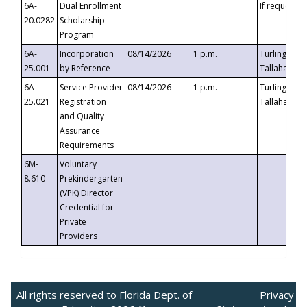
6A-
Dual Enrollment
If requested
20.0282
Scholarship
Program
6A-
Incorporation
08/14/2026
1 p.m.
Turlington B
25.001
by Reference
Tallahassee,
6A-
Service Provider
08/14/2026
1 p.m.
Turlington B
25.021
Registration
Tallahassee,
and Quality
Assurance
Requirements
6M-
Voluntary
8.610
Prekindergarten
(VPK) Director
Credential for
Private
Providers
All rights reserved to Florida Dept. of
Privacy