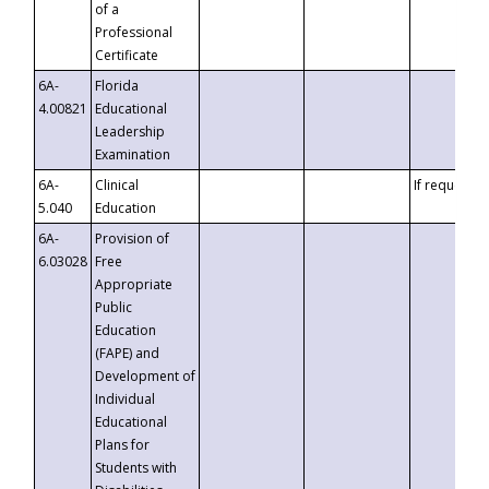
of a
Professional
Certificate
6A-
Florida
4.00821
Educational
Leadership
Examination
6A-
Clinical
If requested
5.040
Education
6A-
Provision of
6.03028
Free
Appropriate
Public
Education
(FAPE) and
Development of
Individual
Educational
Plans for
Students with