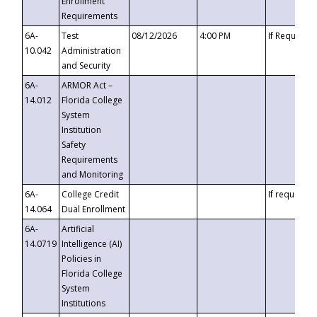
Enrollment
Requirements
6A-
Test
08/12/2026
4:00 PM
If Requeste
10.042
Administration
and Security
6A-
ARMOR Act –
14.012
Florida College
System
Institution
Safety
Requirements
and Monitoring
6A-
College Credit
If requested
14.064
Dual Enrollment
6A-
Artificial
14.0719
Intelligence (AI)
Policies in
Florida College
System
Institutions