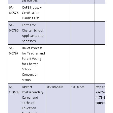
Disabilities
6A-
CAPE Industry
6.0576
Certification
Funding List
6A-
Forms for
6.0786
Charter School
Applicants and
Sponsors
6A-
Ballot Process
6.0787
for Teacher and
Parent Voting
for Charter
School
Conversion
Status
6A-
District
08/18/2026
10:00 AM
https://eve
10.0246
Postsecondary
7ad2-4249-
Career and
4173-8c1c-
Technical
source=cop
Education