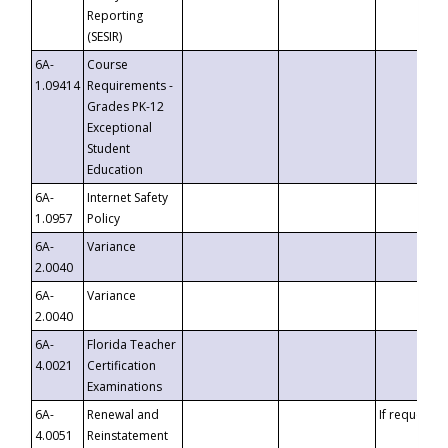
Reporting
(SESIR)
6A-
Course
1.09414
Requirements -
Grades PK-12
Exceptional
Student
Education
6A-
Internet Safety
1.0957
Policy
6A-
Variance
2.0040
6A-
Variance
2.0040
6A-
Florida Teacher
4.0021
Certification
Examinations
6A-
Renewal and
If requested
4.0051
Reinstatement