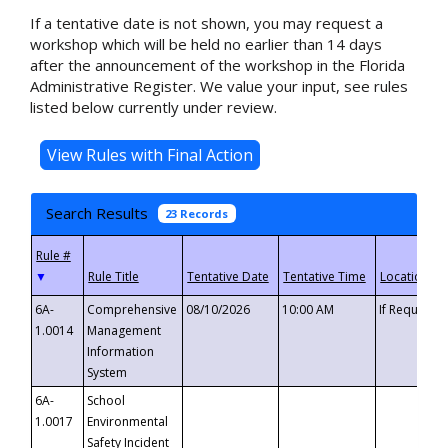
If a tentative date is not shown, you may request a
workshop which will be held no earlier than 14 days
after the announcement of the workshop in the Florida
Administrative Register. We value your input, see rules
listed below currently under review.
Search Results
23 Records
▼
6A-
Comprehensive
08/10/2026
10:00 AM
If Requeste
1.0014
Management
Information
System
6A-
School
1.0017
Environmental
Safety Incident