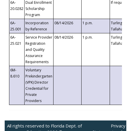
6A-
Dual Enrollment
If requested
20.0282
Scholarship
Program
6A-
Incorporation
08/14/2026
1 p.m.
Turlington B
25.001
by Reference
Tallahassee,
6A-
Service Provider
08/14/2026
1 p.m.
Turlington B
25.021
Registration
Tallahassee,
and Quality
Assurance
Requirements
6M-
Voluntary
8.610
Prekindergarten
(VPK) Director
Credential for
Private
Providers
All rights reserved to Florida Dept. of
Privacy