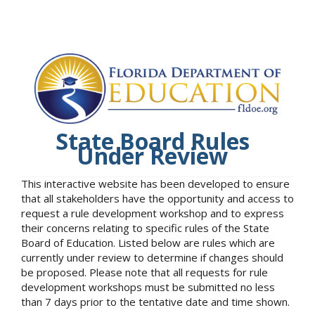
State Board Rules
Under Review
This interactive website has been developed to ensure
that all stakeholders have the opportunity and access to
request a rule development workshop and to express
their concerns relating to specific rules of the State
Board of Education. Listed below are rules which are
currently under review to determine if changes should
be proposed. Please note that all requests for rule
development workshops must be submitted no less
than 7 days prior to the tentative date and time shown.