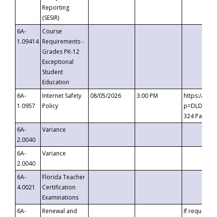
Reporting
(SESIR)
6A-
Course
1.09414
Requirements -
Grades PK-12
Exceptional
Student
Education
6A-
Internet Safety
08/05/2026
3:00 PM
https://te
1.0957
Policy
p=DLDQZTJy
324 Passco
6A-
Variance
2.0040
6A-
Variance
2.0040
6A-
Florida Teacher
4.0021
Certification
Examinations
6A-
Renewal and
If requested