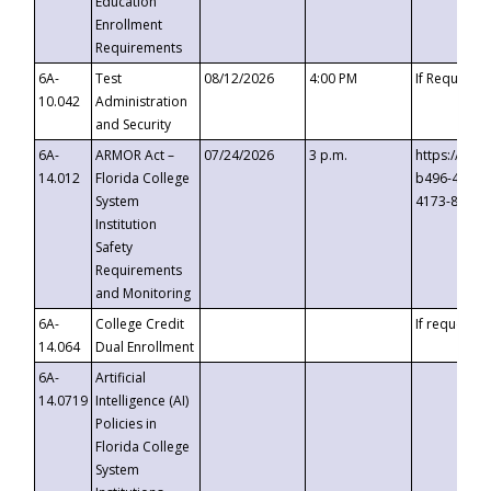
Education
Enrollment
Requirements
6A-
Test
08/12/2026
4:00 PM
If Requeste
10.042
Administration
and Security
6A-
ARMOR Act –
07/24/2026
3 p.m.
https://eve
14.012
Florida College
b496-4c71-
System
4173-8c1c-
Institution
Safety
Requirements
and Monitoring
6A-
College Credit
If requested
14.064
Dual Enrollment
6A-
Artificial
14.0719
Intelligence (AI)
Policies in
Florida College
System