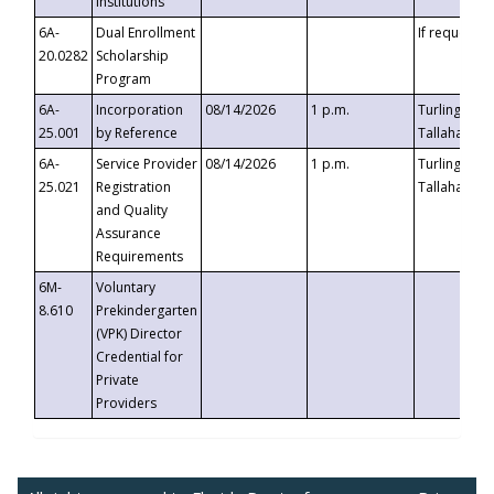
Institutions
6A-
Dual Enrollment
If requested
20.0282
Scholarship
Program
6A-
Incorporation
08/14/2026
1 p.m.
Turlington B
25.001
by Reference
Tallahassee,
6A-
Service Provider
08/14/2026
1 p.m.
Turlington B
25.021
Registration
Tallahassee,
and Quality
Assurance
Requirements
6M-
Voluntary
8.610
Prekindergarten
(VPK) Director
Credential for
Private
Providers