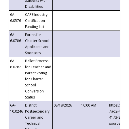
Students with
Disabilities
6A-
CAPE Industry
6.0576
Certification
Funding List
6A-
Forms for
6.0786
Charter School
Applicants and
Sponsors
6A-
Ballot Process
6.0787
for Teacher and
Parent Voting
for Charter
School
Conversion
Status
6A-
District
08/18/2026
10:00 AM
https://eve
10.0246
Postsecondary
7ad2-4249-
Career and
4173-8c1c-
Technical
source=cop