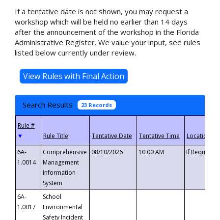
If a tentative date is not shown, you may request a
workshop which will be held no earlier than 14 days
after the announcement of the workshop in the Florida
Administrative Register. We value your input, see rules
listed below currently under review.
Search Results
23 Records
▼
6A-
Comprehensive
08/10/2026
10:00 AM
If Requeste
1.0014
Management
Information
System
6A-
School
1.0017
Environmental
Safety Incident