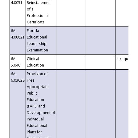
4.0051
Reinstatement
of a
Professional
Certificate
6A-
Florida
4.00821
Educational
Leadership
Examination
6A-
Clinical
If requested
5.040
Education
6A-
Provision of
6.03028
Free
Appropriate
Public
Education
(FAPE) and
Development of
Individual
Educational
Plans for