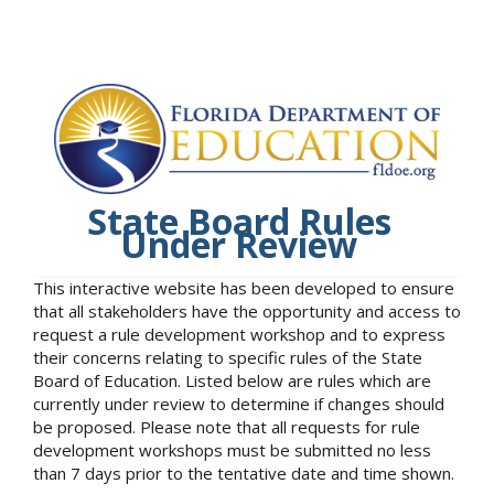
State Board Rules
Under Review
This interactive website has been developed to ensure
that all stakeholders have the opportunity and access to
request a rule development workshop and to express
their concerns relating to specific rules of the State
Board of Education. Listed below are rules which are
currently under review to determine if changes should
be proposed. Please note that all requests for rule
development workshops must be submitted no less
than 7 days prior to the tentative date and time shown.